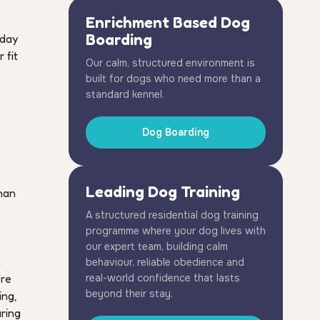
Enrichment Based Dog
Boarding
 day
 fit
Our calm, structured environment is
built for dogs who need more than a
standard kennel.
Dog Boarding
Leading Dog Training
than
A structured residential dog training
programme where your dog lives with
our expert team, building calm
n
behaviour, reliable obedience and
're
real-world confidence that lasts
beyond their stay.
ing,
uring