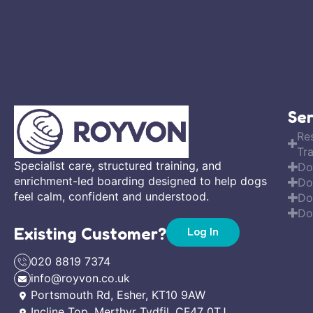
Ser
Re
Tra
Specialist care, structured training, and
Do
enrichment-led boarding designed to help dogs
Do
feel calm, confident and understood.
Do
Do
Existing Customer?
Log In
020 8819 7374
info@royvon.co.uk
Portsmouth Rd, Esher, KT10 9AW
Incline Top, Merthyr Tydfil, CF47 0TJ