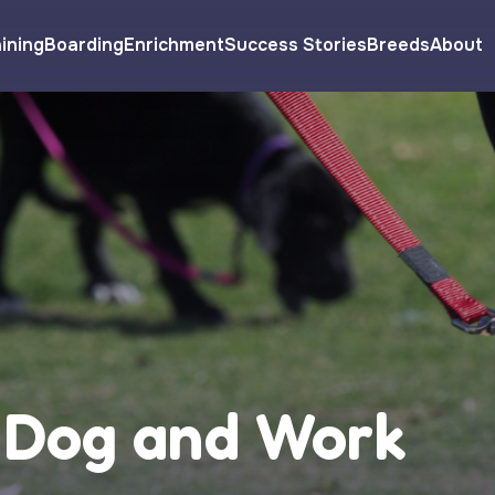
ining
Boarding
Enrichment
Success Stories
Breeds
About
 Dog and Work