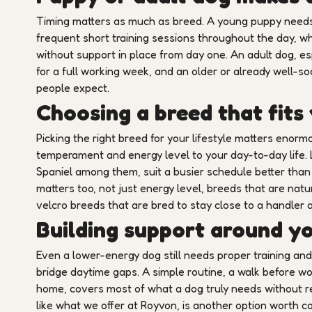
Timing matters as much as breed. A young puppy needs a
frequent short training sessions throughout the day, wh
without support in place from day one. An adult dog, esp
for a full working week, and an older or already well-so
people expect.
Choosing a breed that fits
Picking the right breed for your lifestyle matters enormo
temperament and energy level to your day-to-day life.
Spaniel among them, suit a busier schedule better tha
matters too, not just energy level, breeds that are nat
velcro breeds that are bred to stay close to a handler a
Building support around y
Even a lower-energy dog still needs proper training and 
bridge daytime gaps. A simple routine, a walk before wor
home, covers most of what a dog truly needs without req
like what we offer at Royvon, is another option worth c