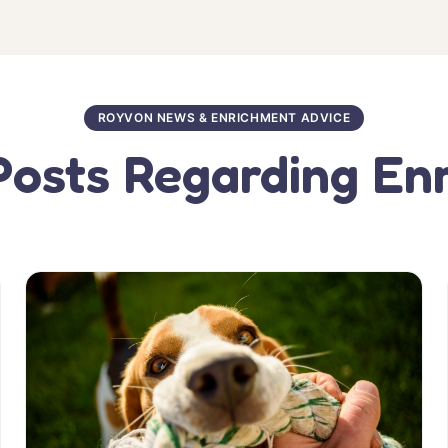
ROYVON NEWS & ENRICHMENT ADVICE
Posts Regarding En