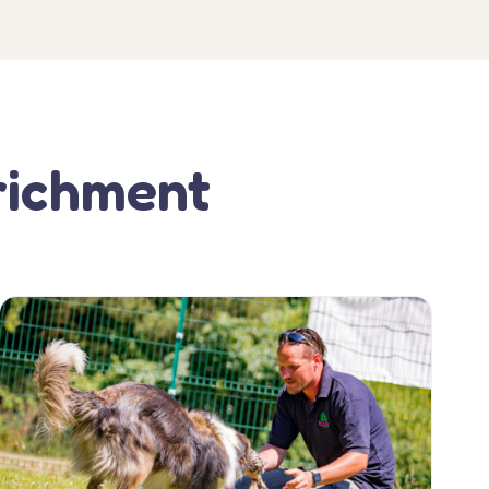
richment