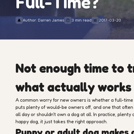
Full-Time?
Author: Darren James
3 min read
2017-03-20
👤
🕐
📅
Not enough time to t
what actually works
A common worry for new owners is whether a full-time jo
puts plenty of would-be owners off, and one that oft
all day or shouldn't own a dog at all. In practice, plenty
happy dog, it just takes the right approach.
Puppy or adult dog makes a