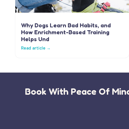
Why Dogs Learn Bad Habits, and
How Enrichment-Based Training
Helps Und
Read article →
Book With Peace Of Mind