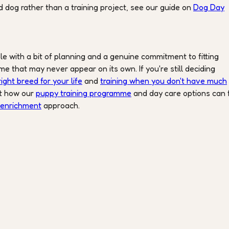
 dog rather than a training project, see our guide on
Dog Day
ble with a bit of planning and a genuine commitment to fitting
me that may never appear on its own. If you're still deciding
ight breed for your life
and
training when you don't have much
ut how our
puppy training programme
and day care options can f
 enrichment
approach.