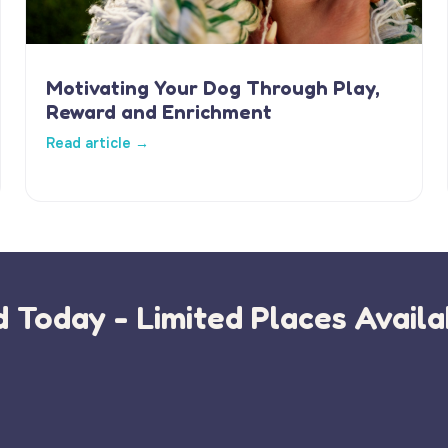
Motivating Your Dog Through Play,
Reward and Enrichment
Read article →
 Today - Limited Places Availa