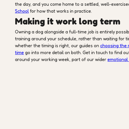
the day, and you come home to a settled, well-exercised
School
for how that works in practice.
Making it work long term
Owning a dog alongside a full-time job is entirely possi
training around your schedule, rather than waiting for ti
whether the timing is right, our guides on
choosing the r
time
go into more detail on both. Get in touch to find o
around your working week, part of our wider
emotional