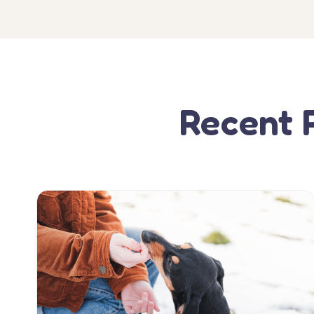
Recent 