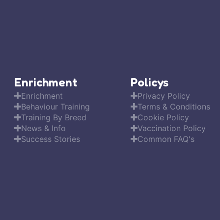
Enrichment
Policys
Enrichment
Privacy Policy
Behaviour Training
Terms & Conditions
Training By Breed
Cookie Policy
News & Info
Vaccination Policy
Success Stories
Common FAQ's