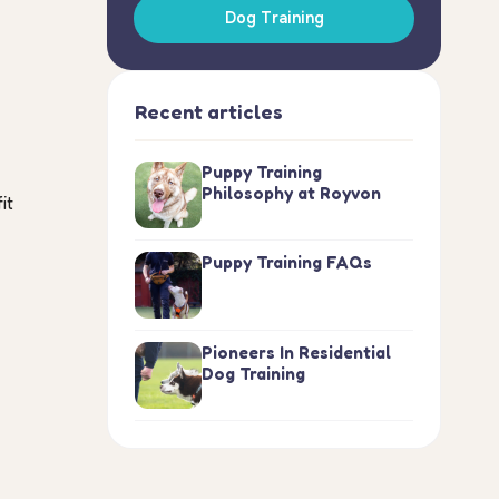
Dog Training
Recent articles
Puppy Training
Philosophy at Royvon
it
Puppy Training FAQs
Pioneers In Residential
Dog Training