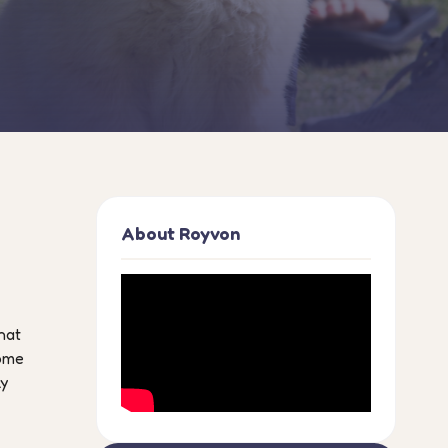
About Royvon
hat
home
ly