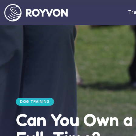
Tra
DOG TRAINING
Can You Own a