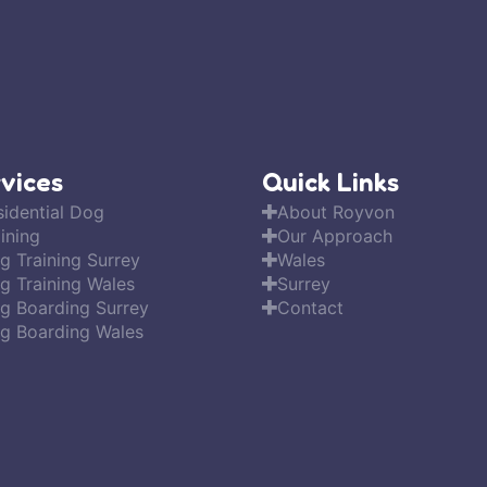
vices
Quick Links
sidential Dog
About Royvon
ining
Our Approach
g Training Surrey
Wales
g Training Wales
Surrey
g Boarding Surrey
Contact
g Boarding Wales