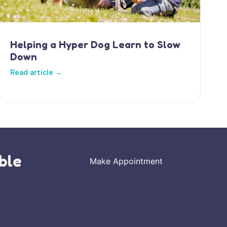
Helping a Hyper Dog Learn to Slow
Down
Read article →
ble
Make Appointment