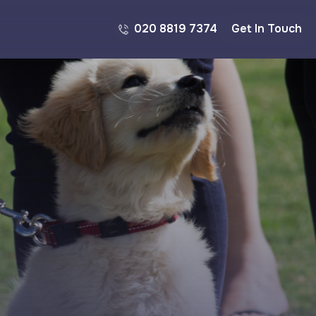
020 8819 7374
Get In Touch