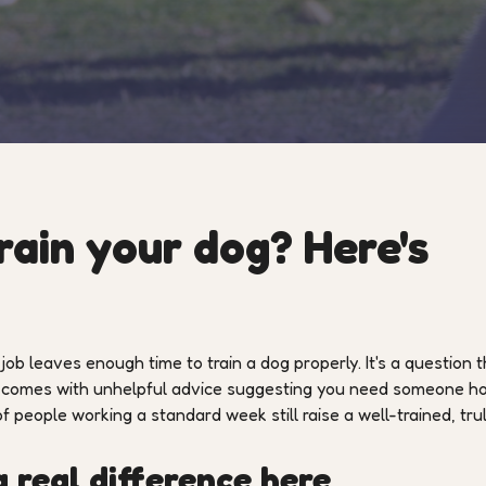
rain your dog? Here's
b leaves enough time to train a dog properly. It's a question t
en comes with unhelpful advice suggesting you need someone 
 of people working a standard week still raise a well-trained, tru
 real difference here