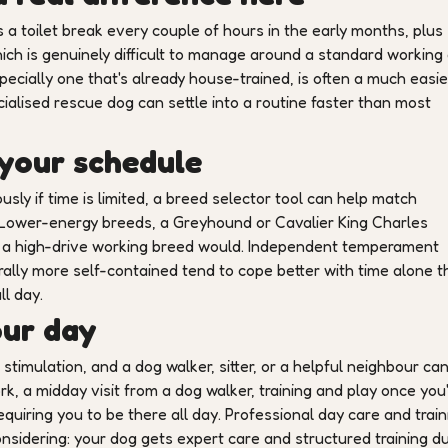
 toilet break every couple of hours in the early months, plus
ich is genuinely difficult to manage around a standard working
ecially one that's already house-trained, is often a much easier
cialised rescue dog can settle into a routine faster than most
 your schedule
usly if time is limited, a breed selector tool can help match
 Lower-energy breeds, a Greyhound or Cavalier King Charles
n a high-drive working breed would. Independent temperament
urally more self-contained tend to cope better with time alone 
ll day.
our day
stimulation, and a dog walker, sitter, or a helpful neighbour ca
k, a midday visit from a dog walker, training and play once you
uiring you to be there all day. Professional day care and train
onsidering: your dog gets expert care and structured training d