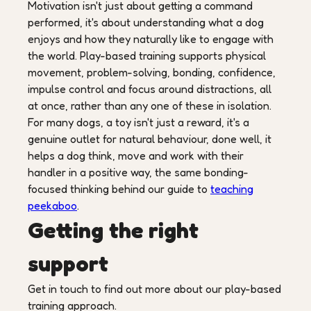
Motivation isn't just about getting a command
performed, it's about understanding what a dog
enjoys and how they naturally like to engage with
the world. Play-based training supports physical
movement, problem-solving, bonding, confidence,
impulse control and focus around distractions, all
at once, rather than any one of these in isolation.
For many dogs, a toy isn't just a reward, it's a
genuine outlet for natural behaviour, done well, it
helps a dog think, move and work with their
handler in a positive way, the same bonding-
focused thinking behind our guide to
teaching
peekaboo
.
Getting the right
support
Get in touch to find out more about our play-based
training approach.