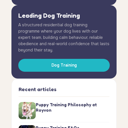
Leading Dog Training
A structured residential dog training
programme where your dog lives with our
expert team, building calm behaviour, reliable
obedience and real-world confidence that lasts
beyond their stay.
Dog Training
Recent articles
Puppy Training Philosophy at
Royvon
Puppy Training FAQs