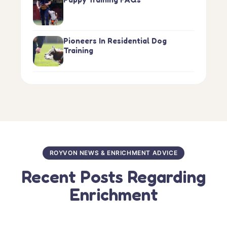
Pioneers In Residential Dog
Training
ROYVON NEWS & ENRICHMENT ADVICE
Recent Posts Regarding
Enrichment