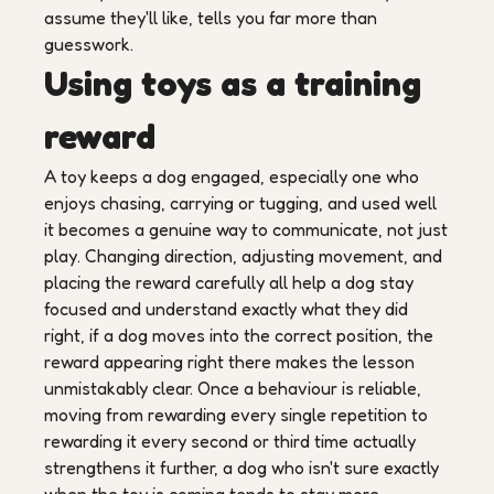
assume they'll like, tells you far more than
guesswork.
Using toys as a training
reward
A toy keeps a dog engaged, especially one who
enjoys chasing, carrying or tugging, and used well
it becomes a genuine way to communicate, not just
play. Changing direction, adjusting movement, and
placing the reward carefully all help a dog stay
focused and understand exactly what they did
right, if a dog moves into the correct position, the
reward appearing right there makes the lesson
unmistakably clear. Once a behaviour is reliable,
moving from rewarding every single repetition to
rewarding it every second or third time actually
strengthens it further, a dog who isn't sure exactly