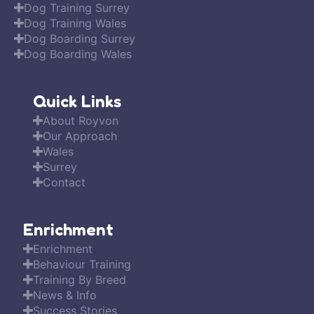
Dog Training Surrey
Dog Training Wales
Dog Boarding Surrey
Dog Boarding Wales
Quick Links
About Royvon
Our Approach
Wales
Surrey
Contact
Enrichment
Enrichment
Behaviour Training
Training By Breed
News & Info
Success Stories