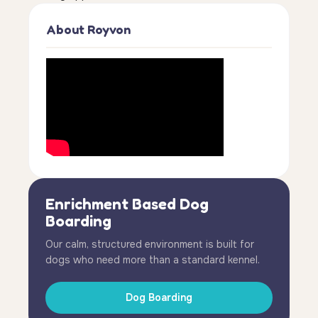
About Royvon
Enrichment Based Dog
Boarding
Our calm, structured environment is built for
dogs who need more than a standard kennel.
Dog Boarding