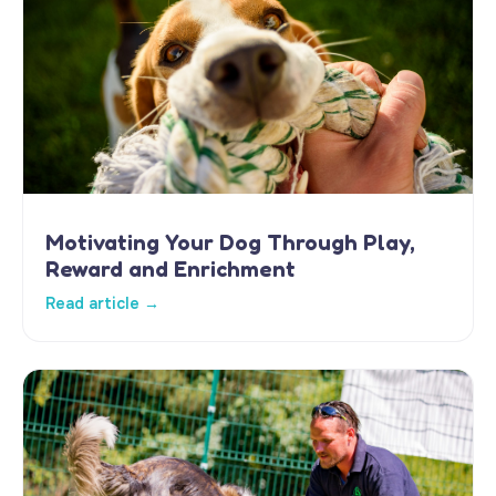
Motivating Your Dog Through Play,
Reward and Enrichment
Read article →