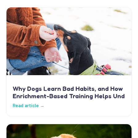
Why Dogs Learn Bad Habits, and How
Enrichment-Based Training Helps Und
Read article →