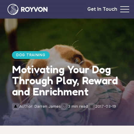
Get In Touch
DOG TRAINING
Motivating Your Dog
Through Play, Reward
and Enrichment
Author: Darren James
3 min read
2017-03-19
👤
🕐
📅