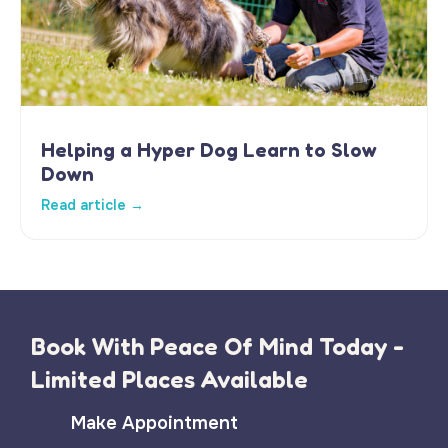
Helping a Hyper Dog Learn to Slow
Down
Read article →
Book With Peace Of Mind Today -
Limited Places Available
Make Appointment