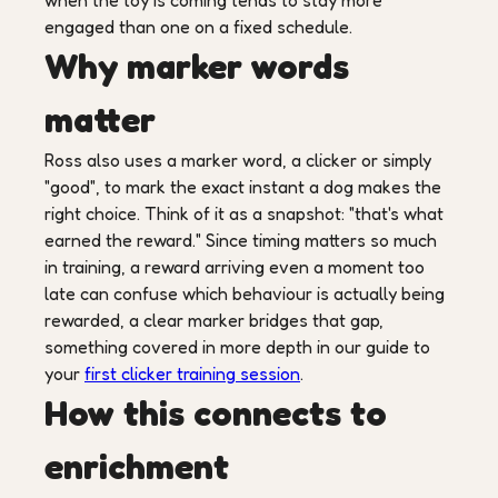
when the toy is coming tends to stay more
engaged than one on a fixed schedule.
Why marker words
matter
Ross also uses a marker word, a clicker or simply
"good", to mark the exact instant a dog makes the
right choice. Think of it as a snapshot: "that's what
earned the reward." Since timing matters so much
in training, a reward arriving even a moment too
late can confuse which behaviour is actually being
rewarded, a clear marker bridges that gap,
something covered in more depth in our guide to
your
first clicker training session
.
How this connects to
enrichment