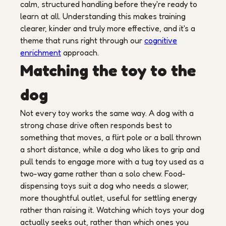
calm, structured handling before they're ready to
learn at all. Understanding this makes training
clearer, kinder and truly more effective, and it's a
theme that runs right through our
cognitive
enrichment
approach.
Matching the toy to the
dog
Not every toy works the same way. A dog with a
strong chase drive often responds best to
something that moves, a flirt pole or a ball thrown
a short distance, while a dog who likes to grip and
pull tends to engage more with a tug toy used as a
two-way game rather than a solo chew. Food-
dispensing toys suit a dog who needs a slower,
more thoughtful outlet, useful for settling energy
rather than raising it. Watching which toys your dog
actually seeks out, rather than which ones you