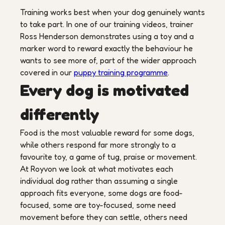
Training works best when your dog genuinely wants
to take part. In one of our training videos, trainer
Ross Henderson demonstrates using a toy and a
marker word to reward exactly the behaviour he
wants to see more of, part of the wider approach
covered in our
puppy training programme
.
Every dog is motivated
differently
Food is the most valuable reward for some dogs,
while others respond far more strongly to a
favourite toy, a game of tug, praise or movement.
At Royvon we look at what motivates each
individual dog rather than assuming a single
approach fits everyone, some dogs are food-
focused, some are toy-focused, some need
movement before they can settle, others need