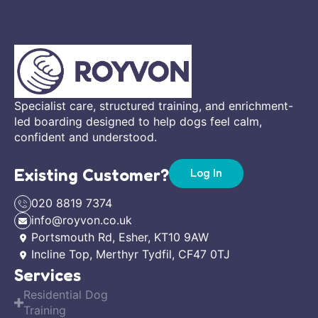
Specialist care, structured training, and enrichment-
led boarding designed to help dogs feel calm,
confident and understood.
Existing Customer?
Log In
020 8819 7374
info@royvon.co.uk
Portsmouth Rd, Esher, KT10 9AW
Incline Top, Merthyr Tydfil, CF47 0TJ
Services
Residential Dog
Training