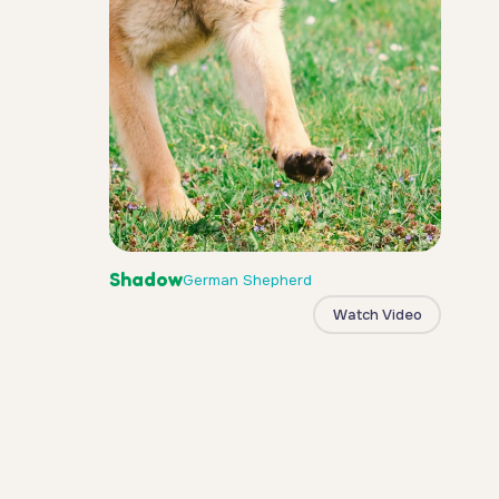
Shadow
German Shepherd
Watch Video