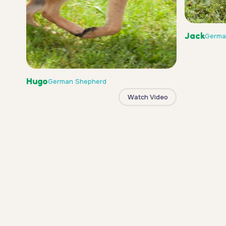
Jack
Germa
Hugo
German Shepherd
Watch Video