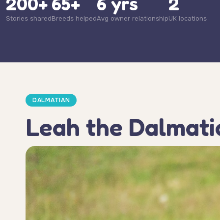
200+
65+
6 yrs
2
Stories shared
Breeds helped
Avg owner relationship
UK locations
DALMATIAN
Leah the Dalmati