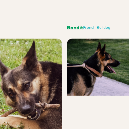
Bandit
French Bulldog