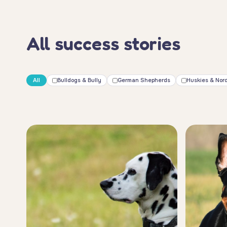
All success stories
All
Bulldogs & Bully
German Shepherds
Huskies & Nord