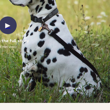
▶
the full story
4 min video