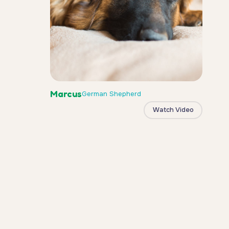
Marcus
German Shepherd
Watch Video