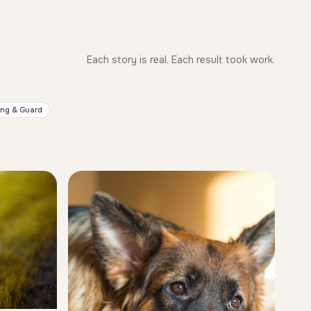
Each story is real. Each result took work.
ing & Guard