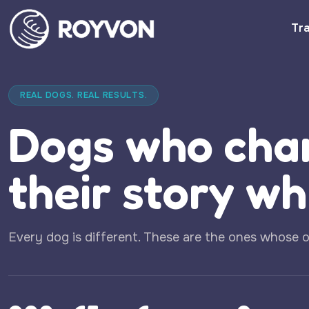
Tra
REAL DOGS. REAL RESULTS.
Dogs who cha
their story wh
Every dog is different. These are the ones whose 