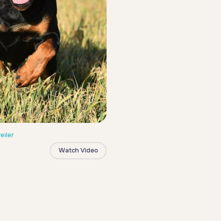
eiler
Watch Video