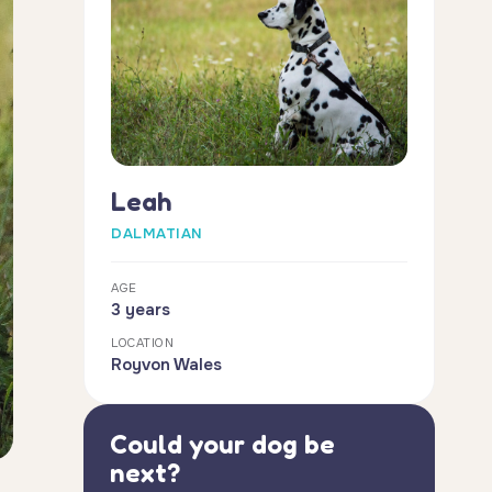
Leah
DALMATIAN
AGE
3 years
LOCATION
Royvon Wales
Could your dog be
next?