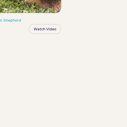
n Shepherd
Watch Video