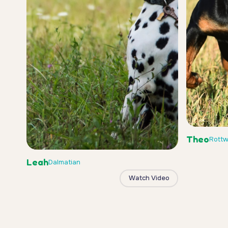
Theo
Rottw
Leah
Dalmatian
Watch Video