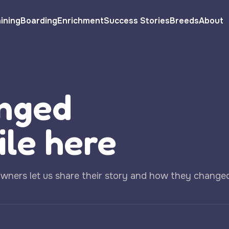
ining
Boarding
Enrichment
Success Stories
Breeds
About
nged
ile here
owners let us share their story and how they change