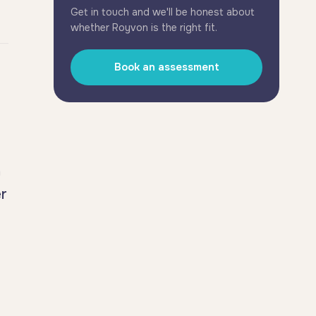
Get in touch and we'll be honest about
whether Royvon is the right fit.
Book an assessment
h
er