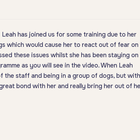
Leah has joined us for some training due to her
s which would cause her to react out of fear on
ssed these issues whilst she has been staying on
ramme as you will see in the video. When Leah
f the staff and being in a group of dogs, but wit
great bond with her and really bring her out of h