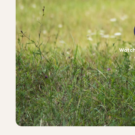
Watch 