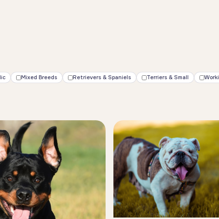
ic
Mixed Breeds
Retrievers & Spaniels
Terriers & Small
Work