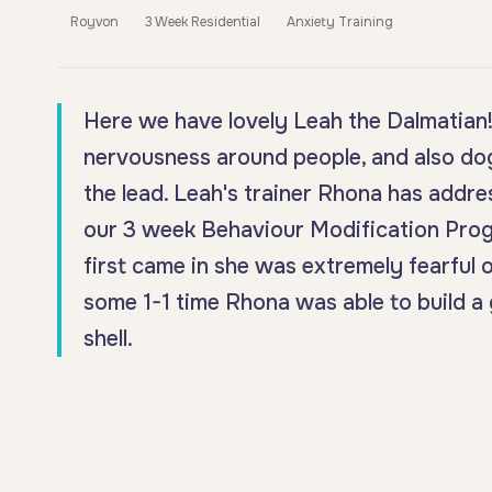
Royvon
3 Week Residential
Anxiety Training
Here we have lovely Leah the Dalmatian! 
nervousness around people, and also dog
the lead. Leah's trainer Rhona has addre
our 3 week Behaviour Modification Prog
first came in she was extremely fearful o
some 1-1 time Rhona was able to build a 
shell.