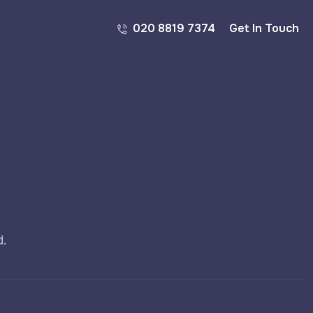
020 8819 7374
Get In Touch
d.