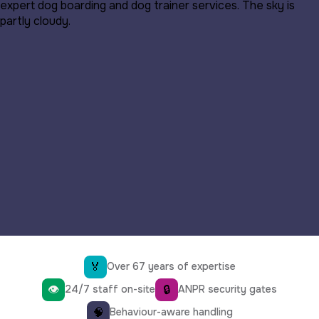
🏅
Over 67 years of expertise
👁
🔒
24/7 staff on-site
ANPR security gates
🧠
Behaviour-aware handling