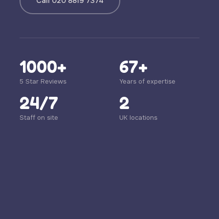
Call 020 8819 7374
1000+
67+
5 Star Reviews
Years of expertise
24/7
2
Staff on site
UK locations