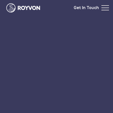
Get In Touch