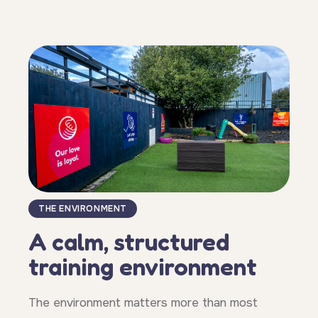
THE ENVIRONMENT
A calm, structured
training environment
The environment matters more than most