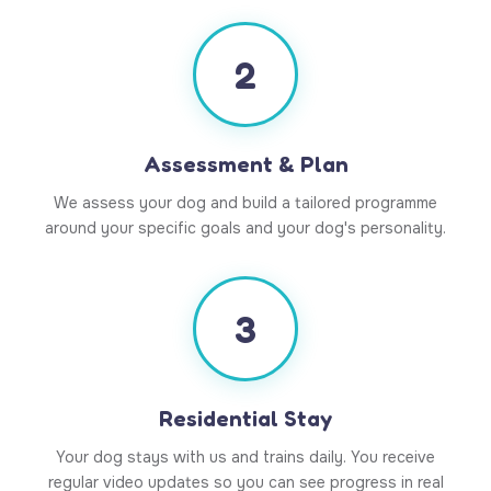
2
Assessment & Plan
We assess your dog and build a tailored programme
around your specific goals and your dog's personality.
3
Residential Stay
Your dog stays with us and trains daily. You receive
regular video updates so you can see progress in real