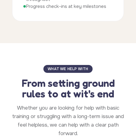
Progress check-ins at key milestones
WHAT WE HELP WITH
From setting ground
rules to at wit's end
Whether you are looking for help with basic
training or struggling with a long-term issue and
feel helpless, we can help with a clear path
forward.