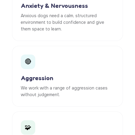
Anxiety & Nervousness
Anxious dogs need a calm, structured
environment to build confidence and give
them space to learn.
🔴
Aggression
We work with a range of aggression cases
without judgement.
🧩