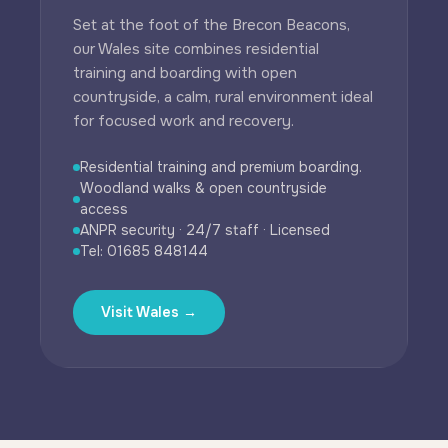
Set at the foot of the Brecon Beacons,
our Wales site combines residential
training and boarding with open
countryside, a calm, rural environment ideal
for focused work and recovery.
Residential training and premium boarding.
Woodland walks & open countryside
access
ANPR security · 24/7 staff · Licensed
Tel: 01685 848144
Visit Wales →