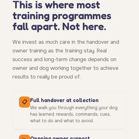
This is where most
training programmes
fall apart. Not here.
We invest as much care in the handover and
owner training as the training stay. Real
success and long-term change depends on
owner and dog working together to achieve
results to really be proud of.
Full handover at collection
📋
We walk you through everything your dog
has learned: rewards, commands, cues,
what to do and what to avoid.
Ongoing owner support