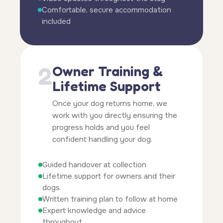
Comfortable, secure accommodation
included
2
Owner Training &
Lifetime Support
Once your dog returns home, we
work with you directly ensuring the
progress holds and you feel
confident handling your dog.
Guided handover at collection
Lifetime support for owners and their
dogs
Written training plan to follow at home
Expert knowledge and advice
throughout