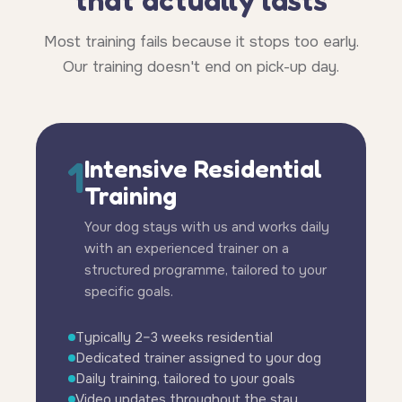
Most training fails because it stops too early.
Our training doesn't end on pick-up day.
1
Intensive Residential
Training
Your dog stays with us and works daily
with an experienced trainer on a
structured programme, tailored to your
specific goals.
Typically 2–3 weeks residential
Dedicated trainer assigned to your dog
Daily training, tailored to your goals
Video updates throughout the stay