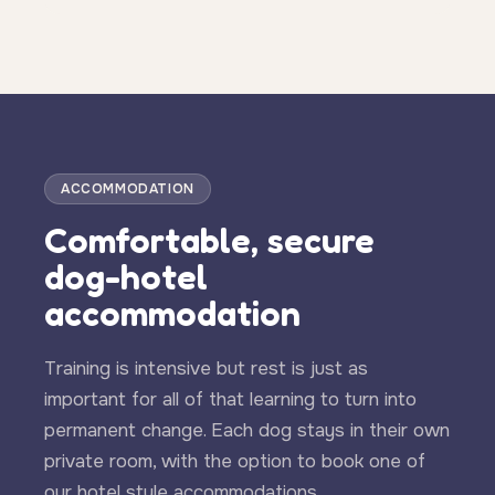
ACCOMMODATION
Comfortable, secure
dog-hotel
accommodation
Training is intensive but rest is just as
important for all of that learning to turn into
permanent change. Each dog stays in their own
private room, with the option to book one of
our hotel style accommodations.