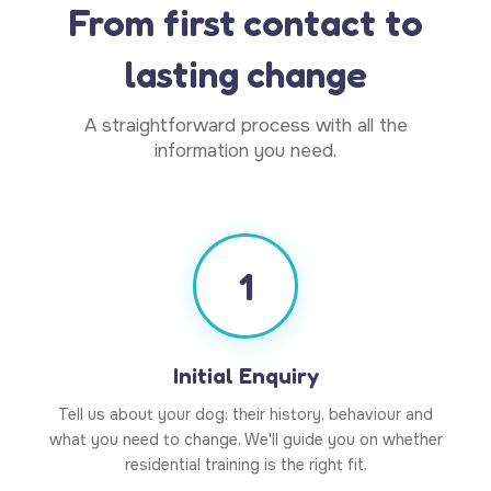
From first contact to
lasting change
A straightforward process with all the
information you need.
1
Initial Enquiry
Tell us about your dog: their history, behaviour and
what you need to change. We'll guide you on whether
residential training is the right fit.