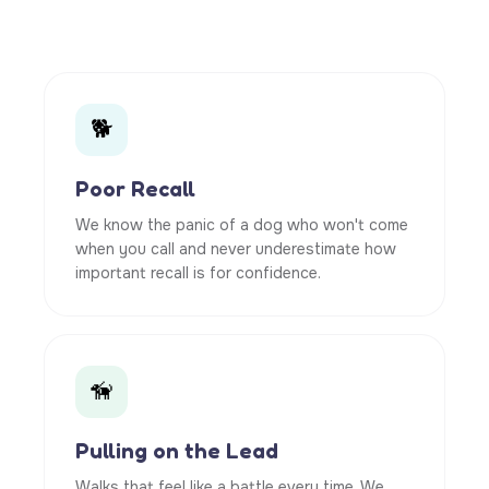
🐕
Poor Recall
We know the panic of a dog who won't come
when you call and never underestimate how
important recall is for confidence.
🦮
Pulling on the Lead
Walks that feel like a battle every time. We