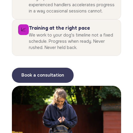
experienced handlers accelerates progress
in a way occasional sessions cannot.
Training at the right pace
📈
We work to your dog's timeline not a fixed
schedule. Progress when ready. Never
rushed. Never held back.
Book a consultation