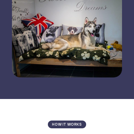
HOW IT WORKS