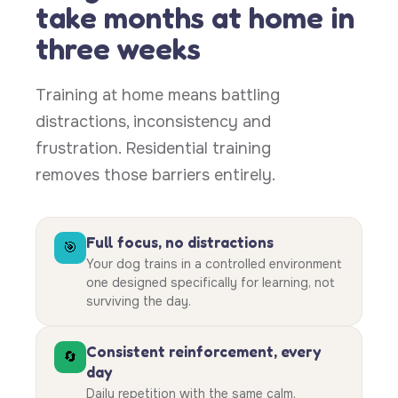
take months at home in
three weeks
Training at home means battling
distractions, inconsistency and
frustration. Residential training
removes those barriers entirely.
Full focus, no distractions
🎯
Your dog trains in a controlled environment
one designed specifically for learning, not
surviving the day.
Consistent reinforcement, every
🔄
day
Daily repetition with the same calm,