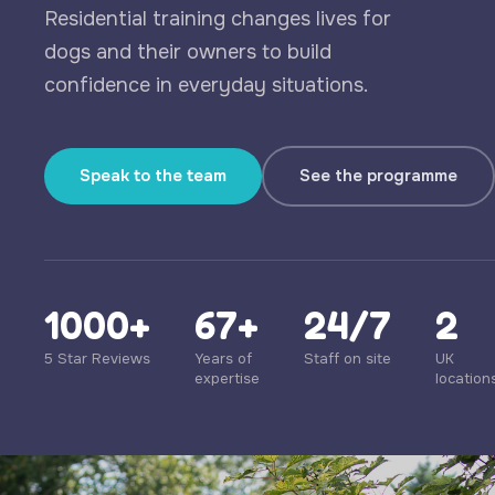
Residential training changes lives for
dogs and their owners to build
confidence in everyday situations.
Speak to the team
See the programme
1000+
67+
24/7
2
5 Star Reviews
Years of
Staff on site
UK
expertise
location