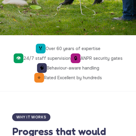
🏅
Over 60 years of expertise
👁
🔒
24/7 staff supervision
ANPR security gates
🧠
Behaviour-aware handling
⭐
Rated Excellent by hundreds
WHY IT WORKS
Progress that would