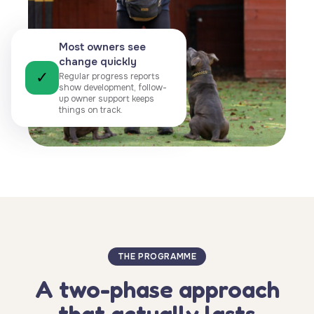
Most owners see
change quickly
✓
Regular progress reports
show development, follow-
up owner support keeps
things on track.
THE PROGRAMME
A two-phase approach
that actually lasts