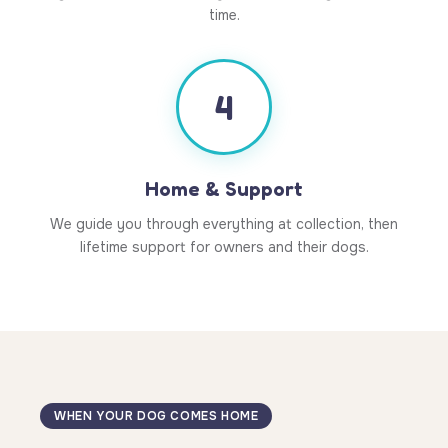
time.
4
Home & Support
We guide you through everything at collection, then
lifetime support for owners and their dogs.
WHEN YOUR DOG COMES HOME