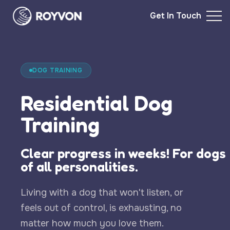
Get In Touch
DOG TRAINING
Residential Dog
Training
Clear progress in weeks! For dogs
of all personalities.
Living with a dog that won't listen, or
feels out of control, is exhausting, no
matter how much you love them.