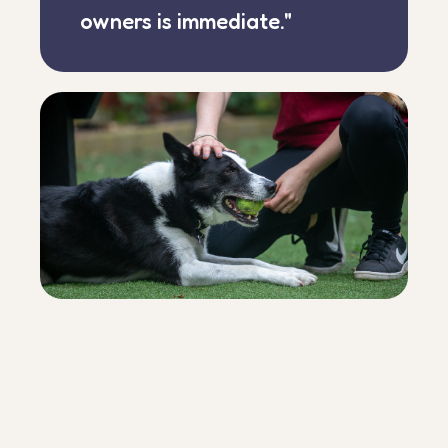
owners is immediate."