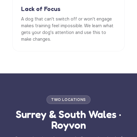
Lack of Focus
A dog that can't switch off or won't engage
makes training feel impossible. We learn what
gets your dog's attention and use this to
make changes.
TWO LOCATIONS
Surrey & South Wales ·
Royvon