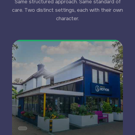
Same structured approach. Same standard of
care. Two distinct settings, each with their own
character.