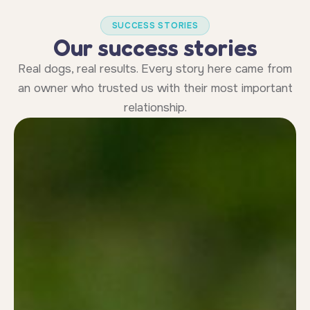
SUCCESS STORIES
Our success stories
Real dogs, real results. Every story here came from
an owner who trusted us with their most important
relationship.