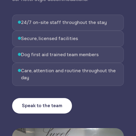
24/7 on-site staff throughout the stay
Secure, licensed facilities
Dog first aid trained team members
Care, attention and routine throughout the
day
Speak to the team