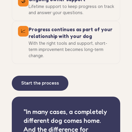
🤝
Lifetime support to keep progress on track
and answer your questions.
Progress continues as part of your
📈
relationship with your dog
With the right tools and support, short-
term improvement becomes long-term
change.
Start the process
"In many cases, a completely
different dog comes home.
And the difference for