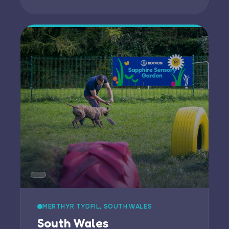
MERTHYR TYDFIL, SOUTH WALES
South Wales