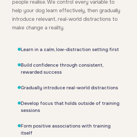
people realise. We control every variable to
help your dog learn effectively, then gradually
introduce relevant, real-world distractions to
make change a reality.
Learn in a calm, low-distraction setting first
Build confidence through consistent,
rewarded success
Gradually introduce real-world distractions
Develop focus that holds outside of training
sessions
Form positive associations with training
itself