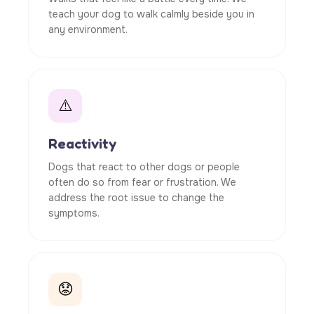
teach your dog to walk calmly beside you in
any environment.
⚠️
Reactivity
Dogs that react to other dogs or people
often do so from fear or frustration. We
address the root issue to change the
symptoms.
😟