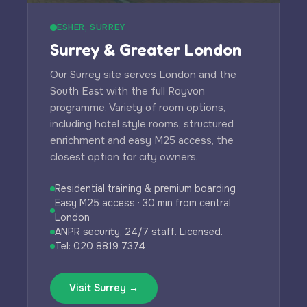
ESHER, SURREY
Surrey & Greater London
Our Surrey site serves London and the
South East with the full Royvon
programme. Variety of room options,
including hotel style rooms, structured
enrichment and easy M25 access, the
closest option for city owners.
Residential training & premium boarding
Easy M25 access · 30 min from central
London
ANPR security, 24/7 staff. Licensed.
Tel: 020 8819 7374
Visit Surrey →