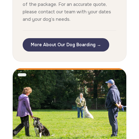
of the package. For an accurate quote,
please contact our team with your dates
and your dog’s needs.
More About Our Dog Boarding →