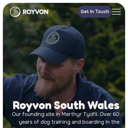
Get In Touch
Royvon South Wales
Our founding site in Merthyr Tydfil. Over 60
years of dog training and boarding in the