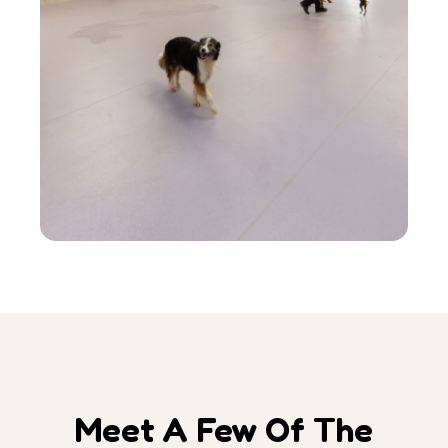
Meet A Few Of The