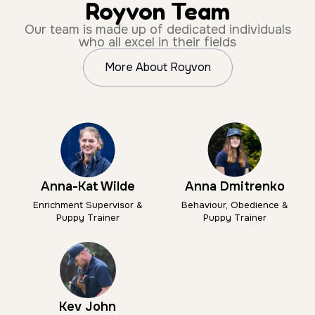
Royvon Team
Our team is made up of dedicated individuals
who all excel in their fields
More About Royvon
Anna-Kat Wilde
Anna Dmitrenko
Enrichment Supervisor &
Behaviour, Obedience &
Puppy Trainer
Puppy Trainer
Kev John