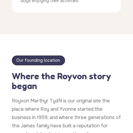
dogs enjoying their activities.
Our founding location
Where the Royvon story
began
Royvon Merthyr Tydfil is our original site the
place where Roy and Yvonne started the
business in 1959, and where three generations of
the James family have built a reputation for