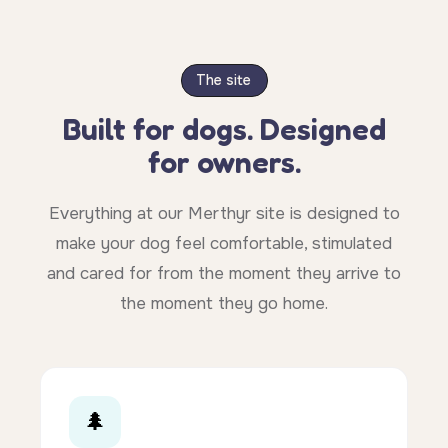
The site
Built for dogs. Designed
for owners.
Everything at our Merthyr site is designed to
make your dog feel comfortable, stimulated
and cared for from the moment they arrive to
the moment they go home.
🌲