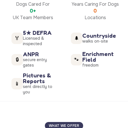
Dogs Cared For
Years Caring For Dogs
0+
0
UK Team Members
Locations
5★ DEFRA
Countryside
🏅
🌲
Licensed &
walks on-site
inspected
Enrichment
ANPR
Field
🔒
🐾
secure entry
gates
freedom
Pictures &
Reports
📱
sent directly to
you
WHAT WE OFFER