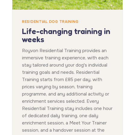
RESIDENTIAL DOG TRAINING
Life-changing training in
weeks
Royvon Residential Training provides an
immersive training experience, with each
stay tailored around your dog's individual
training goals and needs. Residential
Training starts from £85 per day, with
prices varying by season, training
programme, and any additional activity or
enrichment services selected. Every
Residential Training stay includes one hour
of dedicated daily training, one daily
enrichment session, a Meet Your Trainer
session, and a handover session at the