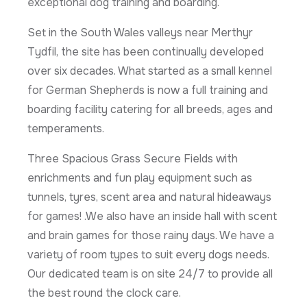
exceptional dog training and boarding.
Set in the South Wales valleys near Merthyr
Tydfil, the site has been continually developed
over six decades. What started as a small kennel
for German Shepherds is now a full training and
boarding facility catering for all breeds, ages and
temperaments.
Three Spacious Grass Secure Fields with
enrichments and fun play equipment such as
tunnels, tyres, scent area and natural hideaways
for games! .We also have an inside hall with scent
and brain games for those rainy days. We have a
variety of room types to suit every dogs needs.
Our dedicated team is on site 24/7 to provide all
the best round the clock care.