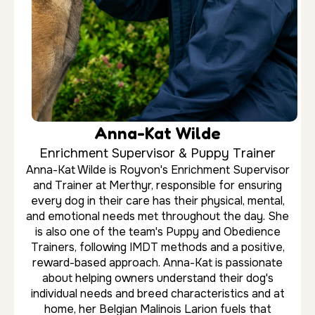
Mist. With extensive experience handling powerful
working breeds including German Shepherds,
Rottweilers and Dobermans, Romeo focuses on
creating reliable behaviour through positive
reinforcement, structure and clear communication.
He is particularly skilled in helping owners regain
confidence and control in everyday situations
both at home and out in public.
About Royvon