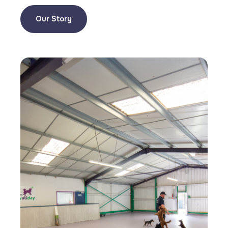
Our Story