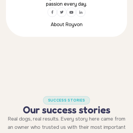
SUCCESS STORIES
Our success stories
Real dogs, real results. Every story here came from
an owner who trusted us with their most important
relationship.