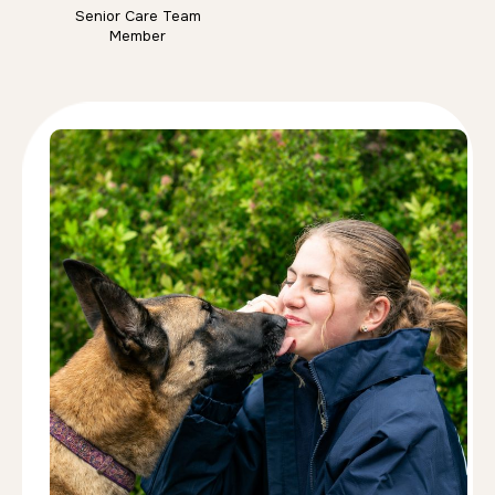
Senior Care Team
Member
Anna Dmitrenko
Behaviour, Obedience & Puppy Trainer
Anna Dmitrenko is an IMDT-accredited dog trainer
with over 14 years of experience working with
dogs of all breeds, ages, and temperaments. She
specialises in behaviour modification and creates
individually tailored training plans that help owners
and dogs achieve lasting results together.
Whether supporting a new puppy, improving
obedience, or working through complex
behavioural challenges, Anna is dedicated to
ensuring every dog and family feel confident
throughout the training process. At home she lives
with her three Border Collies, Bella, Merlin, and