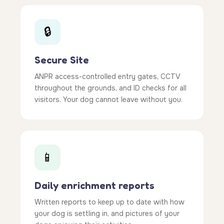
🔒
Secure Site
ANPR access-controlled entry gates, CCTV
throughout the grounds, and ID checks for all
visitors. Your dog cannot leave without you.
📱
Daily enrichment reports
Written reports to keep up to date with how
your dog is settling in, and pictures of your