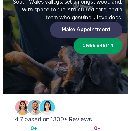
South Wales valleys, set amongst woodland,
with space to run, structured care, and a
team who genuinely love dogs.
Make Appointment
01685 848144
4.7 based on 1300+ Reviews
0+
0+