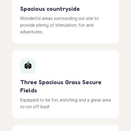
Spacious countryside
Wonderful areas surrounding our site to
provide plenty of stimulation, fun and
adventures.
🏟️
Three Spacious Grass Secure
Fields
Equipped to be fun, enriching and a great area
to run off lead!