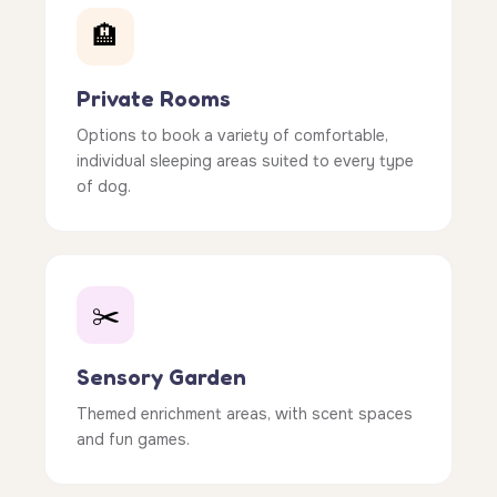
🏨
Private Rooms
Options to book a variety of comfortable,
individual sleeping areas suited to every type
of dog.
✂️
Sensory Garden
Themed enrichment areas, with scent spaces
and fun games.