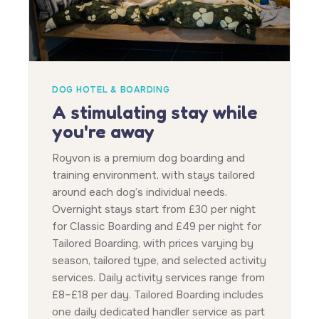
DOG HOTEL & BOARDING
A stimulating stay while
you're away
Royvon is a premium dog boarding and
training environment, with stays tailored
around each dog’s individual needs.
Overnight stays start from £30 per night
for Classic Boarding and £49 per night for
Tailored Boarding, with prices varying by
season, tailored type, and selected activity
services. Daily activity services range from
£8–£18 per day. Tailored Boarding includes
one daily dedicated handler service as part