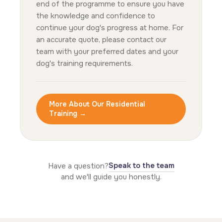
end of the programme to ensure you have
the knowledge and confidence to
continue your dog's progress at home. For
an accurate quote, please contact our
team with your preferred dates and your
dog's training requirements.
More About Our Residential
Training →
Speak to the team
Have a question?
and we'll guide you honestly.