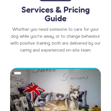
Services & Pricing
Guide
Whether you need someone to care for your
dog while you're away, or to change behaviour
with positive training, both are delivered by our
caring and experienced on-site team.