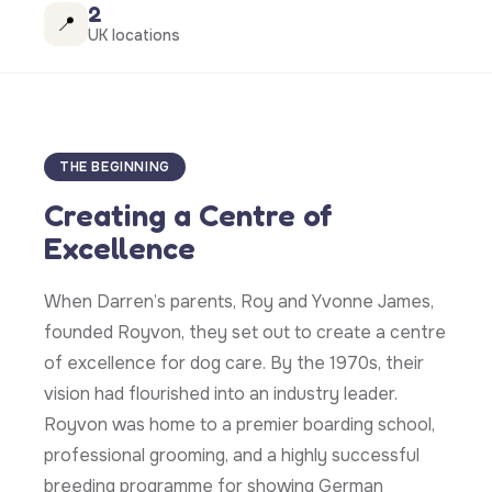
2
📍
UK locations
THE BEGINNING
Creating a Centre of
Excellence
When Darren’s parents, Roy and Yvonne James,
founded Royvon, they set out to create a centre
of excellence for dog care. By the 1970s, their
vision had flourished into an industry leader.
Royvon was home to a premier boarding school,
professional grooming, and a highly successful
breeding programme for showing German