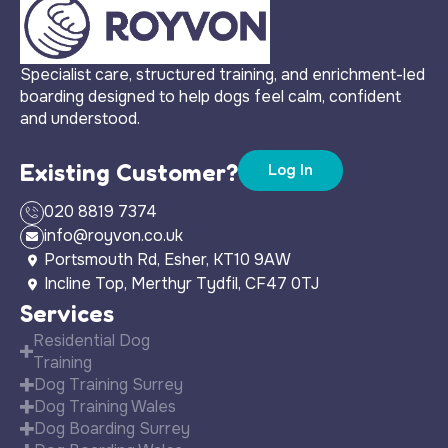
Specialist care, structured training, and enrichment-led
boarding designed to help dogs feel calm, confident
and understood.
Existing Customer?
Log In
020 8819 7374
info@royvon.co.uk
Portsmouth Rd, Esher, KT10 9AW
Incline Top, Merthyr Tydfil, CF47 0TJ
Services
Residential Dog
Training
Dog Training Surrey
Dog Training Wales
Dog Boarding Surrey