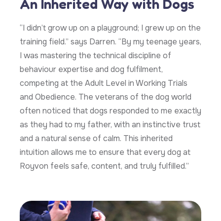
An Inherited Way with Dogs
“I didn’t grow up on a playground; I grew up on the
training field.” says Darren. “By my teenage years,
I was mastering the technical discipline of
behaviour expertise and dog fulfilment,
competing at the Adult Level in Working Trials
and Obedience. The veterans of the dog world
often noticed that dogs responded to me exactly
as they had to my father, with an instinctive trust
and a natural sense of calm. This inherited
intuition allows me to ensure that every dog at
Royvon feels safe, content, and truly fulfilled.”