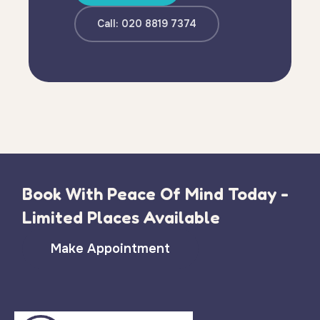
Call: 020 8819 7374
Book With Peace Of Mind Today -
Limited Places Available
Make Appointment