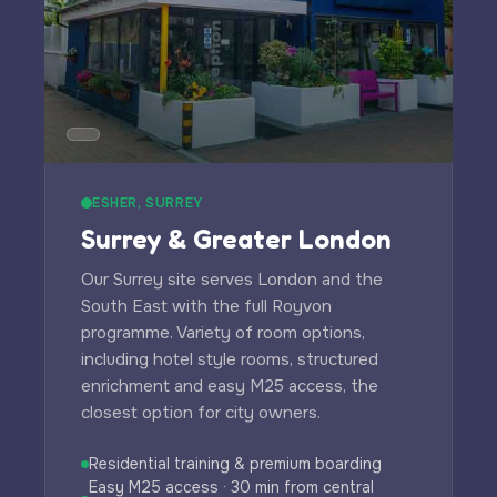
ESHER, SURREY
Surrey & Greater London
Our Surrey site serves London and the
South East with the full Royvon
programme. Variety of room options,
including hotel style rooms, structured
enrichment and easy M25 access, the
closest option for city owners.
Residential training & premium boarding
Easy M25 access · 30 min from central