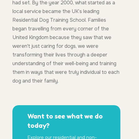
had set. By the year 2000, what started as a
local service became the UK’s leading
Residential Dog Training School. Families
began travelling from every corner of the
United Kingdom because they saw that we
weren't just caring for dogs, we were
transforming their lives through a deeper
understanding of their well-being and training
them in ways that were truly individual to each
dog and their family.
Want to see what we do
today?
Explore our residential and non-