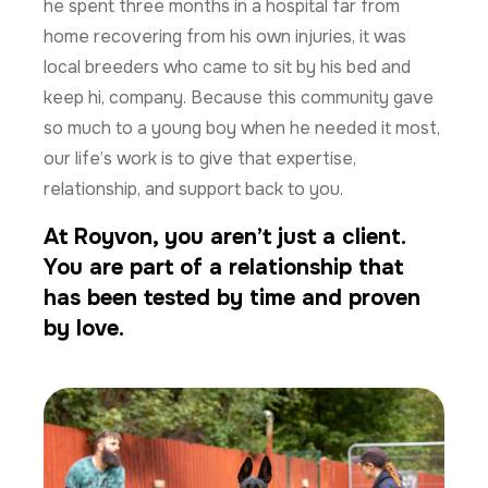
he spent three months in a hospital far from
home recovering from his own injuries, it was
local breeders who came to sit by his bed and
keep hi, company. Because this community gave
so much to a young boy when he needed it most,
our life’s work is to give that expertise,
relationship, and support back to you.
At Royvon, you aren’t just a client.
You are part of a relationship that
has been tested by time and proven
by love.