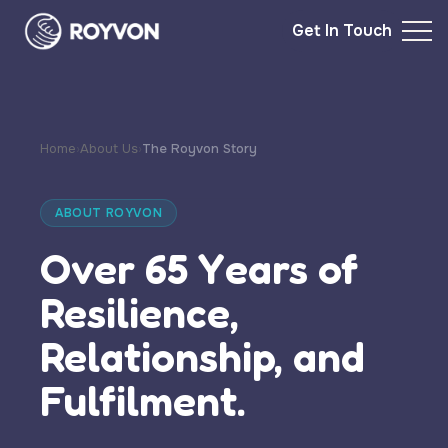
Get In Touch
Home
›
About Us
›
The Royvon Story
ABOUT ROYVON
Over 65 Years of
Resilience,
Relationship, and
Fulfilment.