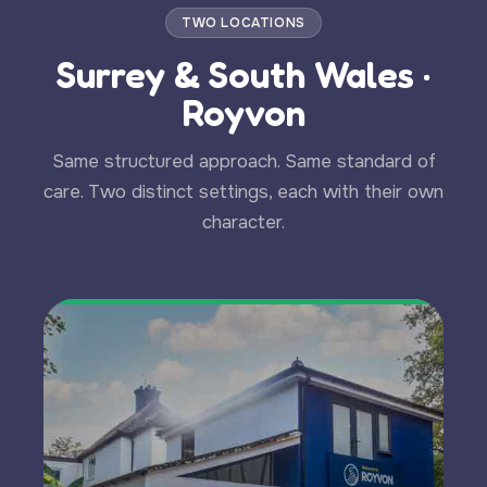
TWO LOCATIONS
Surrey & South Wales ·
Royvon
Same structured approach. Same standard of
care. Two distinct settings, each with their own
character.