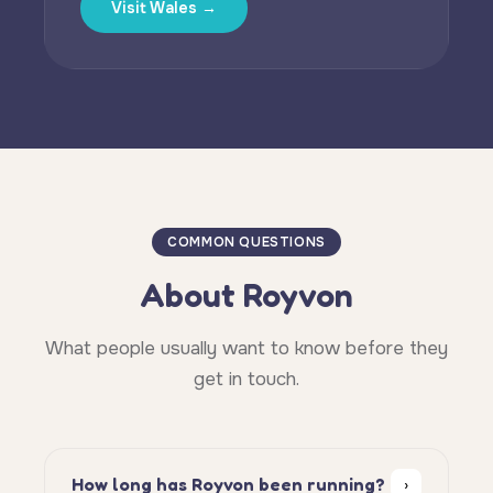
Visit Wales →
COMMON QUESTIONS
About Royvon
What people usually want to know before they
get in touch.
How long has Royvon been running?
›