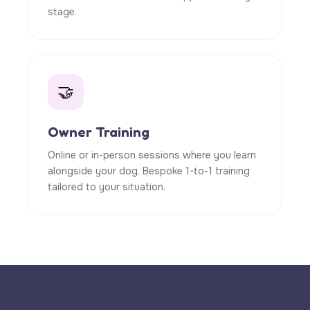
stage.
🤝
Owner Training
Online or in-person sessions where you learn
alongside your dog. Bespoke 1-to-1 training
tailored to your situation.