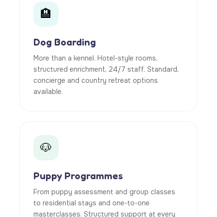
🏨
Dog Boarding
More than a kennel. Hotel-style rooms,
structured enrichment, 24/7 staff. Standard,
concierge and country retreat options
available.
🐶
Puppy Programmes
From puppy assessment and group classes
to residential stays and one-to-one
masterclasses. Structured support at every