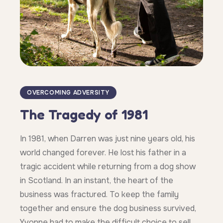
OVERCOMING ADVERSITY
The Tragedy of 1981
In 1981, when Darren was just nine years old, his
world changed forever. He lost his father in a
tragic accident while returning from a dog show
in Scotland. In an instant, the heart of the
business was fractured. To keep the family
together and ensure the dog business survived,
Yvonne had to make the difficult choice to sell