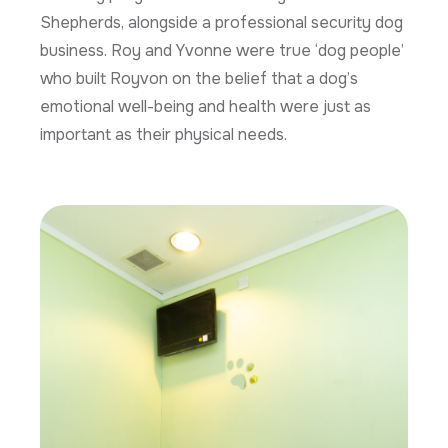
Shepherds, alongside a professional security dog
business. Roy and Yvonne were true ‘dog people’
who built Royvon on the belief that a dog’s
emotional well-being and health were just as
important as their physical needs.