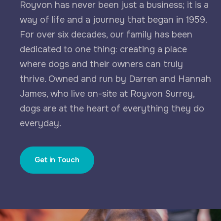
Royvon has never been just a business; it is a
way of life and a journey that began in 1959.
For over six decades, our family has been
dedicated to one thing: creating a place
where dogs and their owners can truly
thrive. Owned and run by Darren and Hannah
James, who live on-site at Royvon Surrey,
dogs are at the heart of everything they do
everyday.
Get in Touch