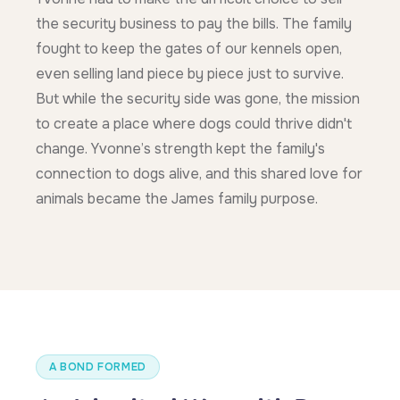
the security business to pay the bills. The family
fought to keep the gates of our kennels open,
even selling land piece by piece just to survive.
But while the security side was gone, the mission
to create a place where dogs could thrive didn't
change. Yvonne’s strength kept the family's
connection to dogs alive, and this shared love for
animals became the James family purpose.
A BOND FORMED