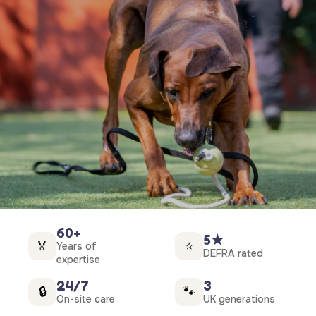
60+
5★
🏅
⭐
Years of
DEFRA rated
expertise
24/7
3
🔒
🐾
On-site care
UK generations