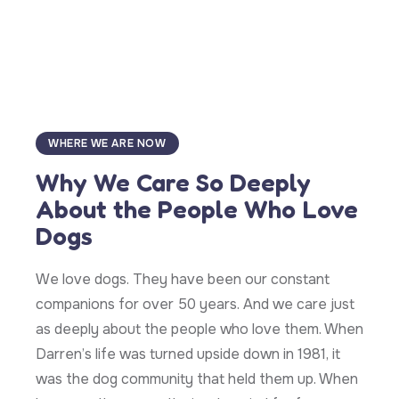
WHERE WE ARE NOW
Why We Care So Deeply
About the People Who Love
Dogs
We love dogs. They have been our constant
companions for over 50 years. And we care just
as deeply about the people who love them. When
Darren’s life was turned upside down in 1981, it
was the dog community that held them up. When