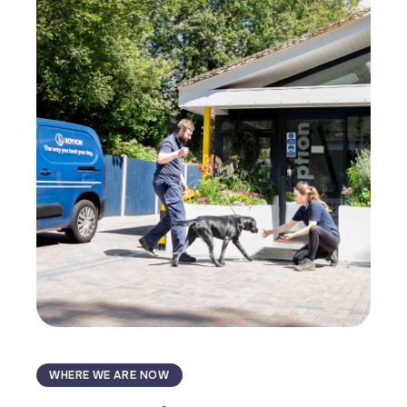
WHERE WE ARE NOW