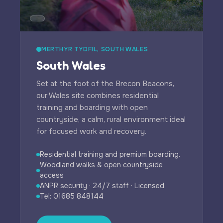
MERTHYR TYDFIL, SOUTH WALES
South Wales
Set at the foot of the Brecon Beacons,
our Wales site combines residential
training and boarding with open
countryside, a calm, rural environment ideal
for focused work and recovery.
Residential training and premium boarding.
Woodland walks & open countryside
access
ANPR security · 24/7 staff · Licensed
Tel: 01685 848144