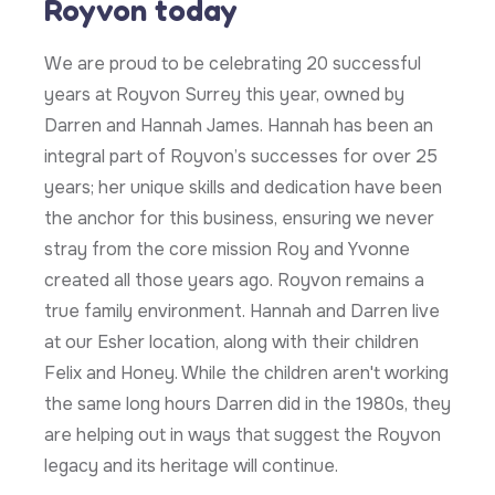
Royvon today
We are proud to be celebrating 20 successful
years at Royvon Surrey this year, owned by
Darren and Hannah James. Hannah has been an
integral part of Royvon’s successes for over 25
years; her unique skills and dedication have been
the anchor for this business, ensuring we never
stray from the core mission Roy and Yvonne
created all those years ago. Royvon remains a
true family environment. Hannah and Darren live
at our Esher location, along with their children
Felix and Honey. While the children aren't working
the same long hours Darren did in the 1980s, they
are helping out in ways that suggest the Royvon
legacy and its heritage will continue.