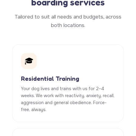
boarding services
Tailored to suit all needs and budgets, across
both locations.
🎓
Residential Training
Your dog lives and trains with us for 2–4
weeks. We work with reactivity, anxiety, recall,
aggression and general obedience. Force-
free, always.