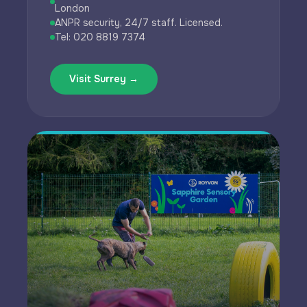
London
ANPR security, 24/7 staff. Licensed.
Tel: 020 8819 7374
Visit Surrey →