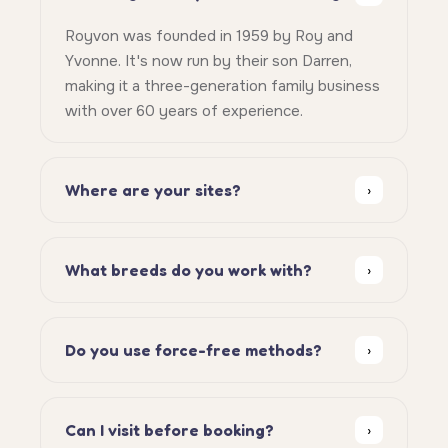
Royvon was founded in 1959 by Roy and
Yvonne. It's now run by their son Darren,
making it a three-generation family business
with over 60 years of experience.
Where are your sites?
›
What breeds do you work with?
›
Do you use force-free methods?
›
Can I visit before booking?
›