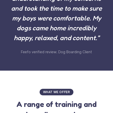
and took the time to make sure
my boys were comfortable. My
dogs came home incredibly
happy, relaxed, and content.”
Feefo verified review, Dog Boarding Client
WHAT WE OFFER
A range of training and