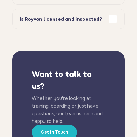
Is Royvon licensed and inspected?
›
Want to talk to
us?
Whether you're looking at
training, boarding or just have
questions, our team is here and
happy to help.
Get in Touch