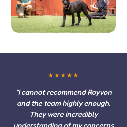
★★★★★
“I cannot recommend Royvon
and the team highly enough.
They were incredibly
understanding of my concerns