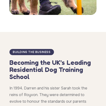
BUILDING THE BUSINESS
Becoming the UK’s Leading
Residential Dog Training
School
In 1994, Darren and his sister Sarah took the
reins of Royvon. They were determined to
evolve to honour the standards our parents