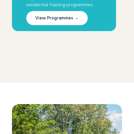
residential training programmes.
View Programmes →