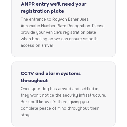
ANPR entry we'll need your
registration plate
The entrance to Royvon Esher uses
Automatic Number Plate Recognition. Please
provide your vehicle's registration plate
when booking so we can ensure smooth
access on arrival.
CCTV and alarm systems
throughout
Once your dog has arrived and settled in,
they won't notice the security infrastructure.
But you'll know it's there, giving you
complete peace of mind throughout their
stay.