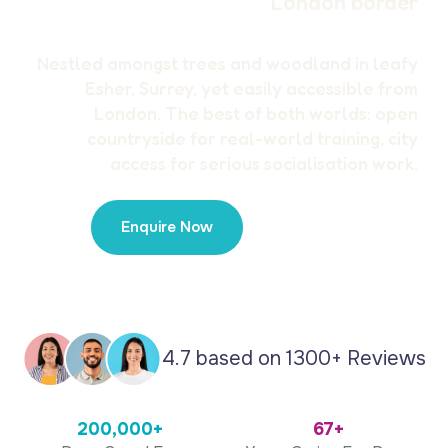
London border
Nestled amongst trees and woodland in leafy
Esher, Surrey, yet easily accessible from
London. The best of both worlds: open
countryside for real-world training, city
access for serious socialisation work.
Enquire Now
020 8819 7374
4.7 based on 1300+ Reviews
200,000+
67+