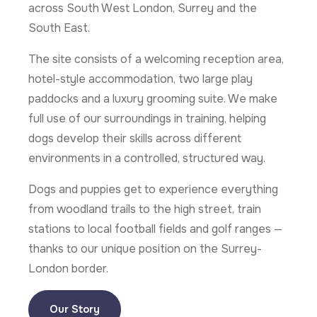
across South West London, Surrey and the
South East.
The site consists of a welcoming reception area,
hotel-style accommodation, two large play
paddocks and a luxury grooming suite. We make
full use of our surroundings in training, helping
dogs develop their skills across different
environments in a controlled, structured way.
Dogs and puppies get to experience everything
from woodland trails to the high street, train
stations to local football fields and golf ranges —
thanks to our unique position on the Surrey-
London border.
Our Story