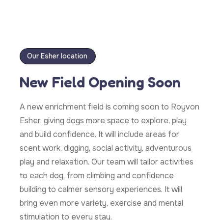
Our Esher location
New Field Opening Soon
A new enrichment field is coming soon to Royvon
Esher, giving dogs more space to explore, play
and build confidence. It will include areas for
scent work, digging, social activity, adventurous
play and relaxation. Our team will tailor activities
to each dog, from climbing and confidence
building to calmer sensory experiences. It will
bring even more variety, exercise and mental
stimulation to every stay.