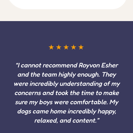
Feefo verified review Dog Boarding Client, Royvon
Esher
SUCCESS STORIES
Our success stories
Real dogs, real results. Every story here came from
an owner who trusted us with their most important
relationship.