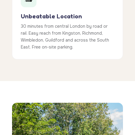
Unbeatable Location
30 minutes from central London by road or
rail. Easy reach from Kingston, Richmond,
Wimbledon, Guildford and across the South
East. Free on-site parking.