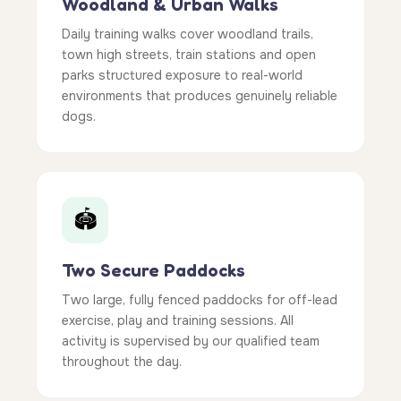
Woodland & Urban Walks
Daily training walks cover woodland trails,
town high streets, train stations and open
parks structured exposure to real-world
environments that produces genuinely reliable
dogs.
🏟️
Two Secure Paddocks
Two large, fully fenced paddocks for off-lead
exercise, play and training sessions. All
activity is supervised by our qualified team
throughout the day.