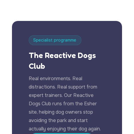
Specialist programme
The Reactive Dogs
Club
Real environments. Real
distractions. Real support from
expert trainers. Our Reactive
Dogs Club runs from the Esher
site, helping dog owners stop
avoiding the park and start
actually enjoying their dog again.