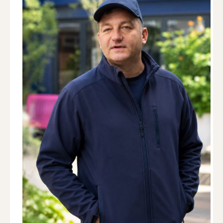
Dog Trainer · Lifeskills & Behaviour
Kelsey is a passionate dog trainer specialising in
confidence building, engagement, and helping
owners develop strong relationships with their
dogs. Working through the IMDT approach, she
uses modern, ethical, science-based methods to
ensure every dog feels understood and
successful in their learning. Her calm, supportive
style delivers enrichment activities and
engagement-focused training tailored to each
dog's individual needs, helping dogs develop calmer
behaviour and happier family relationships. Mimi
particularly enjoys helping nervous or
misunderstood dogs build confidence and stronger
bonds with their owners. Her training combines
positive reinforcement, enrichment and a deep
understanding of canine behaviour, helping dogs
feel more secure, engaged and capable in
everyday life.