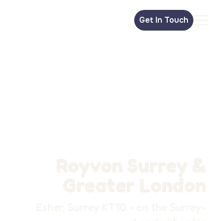
Get In Touch
Royvon Surrey &
Greater London
Esher, Surrey KT10 - on the Surrey-