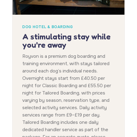
DOG HOTEL & BOARDING
A stimulating stay while
you're away
Royvon is a premium dog boarding and
training environment, with stays tailored
around each dog’s individual needs.
Overnight stays start from £40.50 per
night for Classic Boarding and £55.50 per
night for Tailored Boarding, with prices
varying by season, reservation type, and
selected activity services. Daily activity
services range from £9–£19 per day.
Tailored Boarding includes one daily
dedicated handler service as part of the