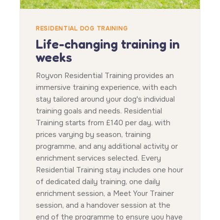
RESIDENTIAL DOG TRAINING
Life-changing training in
weeks
Royvon Residential Training provides an
immersive training experience, with each
stay tailored around your dog's individual
training goals and needs. Residential
Training starts from £140 per day, with
prices varying by season, training
programme, and any additional activity or
enrichment services selected. Every
Residential Training stay includes one hour
of dedicated daily training, one daily
enrichment session, a Meet Your Trainer
session, and a handover session at the
end of the programme to ensure you have