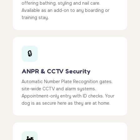
offering bathing, styling and nail care.
Available as an add-on to any boarding or
training stay.
🔒
ANPR & CCTV Security
Automatic Number Plate Recognition gates,
site-wide CCTV and alarm systems.
Appointment-only entry with ID checks. Your
dog is as secure here as they are at home.
🚂