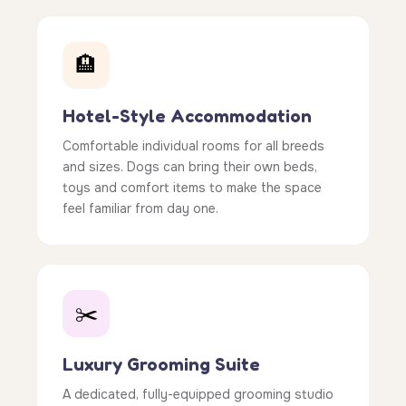
🏨
Hotel-Style Accommodation
Comfortable individual rooms for all breeds
and sizes. Dogs can bring their own beds,
toys and comfort items to make the space
feel familiar from day one.
✂️
Luxury Grooming Suite
A dedicated, fully-equipped grooming studio