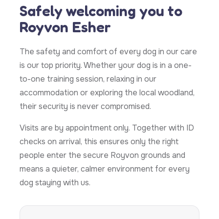
Safely welcoming you to
Royvon Esher
The safety and comfort of every dog in our care
is our top priority. Whether your dog is in a one-
to-one training session, relaxing in our
accommodation or exploring the local woodland,
their security is never compromised.
Visits are by appointment only. Together with ID
checks on arrival, this ensures only the right
people enter the secure Royvon grounds and
means a quieter, calmer environment for every
dog staying with us.