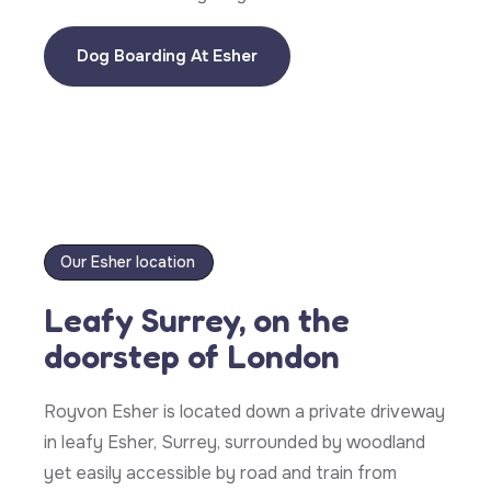
Dog Boarding At Esher
Our Esher location
Leafy Surrey, on the
doorstep of London
Royvon Esher is located down a private driveway
in leafy Esher, Surrey, surrounded by woodland
yet easily accessible by road and train from