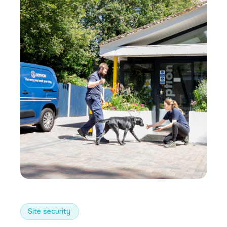
Site security