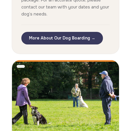
package. For an accurate quote, please
contact our team with your dates and your
dog’s needs.
More About Our Dog Boarding →