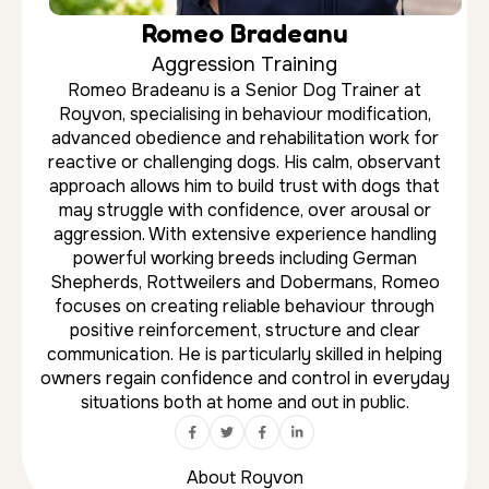
About Royvon
★★★★★
“I cannot recommend Royvon Esher
and the team highly enough. They
were incredibly understanding of my
concerns and took the time to make
sure my boys were comfortable. My
dogs came home incredibly happy,
relaxed, and content.”