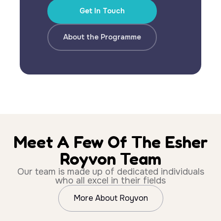
Get In Touch
About the Programme
Meet A Few Of The Esher
Royvon Team
Our team is made up of dedicated individuals
who all excel in their fields
More About Royvon