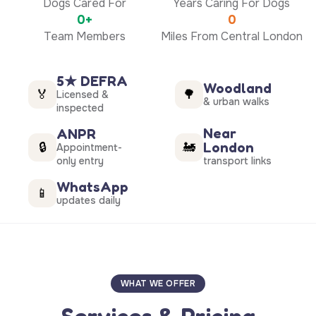
Dogs Cared For
Years Caring For Dogs
0+
0
Team Members
Miles From Central London
5★ DEFRA
Woodland
🏅
🌳
Licensed &
& urban walks
inspected
Near
ANPR
London
🔒
🚂
Appointment-
only entry
transport links
WhatsApp
📱
updates daily
WHAT WE OFFER