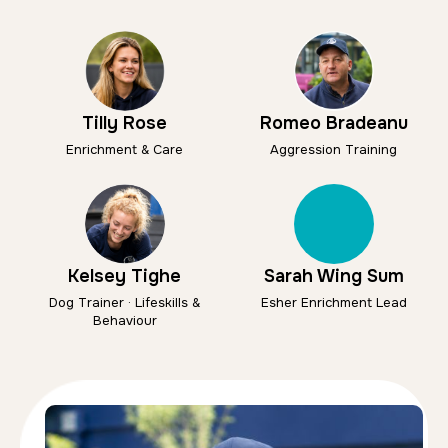
Tilly Rose
Romeo Bradeanu
Enrichment & Care
Aggression Training
Kelsey Tighe
Sarah Wing Sum
Dog Trainer · Lifeskills &
Esher Enrichment Lead
Behaviour
Kelsey Tighe