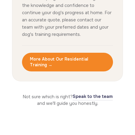
the knowledge and confidence to
continue your dog's progress at home. For
an accurate quote, please contact our
team with your preferred dates and your
dog's training requirements.
More About Our Residential
Training →
Speak to the team
Not sure which is right?
and we'll guide you honestly.