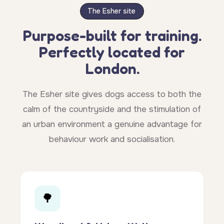
The Esher site
Purpose-built for training.
Perfectly located for
London.
The Esher site gives dogs access to both the
calm of the countryside and the stimulation of
an urban environment a genuine advantage for
behaviour work and socialisation.
🌳