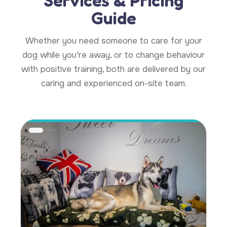
Services & Pricing
Guide
Whether you need someone to care for your
dog while you're away, or to change behaviour
with positive training, both are delivered by our
caring and experienced on-site team.