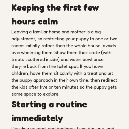
Keeping the first few
hours calm
Leaving a familiar home and mother is a big
adjustment, so restricting your puppy to one or two
rooms initially, rather than the whole house, avoids
overwhelming them. Show them their crate (with
treats scattered inside) and water bowl once
they're back from the toilet spot. If you have
children, have them sit calmly with a treat and let
the puppy approach in their own time, then redirect
the kids after five or ten minutes so the puppy gets
some space to explore.
Starting a routine
immediately
Deciding on meal and bedtimes from day one, and