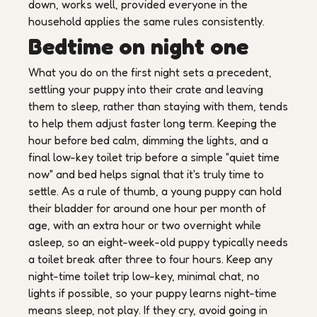
down, works well, provided everyone in the
household applies the same rules consistently.
Bedtime on night one
What you do on the first night sets a precedent,
settling your puppy into their crate and leaving
them to sleep, rather than staying with them, tends
to help them adjust faster long term. Keeping the
hour before bed calm, dimming the lights, and a
final low-key toilet trip before a simple "quiet time
now" and bed helps signal that it's truly time to
settle. As a rule of thumb, a young puppy can hold
their bladder for around one hour per month of
age, with an extra hour or two overnight while
asleep, so an eight-week-old puppy typically needs
a toilet break after three to four hours. Keep any
night-time toilet trip low-key, minimal chat, no
lights if possible, so your puppy learns night-time
means sleep, not play. If they cry, avoid going in