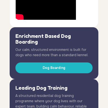
Enrichment Based Dog
Boarding
Our calm, structured environment is built for
dogs who need more than a standard kennel.
Dog Boarding
Leading Dog Training
A structured residential dog training
programme where your dog lives with our
expert team, building calm behaviour, reliable