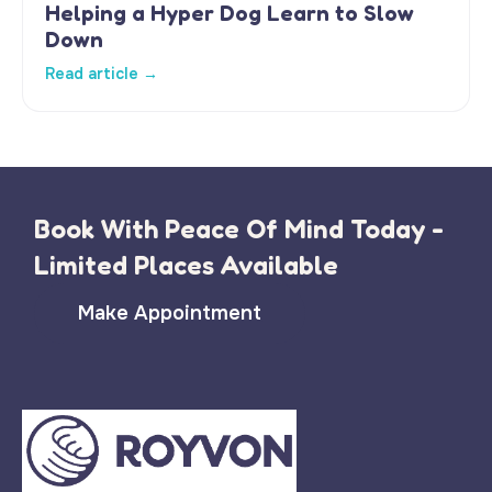
Helping a Hyper Dog Learn to Slow
Down
Read article →
Book With Peace Of Mind Today -
Limited Places Available
Make Appointment