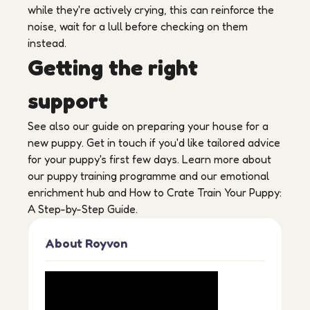
while they're actively crying, this can reinforce the
noise, wait for a lull before checking on them
instead.
Getting the right
support
See also our guide on preparing your house for a
new puppy. Get in touch if you'd like tailored advice
for your puppy's first few days. Learn more about
our puppy training programme and our emotional
enrichment hub and How to Crate Train Your Puppy:
A Step-by-Step Guide.
About Royvon