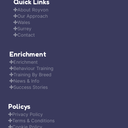
Quick Links
About Royvon
Our Approach
Wales
Surrey
Contact
Enrichment
Enrichment
Behaviour Training
Training By Breed
News & Info
Success Stories
Policys
Privacy Policy
Terms & Conditions
Cookie Policy