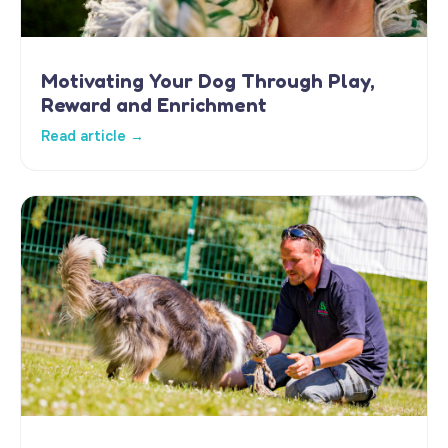
Motivating Your Dog Through Play,
Reward and Enrichment
Read article →