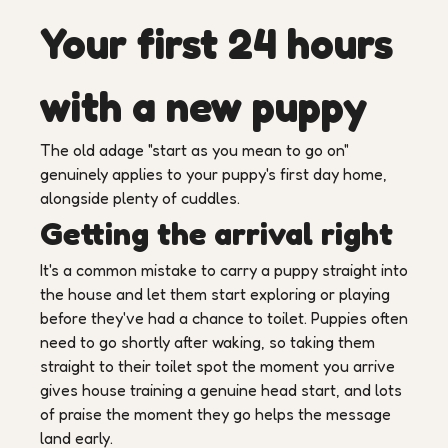
Your first 24 hours
with a new puppy
The old adage "start as you mean to go on"
genuinely applies to your puppy's first day home,
alongside plenty of cuddles.
Getting the arrival right
It's a common mistake to carry a puppy straight into
the house and let them start exploring or playing
before they've had a chance to toilet. Puppies often
need to go shortly after waking, so taking them
straight to their toilet spot the moment you arrive
gives house training a genuine head start, and lots
of praise the moment they go helps the message
land early.