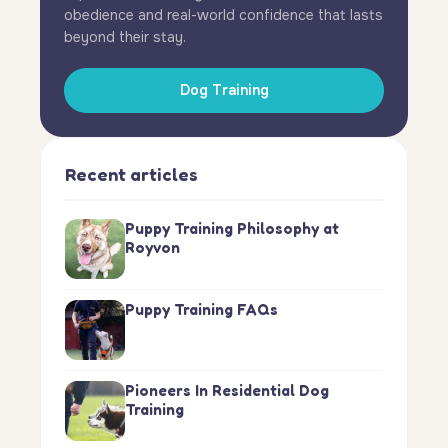
obedience and real-world confidence that lasts
beyond their stay.
Dog Training
Recent articles
Puppy Training Philosophy at
Royvon
Puppy Training FAQs
Pioneers In Residential Dog
Training