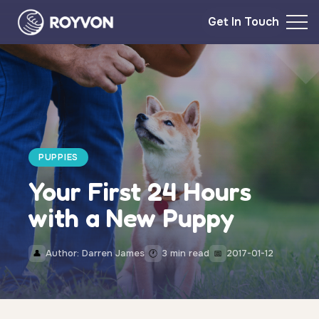
Get In Touch
PUPPIES
Your First 24 Hours
with a New Puppy
Author: Darren James
3 min read
2017-01-12
👤
🕐
📅