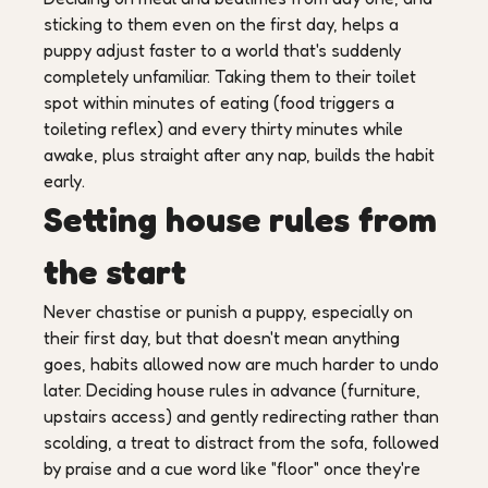
sticking to them even on the first day, helps a
puppy adjust faster to a world that's suddenly
completely unfamiliar. Taking them to their toilet
spot within minutes of eating (food triggers a
toileting reflex) and every thirty minutes while
awake, plus straight after any nap, builds the habit
early.
Setting house rules from
the start
Never chastise or punish a puppy, especially on
their first day, but that doesn't mean anything
goes, habits allowed now are much harder to undo
later. Deciding house rules in advance (furniture,
upstairs access) and gently redirecting rather than
scolding, a treat to distract from the sofa, followed
by praise and a cue word like "floor" once they're