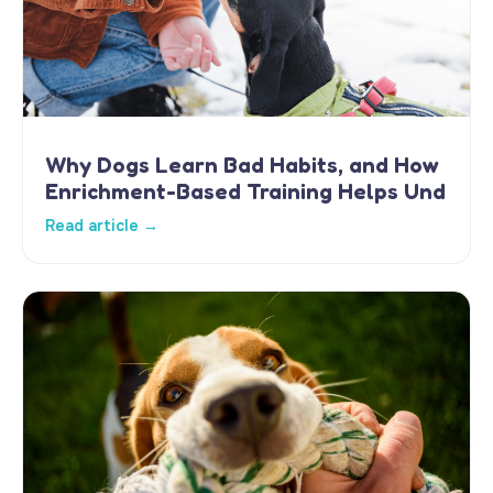
Why Dogs Learn Bad Habits, and How
Enrichment-Based Training Helps Und
Read article →