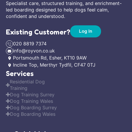
Specialist care, structured training, and enrichment-
led boarding designed to help dogs feel calm,
confident and understood.
Existing Customer?
Log In
020 8819 7374
info@royvon.co.uk
Portsmouth Rd, Esher, KT10 9AW
Incline Top, Merthyr Tydfil, CF47 0TJ
Services
Residential Dog
Training
Dog Training Surrey
Dog Training Wales
Dog Boarding Surrey
Dog Boarding Wales