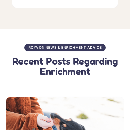
ROYVON NEWS & ENRICHMENT ADVICE
Recent Posts Regarding
Enrichment