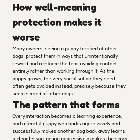
How well-meaning
protection makes it
worse
Many owners, seeing a puppy terrified of other
dogs, protect them in ways that unintentionally
reward and reinforce the fear, avoiding contact
entirely rather than working through it. As the
puppy grows, the very socialisation they need
often gets avoided instead, precisely because they
seem scared of other dogs.
The pattern that forms
Every interaction becomes a learning experience,
and a fearful puppy who barks aggressively and
successfully makes another dog back away learns
a clear lesson: acting aggressively makes the scary