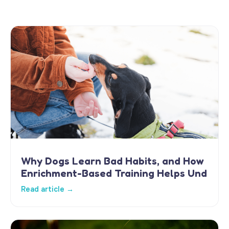
Why Dogs Learn Bad Habits, and How
Enrichment-Based Training Helps Und
Read article →