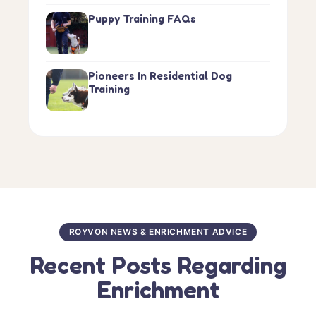
Puppy Training FAQs
Pioneers In Residential Dog
Training
ROYVON NEWS & ENRICHMENT ADVICE
Recent Posts Regarding
Enrichment