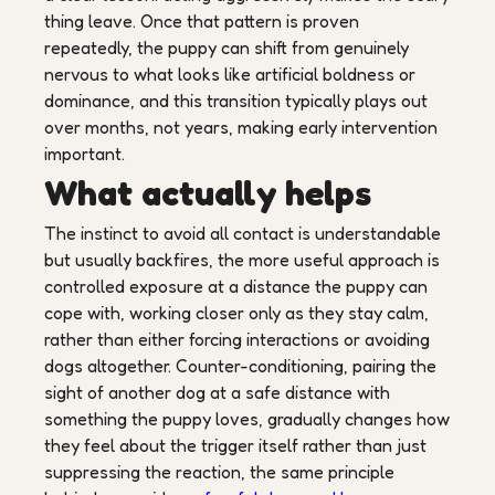
thing leave. Once that pattern is proven
repeatedly, the puppy can shift from genuinely
nervous to what looks like artificial boldness or
dominance, and this transition typically plays out
over months, not years, making early intervention
important.
What actually helps
The instinct to avoid all contact is understandable
but usually backfires, the more useful approach is
controlled exposure at a distance the puppy can
cope with, working closer only as they stay calm,
rather than either forcing interactions or avoiding
dogs altogether. Counter-conditioning, pairing the
sight of another dog at a safe distance with
something the puppy loves, gradually changes how
they feel about the trigger itself rather than just
suppressing the reaction, the same principle