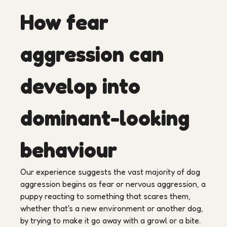
How fear
aggression can
develop into
dominant-looking
behaviour
Our experience suggests the vast majority of dog
aggression begins as fear or nervous aggression, a
puppy reacting to something that scares them,
whether that's a new environment or another dog,
by trying to make it go away with a growl or a bite.