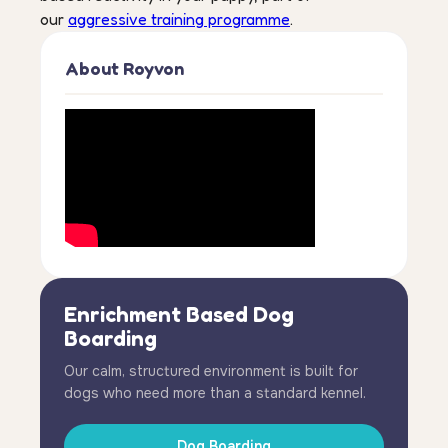
our
aggressive training programme
.
About Royvon
Enrichment Based Dog
Boarding
Our calm, structured environment is built for
dogs who need more than a standard kennel.
Dog Boarding