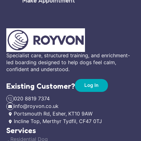
Make Appointment
Specialist care, structured training, and enrichment-
led boarding designed to help dogs feel calm,
confident and understood.
Existing Customer?
Log In
020 8819 7374
info@royvon.co.uk
Portsmouth Rd, Esher, KT10 9AW
Incline Top, Merthyr Tydfil, CF47 0TJ
Services
Residential Dog