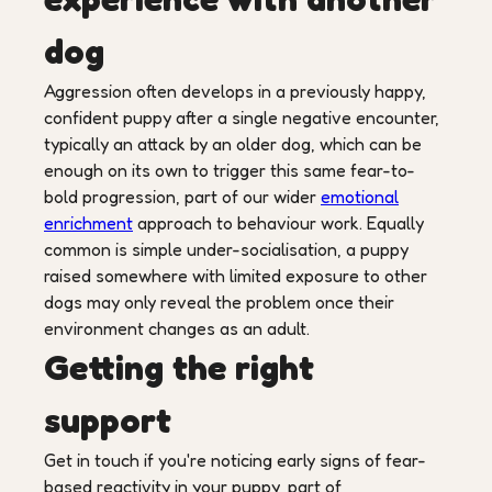
dog
Aggression often develops in a previously happy,
confident puppy after a single negative encounter,
typically an attack by an older dog, which can be
enough on its own to trigger this same fear-to-
bold progression, part of our wider
emotional
enrichment
approach to behaviour work. Equally
common is simple under-socialisation, a puppy
raised somewhere with limited exposure to other
dogs may only reveal the problem once their
environment changes as an adult.
Getting the right
support
Get in touch if you're noticing early signs of fear-
based reactivity in your puppy, part of