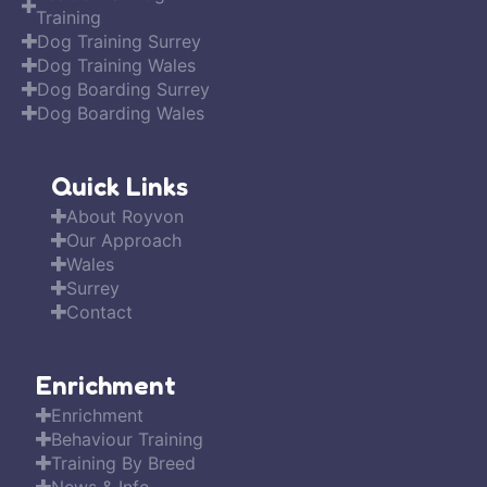
Training
Dog Training Surrey
Dog Training Wales
Dog Boarding Surrey
Dog Boarding Wales
Quick Links
About Royvon
Our Approach
Wales
Surrey
Contact
Enrichment
Enrichment
Behaviour Training
Training By Breed