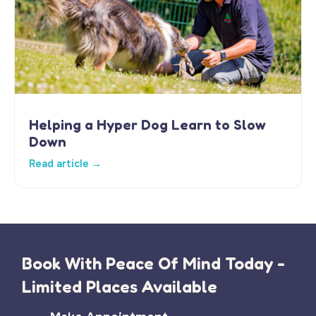
Helping a Hyper Dog Learn to Slow
Down
Read article →
Book With Peace Of Mind Today -
Limited Places Available