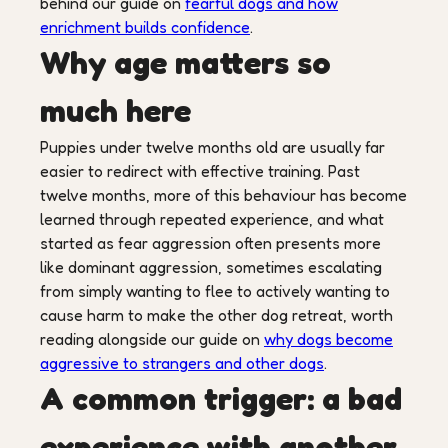
behind our guide on
fearful dogs and how
enrichment builds confidence
.
Why age matters so
much here
Puppies under twelve months old are usually far
easier to redirect with effective training. Past
twelve months, more of this behaviour has become
learned through repeated experience, and what
started as fear aggression often presents more
like dominant aggression, sometimes escalating
from simply wanting to flee to actively wanting to
cause harm to make the other dog retreat, worth
reading alongside our guide on
why dogs become
aggressive to strangers and other dogs
.
A common trigger: a bad
experience with another