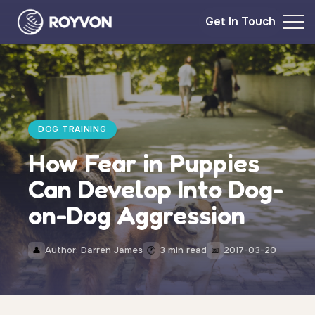
Get In Touch
DOG TRAINING
How Fear in Puppies
Can Develop Into Dog-
on-Dog Aggression
Author: Darren James
3 min read
2017-03-20
👤
🕐
📅