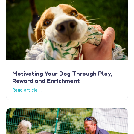
Motivating Your Dog Through Play,
Reward and Enrichment
Read article →