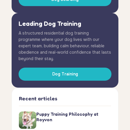
Leading Dog Training
A structured residential dog training
programme where your dog lives with our
expert team, building calm behaviour, reliable
obedience and real-world confidence that lasts
beyond their stay.
Dog Training
Recent articles
Puppy Training Philosophy at
Royvon