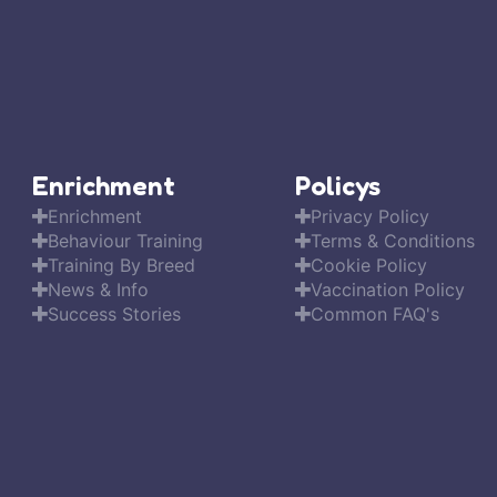
Enrichment
Policys
Enrichment
Privacy Policy
Behaviour Training
Terms & Conditions
Training By Breed
Cookie Policy
News & Info
Vaccination Policy
Success Stories
Common FAQ's