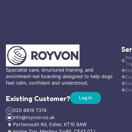
Ser
Re
Tra
Specialist care, structured training, and
Do
enrichment-led boarding designed to help dogs
Do
feel calm, confident and understood.
Do
Do
Existing Customer?
Log In
020 8819 7374
info@royvon.co.uk
Portsmouth Rd, Esher, KT10 9AW
Incline Top, Merthyr Tydfil, CF47 0TJ