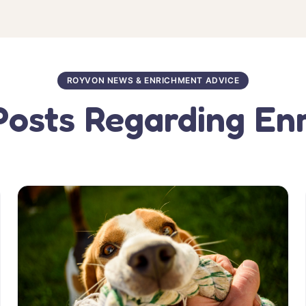
ROYVON NEWS & ENRICHMENT ADVICE
Posts Regarding En