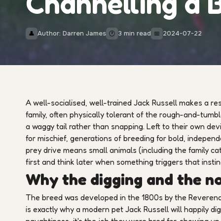
Channelling a B
Author: Darren James
3 min read
2024-07-22
👤
🕐
📅
A well-socialised, well-trained Jack Russell makes a re
family, often physically tolerant of the rough-and-tumb
a waggy tail rather than snapping. Left to their own de
for mischief, generations of breeding for bold, indepe
prey drive means small animals (including the family cat
first and think later when something triggers that instin
Why the digging and the n
The breed was developed in the 1800s by the Reverend 
is exactly why a modern pet Jack Russell will happily dig