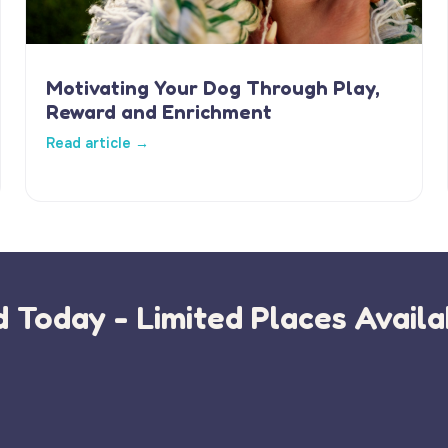
Motivating Your Dog Through Play,
Reward and Enrichment
Read article →
 Today - Limited Places Availa