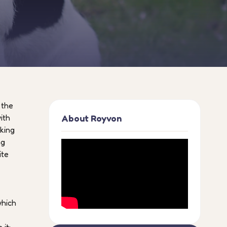
 the
ith
About Royvon
oking
ng
ite
which