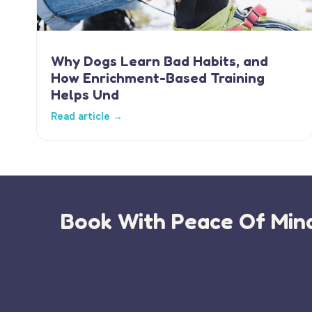
Why Dogs Learn Bad Habits, and
How Enrichment-Based Training
Helps Und
Read article →
Book With Peace Of Mind