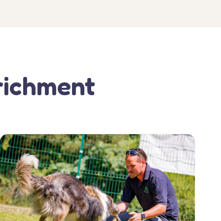
richment