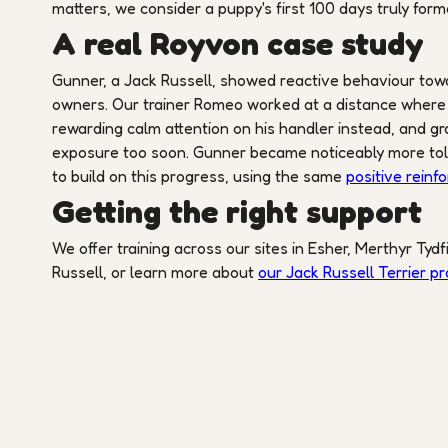
matters, we consider a puppy's first 100 days truly form
A real Royvon case study
Gunner, a Jack Russell, showed reactive behaviour towar
owners. Our trainer Romeo worked at a distance where Gu
rewarding calm attention on his handler instead, and gr
exposure too soon. Gunner became noticeably more tole
to build on this progress, using the same
positive reinf
Getting the right support
We offer training across our sites in Esher, Merthyr Tydf
Russell, or learn more about
our Jack Russell Terrier 