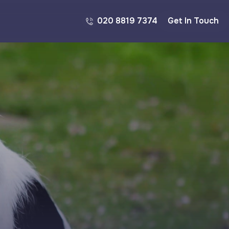
020 8819 7374
Get In Touch