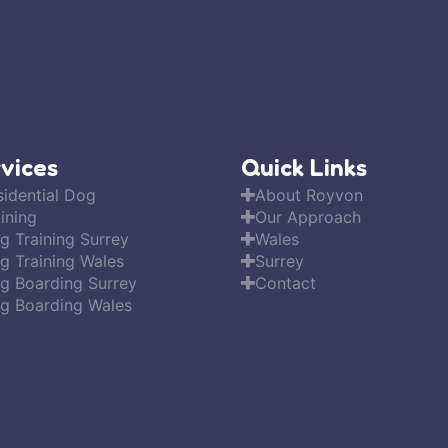
vices
Quick Links
sidential Dog
About Royvon
ining
Our Approach
g Training Surrey
Wales
g Training Wales
Surrey
g Boarding Surrey
Contact
g Boarding Wales