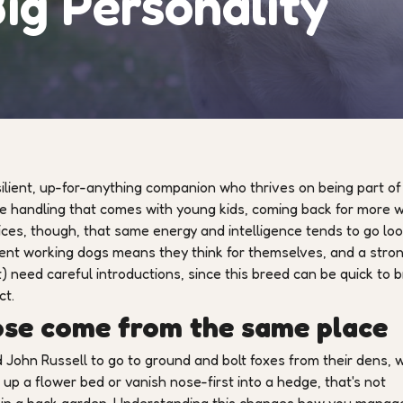
ig Personality
silient, up-for-anything companion who thrives on being part of
le handling that comes with young kids, coming back for more w
vices, though, that same energy and intelligence tends to go lo
ndent working dogs means they think for themselves, and a stro
) need careful introductions, since this breed can be quick to b
ct.
ose come from the same place
John Russell to go to ground and bolt foxes from their dens, 
 up a flower bed or vanish nose-first into a hedge, that's not