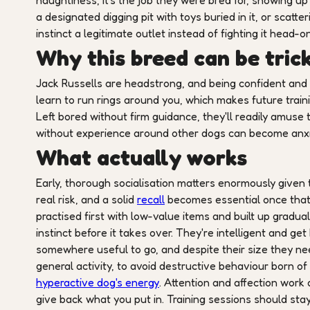
naughtiness, it's the job they were bred for, showing 
a designated digging pit with toys buried in it, or scatte
instinct a legitimate outlet instead of fighting it head-on
Why this breed can be trick
Jack Russells are headstrong, and being confident and c
learn to run rings around you, which makes future train
Left bored without firm guidance, they'll readily amuse
without experience around other dogs can become anxio
What actually works
Early, thorough socialisation matters enormously given t
real risk, and a solid
recall
becomes essential once that pr
practised first with low-value items and built up gradual
instinct before it takes over. They're intelligent and ge
somewhere useful to go, and despite their size they nee
general activity, to avoid destructive behaviour born 
hyperactive dog's energy
. Attention and affection work 
give back what you put in. Training sessions should stay