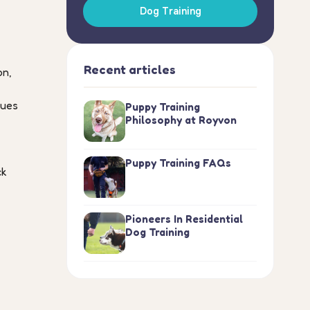
Dog Training
Recent articles
on,
nues
Puppy Training
Philosophy at Royvon
Puppy Training FAQs
ck
Pioneers In Residential
Dog Training