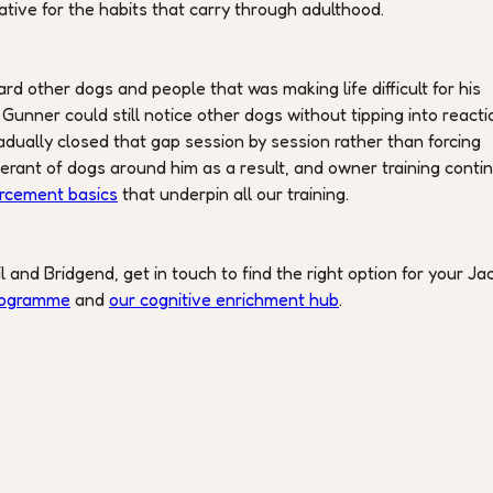
ative for the habits that carry through adulthood.
d other dogs and people that was making life difficult for his
nner could still notice other dogs without tipping into reacti
adually closed that gap session by session rather than forcing
rant of dogs around him as a result, and owner training conti
orcement basics
that underpin all our training.
il and Bridgend, get in touch to find the right option for your Ja
programme
and
our cognitive enrichment hub
.