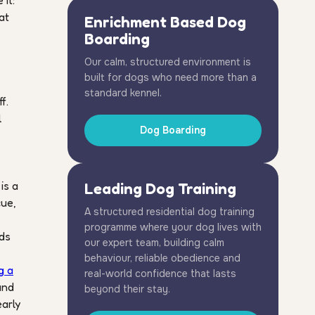
it:
at
Enrichment Based Dog
Boarding
Our calm, structured environment is
built for dogs who need more than a
standard kennel.
f.
l
Dog Boarding
is a
Leading Dog Training
cue,
A structured residential dog training
programme where your dog lives with
nds
our expert team, building calm
,
behaviour, reliable obedience and
g a
real-world confidence that lasts
and
beyond their stay.
early