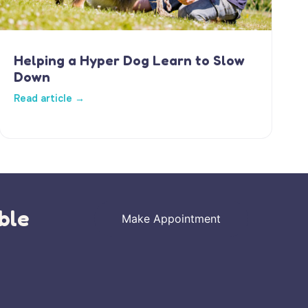
Helping a Hyper Dog Learn to Slow
Down
Read article →
ble
Make Appointment