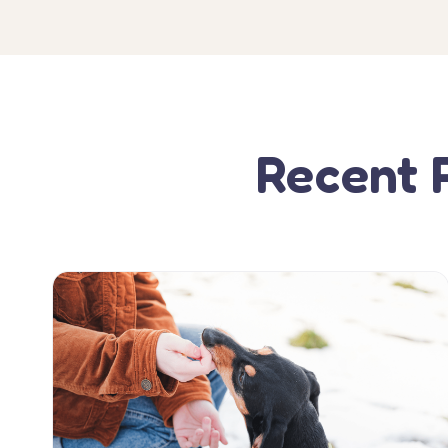
Recent 