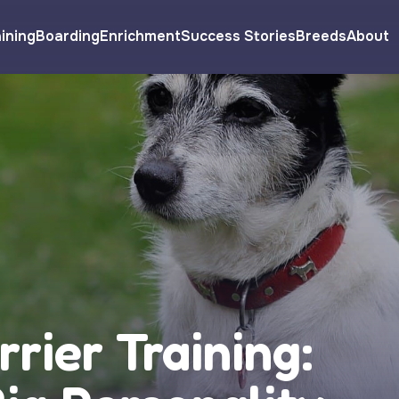
ining
Boarding
Enrichment
Success Stories
Breeds
About
rrier Training: