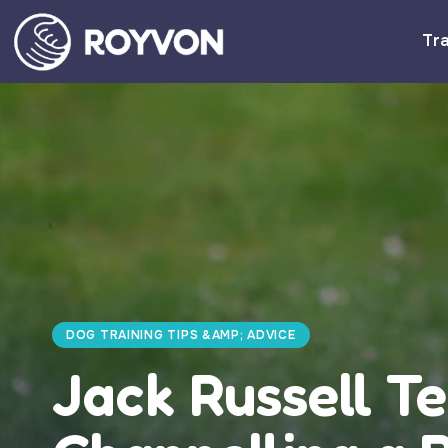
Tra
DOG TRAINING TIPS &AMP; ADVICE
Jack Russell Te