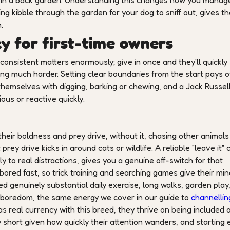
up in a back garden. Understanding this changes how you manage 
ring kibble through the garden for your dog to sniff out, gives th
.
y for first-time owners
onsistent matters enormously; give in once and they'll quickly
ing much harder. Setting clear boundaries from the start pays of
 themselves with digging, barking or chewing, and a Jack Russel
us or reactive quickly.
heir boldness and prey drive, without it, chasing other animals 
ey drive kicks in around cats or wildlife. A reliable "leave it" 
ly to real distractions, gives you a genuine off-switch for that
t bored fast, so trick training and searching games give their mi
d genuinely substantial daily exercise, long walks, garden play
of boredom, the same energy we cover in our guide to
channellin
as real currency with this breed, they thrive on being included 
 short given how quickly their attention wanders, and starting 