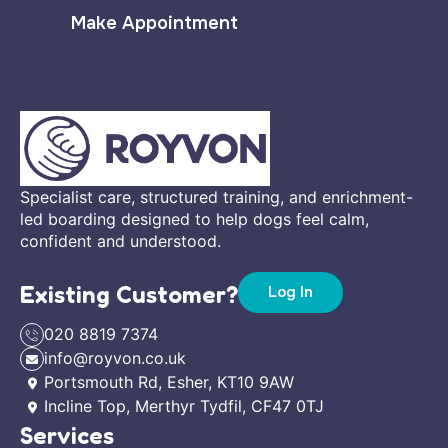
Make Appointment
Specialist care, structured training, and enrichment-
led boarding designed to help dogs feel calm,
confident and understood.
Existing Customer?
Log In
020 8819 7374
info@royvon.co.uk
Portsmouth Rd, Esher, KT10 9AW
Incline Top, Merthyr Tydfil, CF47 0TJ
Services