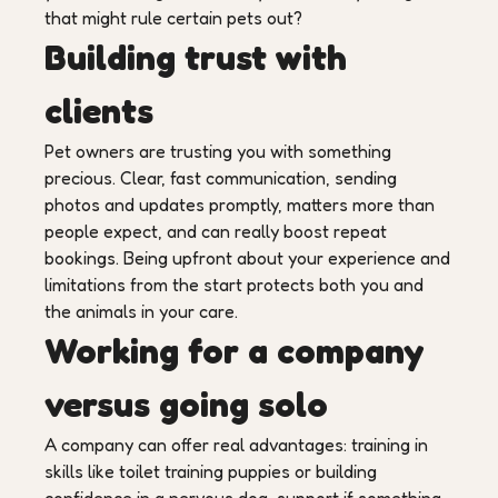
that might rule certain pets out?
Building trust with
clients
Pet owners are trusting you with something
precious. Clear, fast communication, sending
photos and updates promptly, matters more than
people expect, and can really boost repeat
bookings. Being upfront about your experience and
limitations from the start protects both you and
the animals in your care.
Working for a company
versus going solo
A company can offer real advantages: training in
skills like toilet training puppies or building