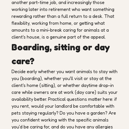
another part-time job, and increasingly those
working later into retirement who want something
rewarding rather than a full return to a desk. That
flexibility, working from home, or getting what
amounts to a mini-break caring for animals at a
client's house, is a genuine part of the appeal.
Boarding, sitting or day
care?
Decide early whether you want animals to stay with
you (boarding), whether you'll visit or stay at the
client's home (sitting), or whether daytime drop-in
care while owners are at work (day care) suits your
availability better. Practical questions matter here: if
you rent, would your landlord be comfortable with
pets staying regularly? Do you have a garden? Are
you confident working with the specific animals
you'd be caring for, and do you have any allergies