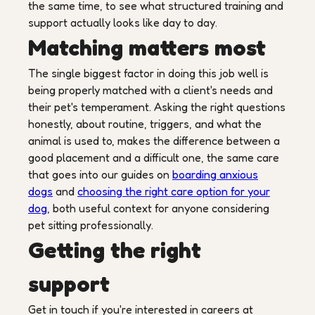
the same time, to see what structured training and
support actually looks like day to day.
Matching matters most
The single biggest factor in doing this job well is
being properly matched with a client's needs and
their pet's temperament. Asking the right questions
honestly, about routine, triggers, and what the
animal is used to, makes the difference between a
good placement and a difficult one, the same care
that goes into our guides on
boarding anxious
dogs
and
choosing the right care option for your
dog
, both useful context for anyone considering
pet sitting professionally.
Getting the right
support
Get in touch if you're interested in careers at