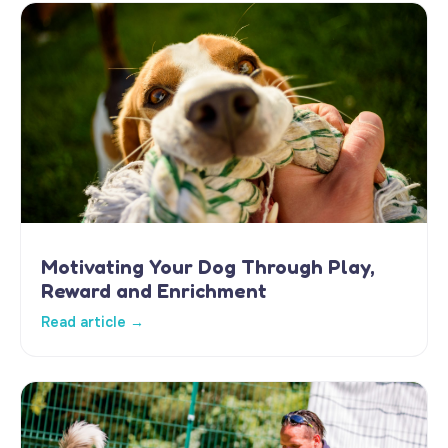
Motivating Your Dog Through Play,
Reward and Enrichment
Read article →