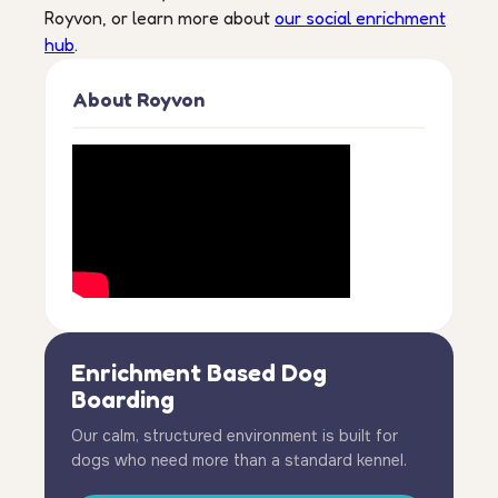
Royvon, or learn more about
our social enrichment
hub
.
About Royvon
Enrichment Based Dog
Boarding
Our calm, structured environment is built for
dogs who need more than a standard kennel.