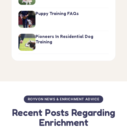
Puppy Training FAQs
Pioneers In Residential Dog
Training
ROYVON NEWS & ENRICHMENT ADVICE
Recent Posts Regarding
Enrichment