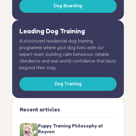
Dog Boarding
Leading Dog Training
A structured residential dog training
programme where your dog lives with our
expert team, building calm behaviour, reliable
obedience and real-world confidence that lasts
beyond their stay.
Dog Training
Recent articles
Puppy Training Philosophy at
Royvon