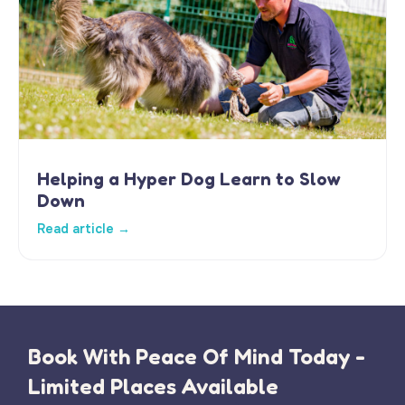
Helping a Hyper Dog Learn to Slow
Down
Read article →
Book With Peace Of Mind Today -
Limited Places Available