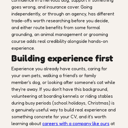
confidence in a nervous dog, support if something
goes wrong, and insurance cover. Going
independently, or through an agency, has different
trade-offs worth researching before you decide,
and either route benefits from some formal
grounding, an animal management or grooming
course adds real credibility alongside hands-on
experience.
Building experience first
Experience you already have counts, caring for
your own pets, walking a friend's or family
member's dog, or looking after someone's cat while
they're away. If you don't have this background,
volunteering at boarding kennels or riding stables
during busy periods (school holidays, Christmas) is
a genuinely useful way to build real experience and
something concrete for your CV, and it's worth
learning about
careers with a company like ours
at