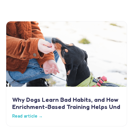
Why Dogs Learn Bad Habits, and How
Enrichment-Based Training Helps Und
Read article →