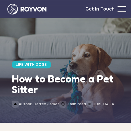
Get In Touch
LIFE WITH DOGS
How to Become a Pet
Sitter
Author: Darren James
3 min read
2019-04-14
👤
🕐
📅