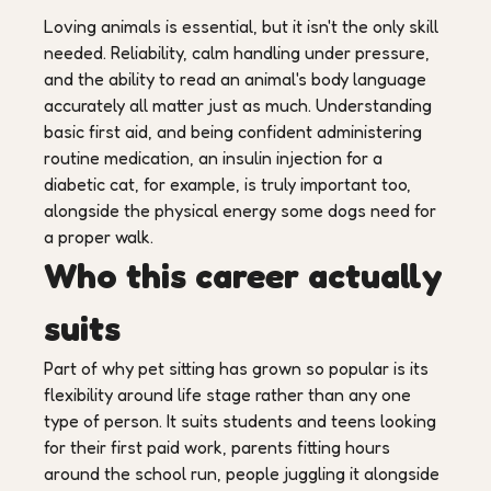
Loving animals is essential, but it isn't the only skill
needed. Reliability, calm handling under pressure,
and the ability to read an animal's body language
accurately all matter just as much. Understanding
basic first aid, and being confident administering
routine medication, an insulin injection for a
diabetic cat, for example, is truly important too,
alongside the physical energy some dogs need for
a proper walk.
Who this career actually
suits
Part of why pet sitting has grown so popular is its
flexibility around life stage rather than any one
type of person. It suits students and teens looking
for their first paid work, parents fitting hours
around the school run, people juggling it alongside