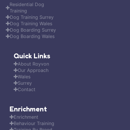
Residential Dog
Training
Dog Training Surrey
Dog Training Wales
Dog Boarding Surrey
Dog Boarding Wales
Quick Links
About Royvon
Our Approach
Wales
Surrey
Contact
Enrichment
Enrichment
Behaviour Training
Training By Breed