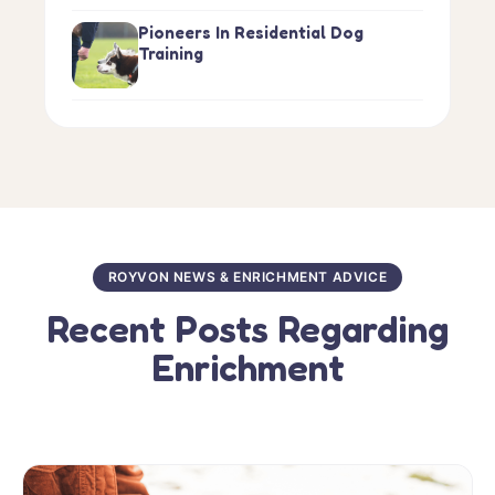
Pioneers In Residential Dog
Training
ROYVON NEWS & ENRICHMENT ADVICE
Recent Posts Regarding
Enrichment