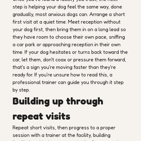
step is helping your dog feel the same way, done
gradually, most anxious dogs can. Arrange a short
first visit at a quiet time. Meet reception without
your dog first, then bring them in on a long lead so
they have room to choose their own pace, sniffing
a car park or approaching reception in their own
time. If your dog hesitates or turns back toward the
car, let them, don't coax or pressure them forward,
that's a sign you're moving faster than they're
ready for. If you're unsure how to read this, a
professional trainer can guide you through it step
by step.
Building up through
repeat visits
Repeat short visits, then progress to a proper
session with a trainer at the facility, building