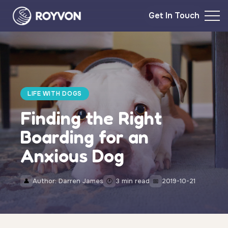
Get In Touch
LIFE WITH DOGS
Finding the Right
Boarding for an
Anxious Dog
Author: Darren James
3 min read
2019-10-21
👤
🕐
📅