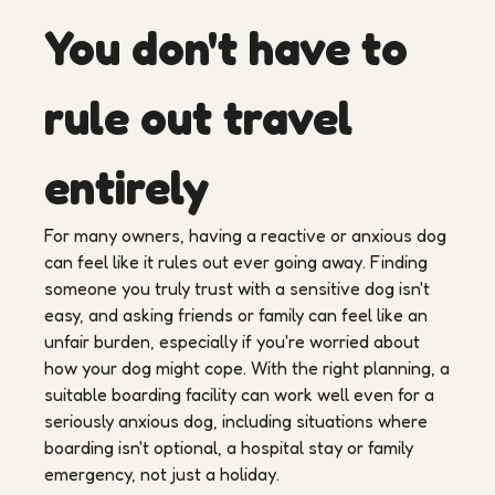
You don't have to
rule out travel
entirely
For many owners, having a reactive or anxious dog
can feel like it rules out ever going away. Finding
someone you truly trust with a sensitive dog isn't
easy, and asking friends or family can feel like an
unfair burden, especially if you're worried about
how your dog might cope. With the right planning, a
suitable boarding facility can work well even for a
seriously anxious dog, including situations where
boarding isn't optional, a hospital stay or family
emergency, not just a holiday.