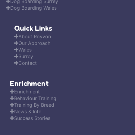
Dog Boarding Surrey
Dog Boarding Wales
Quick Links
About Royvon
Our Approach
Wales
Surrey
Contact
Enrichment
Enrichment
Behaviour Training
Training By Breed
News & Info
Success Stories