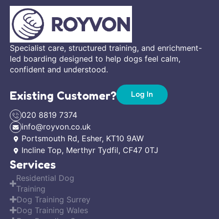
Specialist care, structured training, and enrichment-
led boarding designed to help dogs feel calm,
confident and understood.
Existing Customer?
Log In
020 8819 7374
info@royvon.co.uk
Portsmouth Rd, Esher, KT10 9AW
Incline Top, Merthyr Tydfil, CF47 0TJ
Services
Residential Dog
Training
Dog Training Surrey
Dog Training Wales