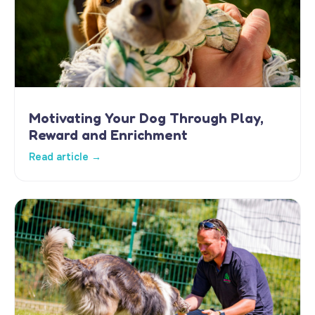
Motivating Your Dog Through Play,
Reward and Enrichment
Read article →