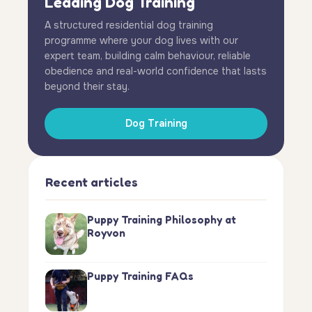
Leading Dog Training
A structured residential dog training
programme where your dog lives with our
expert team, building calm behaviour, reliable
obedience and real-world confidence that lasts
beyond their stay.
Dog Training
Recent articles
Puppy Training Philosophy at
Royvon
Puppy Training FAQs