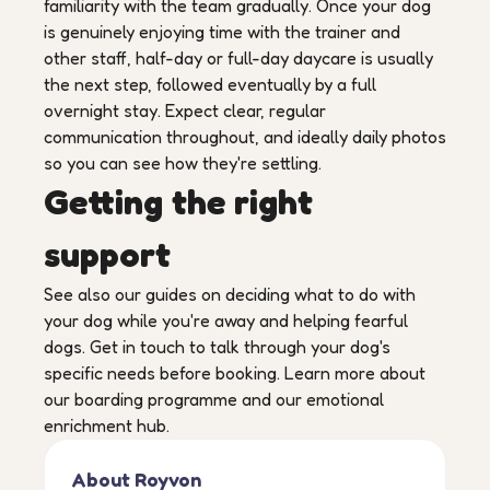
familiarity with the team gradually. Once your dog
is genuinely enjoying time with the trainer and
other staff, half-day or full-day daycare is usually
the next step, followed eventually by a full
overnight stay. Expect clear, regular
communication throughout, and ideally daily photos
so you can see how they're settling.
Getting the right
support
See also our guides on deciding what to do with
your dog while you're away and helping fearful
dogs. Get in touch to talk through your dog's
specific needs before booking. Learn more about
our boarding programme and our emotional
enrichment hub.
About Royvon