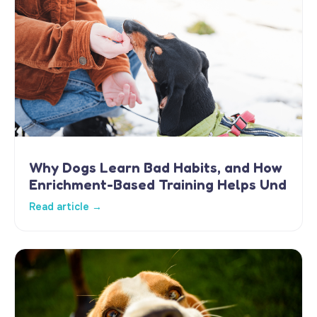
Why Dogs Learn Bad Habits, and How
Enrichment-Based Training Helps Und
Read article →