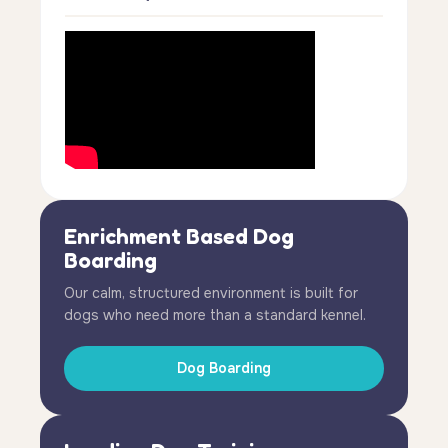
Enrichment Based Dog
Boarding
Our calm, structured environment is built for
dogs who need more than a standard kennel.
Dog Boarding