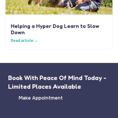
Helping a Hyper Dog Learn to Slow
Down
Read article →
Book With Peace Of Mind Today -
Limited Places Available
Make Appointment