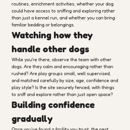
routines, enrichment activities, whether your dog
could have access to sniffing and exploring rather
than just a kennel run, and whether you can bring
familiar bedding or belongings.
Watching how they
handle other dogs
While you're there, observe the team with other
dogs. Are they calm and encouraging rather than
rushed? Are play groups small, well supervised,
and matched carefully by size, age, confidence and
play style? Is the site securely fenced, with things
to sniff and explore rather than just open space?
Building confidence
gradually
Once you've found a facility you trust, the next