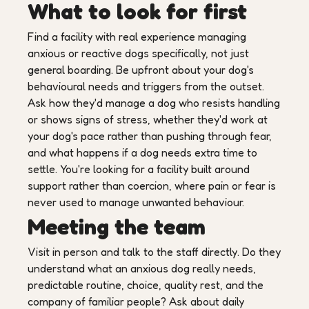
What to look for first
Find a facility with real experience managing
anxious or reactive dogs specifically, not just
general boarding. Be upfront about your dog's
behavioural needs and triggers from the outset.
Ask how they'd manage a dog who resists handling
or shows signs of stress, whether they'd work at
your dog's pace rather than pushing through fear,
and what happens if a dog needs extra time to
settle. You're looking for a facility built around
support rather than coercion, where pain or fear is
never used to manage unwanted behaviour.
Meeting the team
Visit in person and talk to the staff directly. Do they
understand what an anxious dog really needs,
predictable routine, choice, quality rest, and the
company of familiar people? Ask about daily