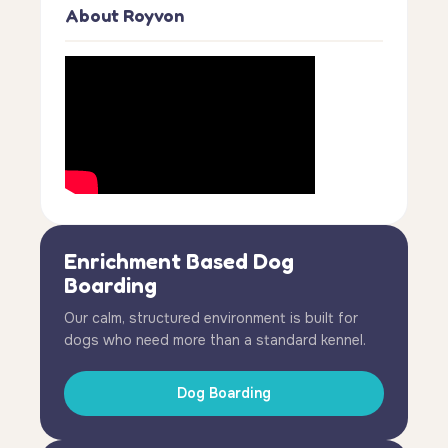
About Royvon
Enrichment Based Dog
Boarding
Our calm, structured environment is built for
dogs who need more than a standard kennel.
Dog Boarding