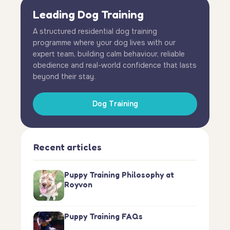
Leading Dog Training
A structured residential dog training
programme where your dog lives with our
expert team, building calm behaviour, reliable
obedience and real-world confidence that lasts
beyond their stay.
Dog Training
Recent articles
Puppy Training Philosophy at
Royvon
Puppy Training FAQs