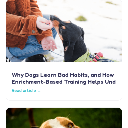
Why Dogs Learn Bad Habits, and How
Enrichment-Based Training Helps Und
Read article →