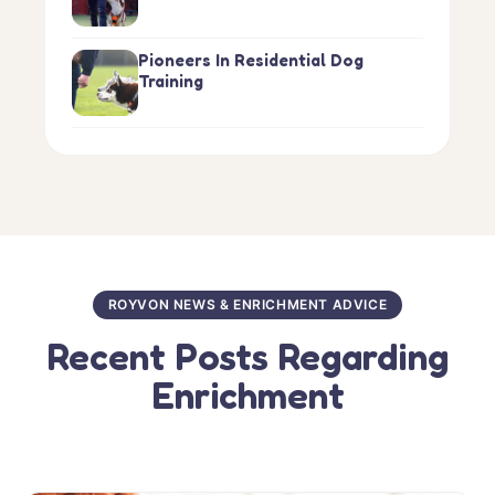
Pioneers In Residential Dog
Training
ROYVON NEWS & ENRICHMENT ADVICE
Recent Posts Regarding
Enrichment