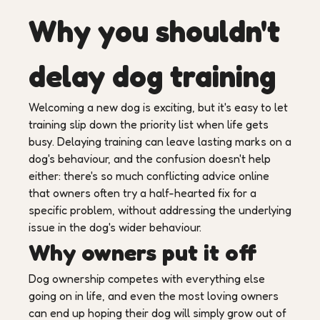
Why you shouldn't
delay dog training
Welcoming a new dog is exciting, but it's easy to let
training slip down the priority list when life gets
busy. Delaying training can leave lasting marks on a
dog's behaviour, and the confusion doesn't help
either: there's so much conflicting advice online
that owners often try a half-hearted fix for a
specific problem, without addressing the underlying
issue in the dog's wider behaviour.
Why owners put it off
Dog ownership competes with everything else
going on in life, and even the most loving owners
can end up hoping their dog will simply grow out of