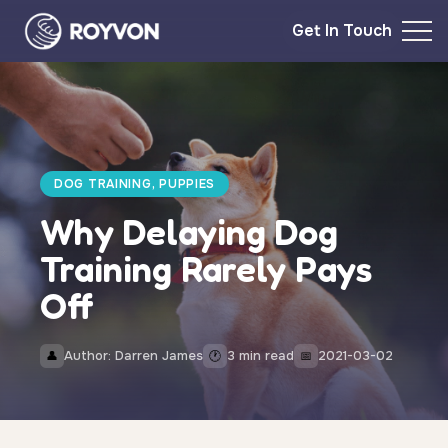
Get In Touch
DOG TRAINING, PUPPIES
Why Delaying Dog
Training Rarely Pays
Off
Author: Darren James
3 min read
2021-03-02
👤
🕐
📅