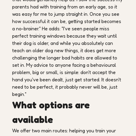
parents had with training from an early age, so it
was easy for me to jump straight in. Once you see
how successful it can be, getting started becomes
a no-brainer." He adds: "I've seen people miss
perfect training windows because they wait until
their dog is older, and while you absolutely can
teach an older dog new things, it does get more
challenging the longer bad habits are allowed to
set in. My advice to anyone facing a behavioural
problem, big or small, is simple: don't accept the
hand you've been dealt, just get started. It doesn't
need to be perfect, it probably never will be, just
begin."
What options are
available
We offer two main routes: helping you train your