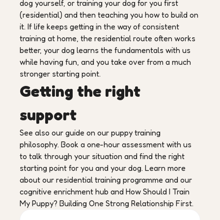
dog yourself, or training your dog for you first
(residential) and then teaching you how to build on
it. If life keeps getting in the way of consistent
training at home, the residential route often works
better, your dog learns the fundamentals with us
while having fun, and you take over from a much
stronger starting point.
Getting the right
support
See also our guide on our puppy training
philosophy. Book a one-hour assessment with us
to talk through your situation and find the right
starting point for you and your dog. Learn more
about our residential training programme and our
cognitive enrichment hub and How Should I Train
My Puppy? Building One Strong Relationship First.