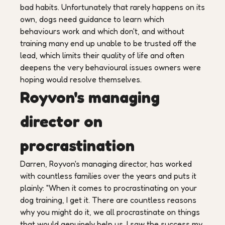
bad habits. Unfortunately that rarely happens on its
own, dogs need guidance to learn which
behaviours work and which don't, and without
training many end up unable to be trusted off the
lead, which limits their quality of life and often
deepens the very behavioural issues owners were
hoping would resolve themselves.
Royvon's managing
director on
procrastination
Darren, Royvon's managing director, has worked
with countless families over the years and puts it
plainly: "When it comes to procrastinating on your
dog training, I get it. There are countless reasons
why you might do it, we all procrastinate on things
that would genuinely help us. I saw the success my