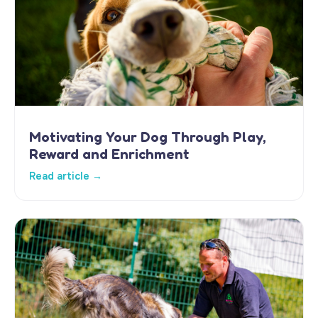
Motivating Your Dog Through Play,
Reward and Enrichment
Read article →