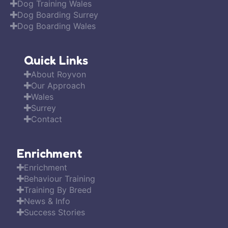
Dog Training Wales
Dog Boarding Surrey
Dog Boarding Wales
Quick Links
About Royvon
Our Approach
Wales
Surrey
Contact
Enrichment
Enrichment
Behaviour Training
Training By Breed
News & Info
Success Stories