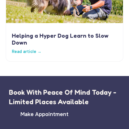
Helping a Hyper Dog Learn to Slow
Down
Read article →
Book With Peace Of Mind Today -
Limited Places Available
Make Appointment