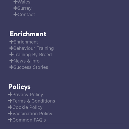
Wales
Surrey
Contact
Enrichment
Enrichment
Behaviour Training
Training By Breed
News & Info
Success Stories
Policys
Privacy Policy
Terms & Conditions
Cookie Policy
Vaccination Policy
Common FAQ's