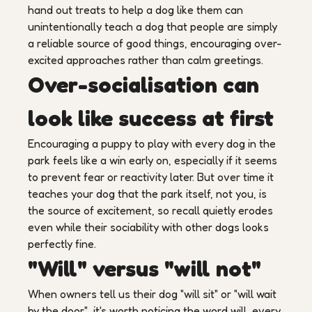
hand out treats to help a dog like them can
unintentionally teach a dog that people are simply
a reliable source of good things, encouraging over-
excited approaches rather than calm greetings.
Over-socialisation can
look like success at first
Encouraging a puppy to play with every dog in the
park feels like a win early on, especially if it seems
to prevent fear or reactivity later. But over time it
teaches your dog that the park itself, not you, is
the source of excitement, so recall quietly erodes
even while their sociability with other dogs looks
perfectly fine.
"Will" versus "will not"
When owners tell us their dog "will sit" or "will wait
by the door", it's worth noticing the word will, every