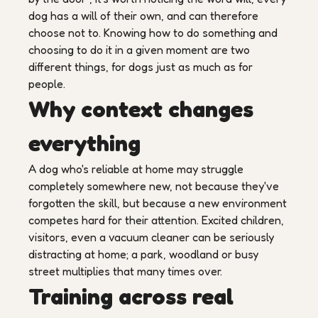
dog has a will of their own, and can therefore
choose not to. Knowing how to do something and
choosing to do it in a given moment are two
different things, for dogs just as much as for
people.
Why context changes
everything
A dog who's reliable at home may struggle
completely somewhere new, not because they've
forgotten the skill, but because a new environment
competes hard for their attention. Excited children,
visitors, even a vacuum cleaner can be seriously
distracting at home; a park, woodland or busy
street multiplies that many times over.
Training across real