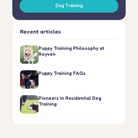
Dog Training
Recent articles
Puppy Training Philosophy at
Royvon
Puppy Training FAQs
Pioneers In Residential Dog
Training