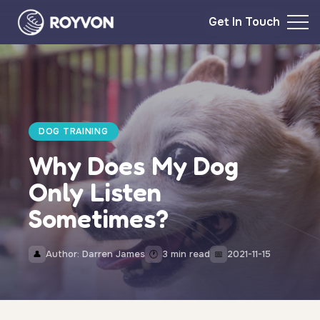
Get In Touch
DOG TRAINING
Why Does My Dog
Only Listen
Sometimes?
Author: Darren James
3 min read
2021-11-15
👤
🕐
📅