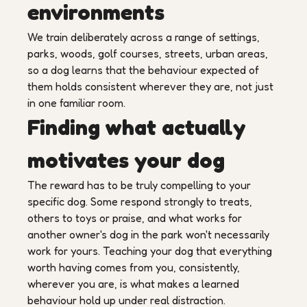
environments
We train deliberately across a range of settings,
parks, woods, golf courses, streets, urban areas,
so a dog learns that the behaviour expected of
them holds consistent wherever they are, not just
in one familiar room.
Finding what actually
motivates your dog
The reward has to be truly compelling to your
specific dog. Some respond strongly to treats,
others to toys or praise, and what works for
another owner's dog in the park won't necessarily
work for yours. Teaching your dog that everything
worth having comes from you, consistently,
wherever you are, is what makes a learned
behaviour hold up under real distraction.