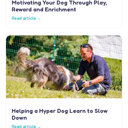
Motivating Your Dog Through Play,
Reward and Enrichment
Read article →
Helping a Hyper Dog Learn to Slow
Down
Read article →