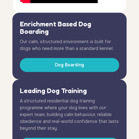
Enrichment Based Dog
Boarding
Our calm, structured environment is built for
dogs who need more than a standard kennel.
Dog Boarding
Leading Dog Training
A structured residential dog training
programme where your dog lives with our
expert team, building calm behaviour, reliable
obedience and real-world confidence that lasts
beyond their stay.