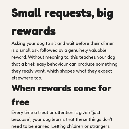
Small requests, big
rewards
Asking your dog to sit and wait before their dinner
is a small ask followed by a genuinely valuable
reward. Without meaning to, this teaches your dog
that a brief, easy behaviour can produce something
they really want, which shapes what they expect
elsewhere too.
When rewards come for
free
Every time a treat or attention is given "just
because", your dog learns that these things don't
need to be earned. Letting children or strangers