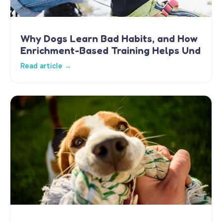
Why Dogs Learn Bad Habits, and How
Enrichment-Based Training Helps Und
Read article →