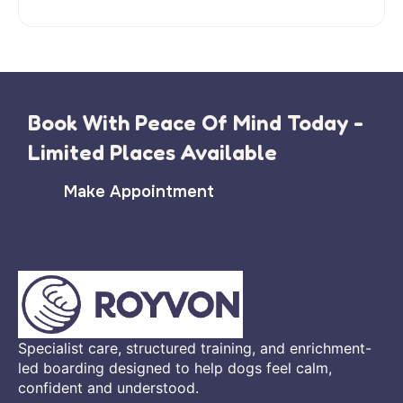
Book With Peace Of Mind Today -
Limited Places Available
Make Appointment
Specialist care, structured training, and enrichment-
led boarding designed to help dogs feel calm,
confident and understood.