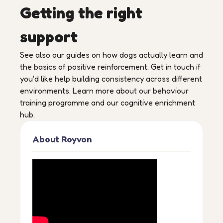
Getting the right
support
See also our guides on how dogs actually learn and
the basics of positive reinforcement. Get in touch if
you'd like help building consistency across different
environments. Learn more about our behaviour
training programme and our cognitive enrichment
hub.
About Royvon