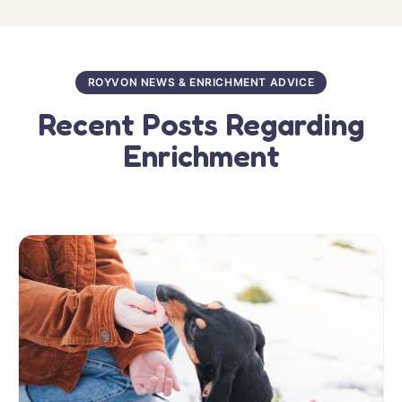
ROYVON NEWS & ENRICHMENT ADVICE
Recent Posts Regarding
Enrichment