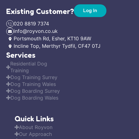
Existing Customer?
Log In
020 8819 7374
info@royvon.co.uk
Portsmouth Rd, Esher, KT10 9AW
Incline Top, Merthyr Tydfil, CF47 0TJ
Services
Residential Dog
Training
Dog Training Surrey
Dog Training Wales
Dog Boarding Surrey
Dog Boarding Wales
Quick Links
About Royvon
Our Approach