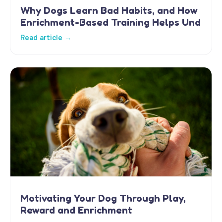
Why Dogs Learn Bad Habits, and How
Enrichment-Based Training Helps Und
Read article →
Motivating Your Dog Through Play,
Reward and Enrichment