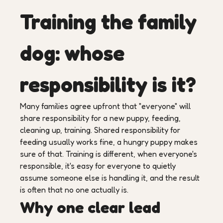
Training the family
dog: whose
responsibility is it?
Many families agree upfront that "everyone" will
share responsibility for a new puppy, feeding,
cleaning up, training. Shared responsibility for
feeding usually works fine, a hungry puppy makes
sure of that. Training is different, when everyone's
responsible, it's easy for everyone to quietly
assume someone else is handling it, and the result
is often that no one actually is.
Why one clear lead