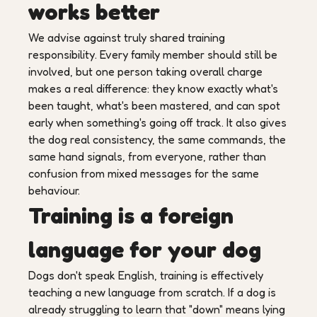
works better
We advise against truly shared training
responsibility. Every family member should still be
involved, but one person taking overall charge
makes a real difference: they know exactly what's
been taught, what's been mastered, and can spot
early when something's going off track. It also gives
the dog real consistency, the same commands, the
same hand signals, from everyone, rather than
confusion from mixed messages for the same
behaviour.
Training is a foreign
language for your dog
Dogs don't speak English, training is effectively
teaching a new language from scratch. If a dog is
already struggling to learn that "down" means lying