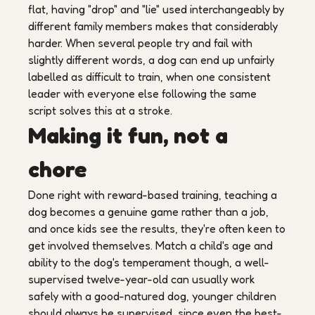
flat, having "drop" and "lie" used interchangeably by
different family members makes that considerably
harder. When several people try and fail with
slightly different words, a dog can end up unfairly
labelled as difficult to train, when one consistent
leader with everyone else following the same
script solves this at a stroke.
Making it fun, not a
chore
Done right with reward-based training, teaching a
dog becomes a genuine game rather than a job,
and once kids see the results, they're often keen to
get involved themselves. Match a child's age and
ability to the dog's temperament though, a well-
supervised twelve-year-old can usually work
safely with a good-natured dog, younger children
should always be supervised, since even the best-