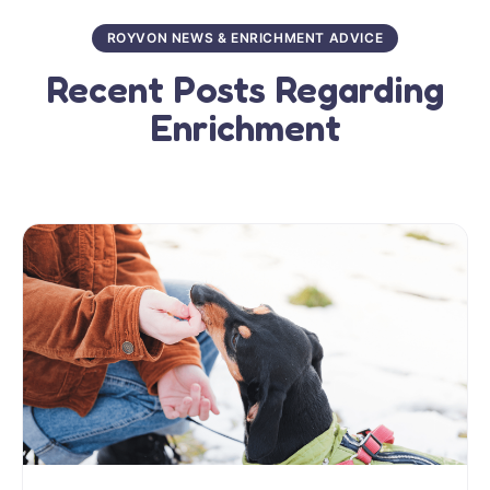
ROYVON NEWS & ENRICHMENT ADVICE
Recent Posts Regarding
Enrichment