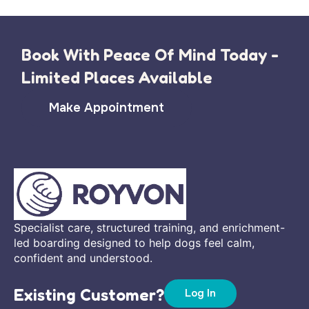
Book With Peace Of Mind Today -
Limited Places Available
Make Appointment
Specialist care, structured training, and enrichment-
led boarding designed to help dogs feel calm,
confident and understood.
Existing Customer?
Log In