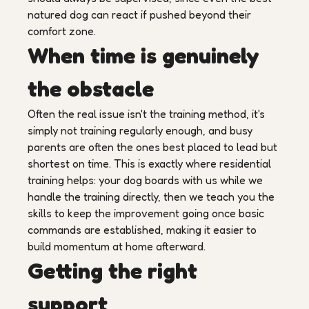
natured dog can react if pushed beyond their
comfort zone.
When time is genuinely
the obstacle
Often the real issue isn't the training method, it's
simply not training regularly enough, and busy
parents are often the ones best placed to lead but
shortest on time. This is exactly where residential
training helps: your dog boards with us while we
handle the training directly, then we teach you the
skills to keep the improvement going once basic
commands are established, making it easier to
build momentum at home afterward.
Getting the right
support