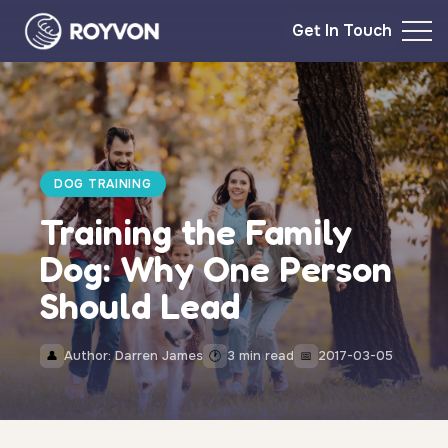
Get In Touch
DOG TRAINING
Training the Family
Dog: Why One Person
Should Lead
Author: Darren James
3 min read
2017-03-05
👤
🕐
📅