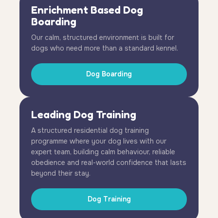
Enrichment Based Dog
Boarding
Our calm, structured environment is built for
dogs who need more than a standard kennel.
Dog Boarding
Leading Dog Training
A structured residential dog training
programme where your dog lives with our
expert team, building calm behaviour, reliable
obedience and real-world confidence that lasts
beyond their stay.
Dog Training