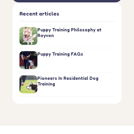
Recent articles
Puppy Training Philosophy at
Royvon
Puppy Training FAQs
Pioneers In Residential Dog
Training