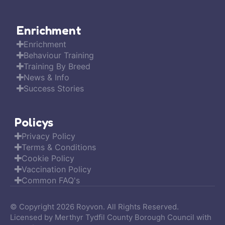
Enrichment
Enrichment
Behaviour Training
Training By Breed
News & Info
Success Stories
Policys
Privacy Policy
Terms & Conditions
Cookie Policy
Vaccination Policy
Common FAQ's
© Copyright 2026 Royvon. All Rights Reserved.
Licensed by Merthyr Tydfil County Borough Council with