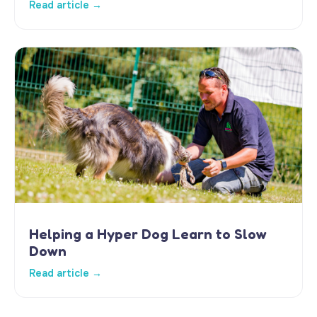
Read article →
Helping a Hyper Dog Learn to Slow
Down
Read article →