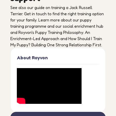
See also our guide on training a Jack Russell
Terrier. Get in touch to find the right training option
for your family. Learn more about our puppy
training programme and our social enrichment hub
and Royvon's Puppy Training Philosophy: An
Enrichment-Led Approach and How Should I Train
My Puppy? Building One Strong Relationship First.
About Royvon