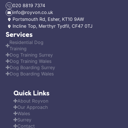
020 8819 7374
info@royvon.co.uk
Portsmouth Rd, Esher, KT10 9AW
Incline Top, Merthyr Tydfil, CF47 0TJ
Services
Residential Dog
Training
Dog Training Surrey
Dog Training Wales
Dog Boarding Surrey
Dog Boarding Wales
Quick Links
About Royvon
Our Approach
Wales
Surrey
Contact