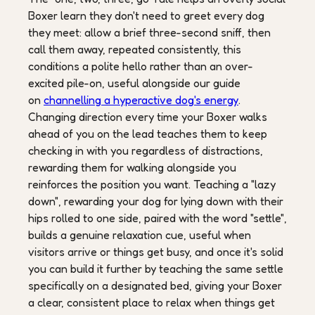
Boxer learn they don't need to greet every dog
they meet: allow a brief three-second sniff, then
call them away, repeated consistently, this
conditions a polite hello rather than an over-
excited pile-on, useful alongside our guide
on
channelling a hyperactive dog's energy
.
Changing direction every time your Boxer walks
ahead of you on the lead teaches them to keep
checking in with you regardless of distractions,
rewarding them for walking alongside you
reinforces the position you want. Teaching a "lazy
down", rewarding your dog for lying down with their
hips rolled to one side, paired with the word "settle",
builds a genuine relaxation cue, useful when
visitors arrive or things get busy, and once it's solid
you can build it further by teaching the same settle
specifically on a designated bed, giving your Boxer
a clear, consistent place to relax when things get