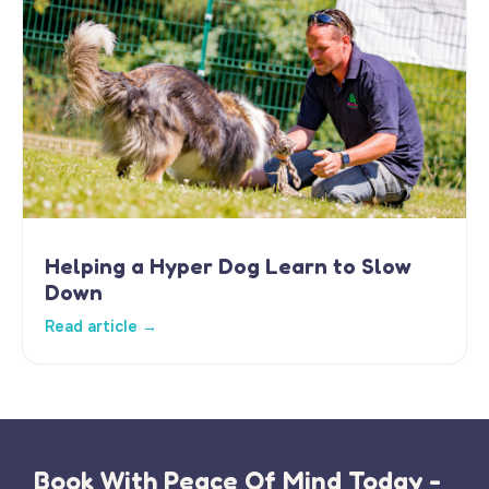
Helping a Hyper Dog Learn to Slow
Down
Read article →
Book With Peace Of Mind Today -