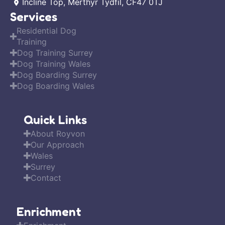
Incline Top, Merthyr Tydfil, CF47 0TJ
Services
Residential Dog
Training
Dog Training Surrey
Dog Training Wales
Dog Boarding Surrey
Dog Boarding Wales
Quick Links
About Royvon
Our Approach
Wales
Surrey
Contact
Enrichment