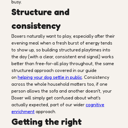
busy.
Structure and
consistency
Boxers naturally want to play, especially after their
evening meal when a fresh burst of energy tends
to show up, so building structured playtimes into
the day (with a clear, consistent end signal) works
better than free-for-all play throughout, the same
structured approach covered in our guide
on
helping your dog settle in public
. Consistency
across the whole household matters too, if one
person allows the sofa and another doesn't, your
Boxer will simply get confused about what's
actually expected, part of our wider
cognitive
enrichment
approach.
Getting the right