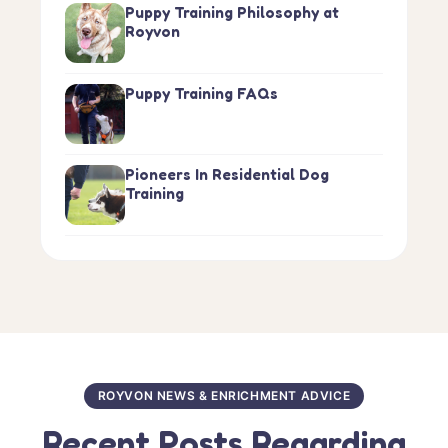
Puppy Training Philosophy at
Royvon
Puppy Training FAQs
Pioneers In Residential Dog
Training
ROYVON NEWS & ENRICHMENT ADVICE
Recent Posts Regarding