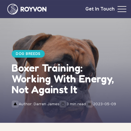
Get In Touch
DOG BREEDS
Boxer Training:
Working With Energy,
Not Against It
Author: Darren James
3 min read
2023-05-09
👤
🕐
📅