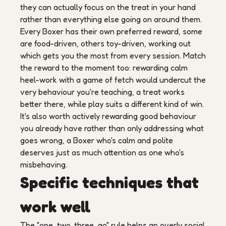
they can actually focus on the treat in your hand
rather than everything else going on around them.
Every Boxer has their own preferred reward, some
are food-driven, others toy-driven, working out
which gets you the most from every session. Match
the reward to the moment too: rewarding calm
heel-work with a game of fetch would undercut the
very behaviour you're teaching, a treat works
better there, while play suits a different kind of win.
It's also worth actively rewarding good behaviour
you already have rather than only addressing what
goes wrong, a Boxer who's calm and polite
deserves just as much attention as one who's
misbehaving.
Specific techniques that
work well
The "one, two, three, go" rule helps an overly social