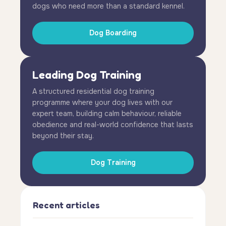
dogs who need more than a standard kennel.
Dog Boarding
Leading Dog Training
A structured residential dog training
programme where your dog lives with our
expert team, building calm behaviour, reliable
obedience and real-world confidence that lasts
beyond their stay.
Dog Training
Recent articles