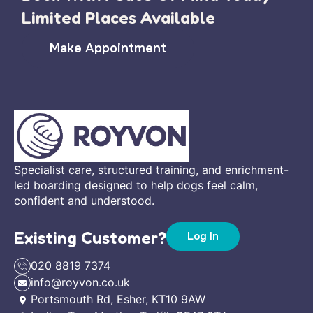
Limited Places Available
Make Appointment
Specialist care, structured training, and enrichment-
led boarding designed to help dogs feel calm,
confident and understood.
Existing Customer?
Log In
020 8819 7374
info@royvon.co.uk
Portsmouth Rd, Esher, KT10 9AW