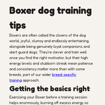
Boxer dog training
tips
Boxers are often called the clowns of the dog
world, joyful, clumsy and endlessly entertaining,
alongside being genuinely loyal companions and
alert guard dogs. They're clever and train well
once you find the right motivator, but their high
energy levels and stubborn streak mean patience
and consistency matter more than with some
breeds, part of our wider
breed-specific
training
approach.
Getting the basics right
Exercising your Boxer before a training session
helps enormously, burning off excess energy so