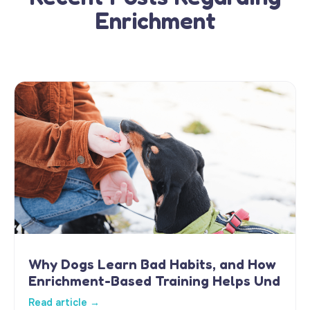
Enrichment
Why Dogs Learn Bad Habits, and How
Enrichment-Based Training Helps Und
Read article →