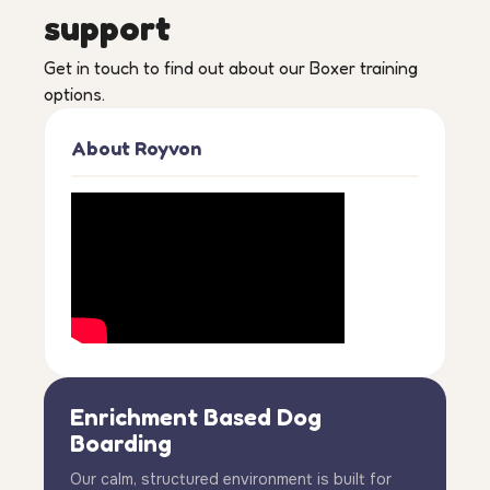
support
Get in touch to find out about our Boxer training
options.
About Royvon
Enrichment Based Dog
Boarding
Our calm, structured environment is built for