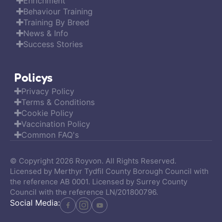
Enrichment
Behaviour Training
Training By Breed
News & Info
Success Stories
Policys
Privacy Policy
Terms & Conditions
Cookie Policy
Vaccination Policy
Common FAQ's
© Copyright 2026 Royvon. All Rights Reserved.
Licensed by Merthyr Tydfil County Borough Council with
the reference AB 0001. Licensed by Surrey County
Council with the reference LN/201800796.
Social Media: