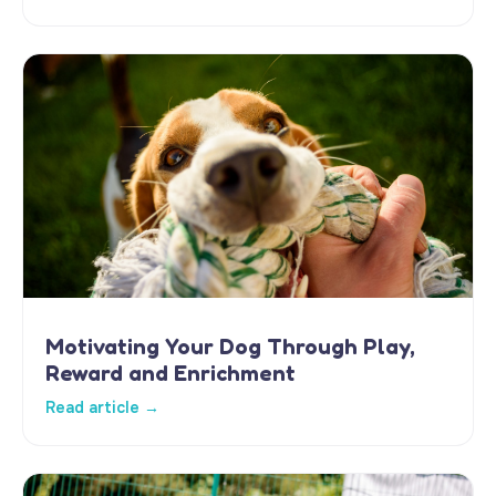
Motivating Your Dog Through Play,
Reward and Enrichment
Read article →