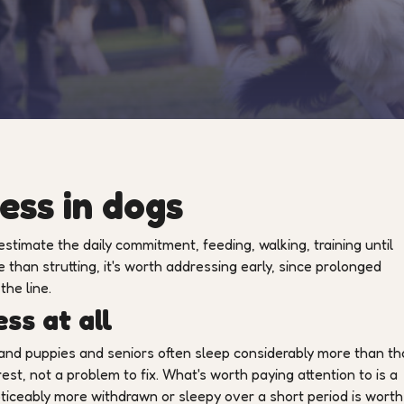
ess in dogs
estimate the daily commitment, feeding, walking, training until
e than strutting, it's worth addressing early, since prolonged
the line.
ss at all
 and puppies and seniors often sleep considerably more than th
rest, not a problem to fix. What's worth paying attention to is a
ceably more withdrawn or sleepy over a short period is worth