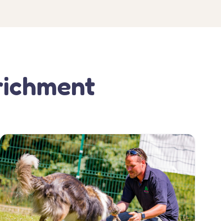
richment