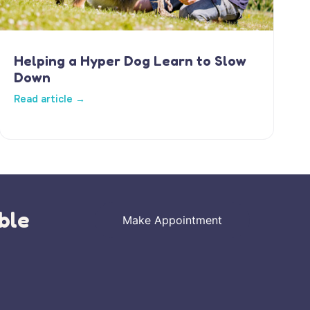
Helping a Hyper Dog Learn to Slow
Down
Read article →
ble
Make Appointment