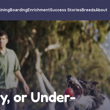
ining
Boarding
Enrichment
Success Stories
Breeds
About
y, or Under-