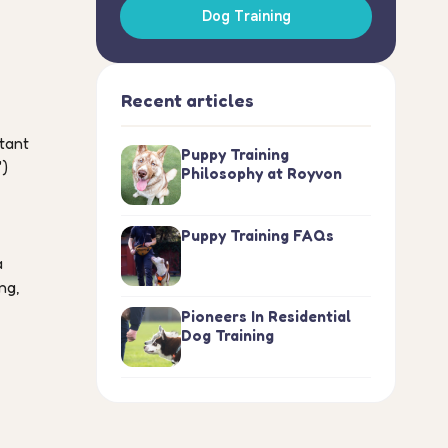
Dog Training
Recent articles
stant
Puppy Training
")
Philosophy at Royvon
Puppy Training FAQs
a
ng,
Pioneers In Residential
Dog Training