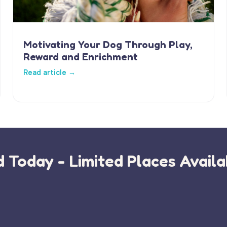
Motivating Your Dog Through Play,
Reward and Enrichment
Read article →
 Today - Limited Places Availa