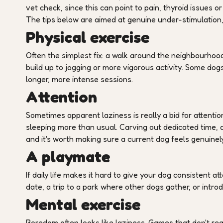
vet check, since this can point to pain, thyroid issues
The tips below are aimed at genuine under-stimulation, 
Physical exercise
Often the simplest fix: a walk around the neighbourhoo
build up to jogging or more vigorous activity. Some dogs
longer, more intense sessions.
Attention
Sometimes apparent laziness is really a bid for attentio
sleeping more than usual. Carving out dedicated time, a
and it's worth making sure a current dog feels genuinel
A playmate
If daily life makes it hard to give your dog consistent at
date, a trip to a park where other dogs gather, or intr
Mental exercise
Boredom often looks like laziness. Games that don't re