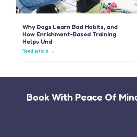
Why Dogs Learn Bad Habits, and
How Enrichment-Based Training
Helps Und
Read article →
Book With Peace Of Mind