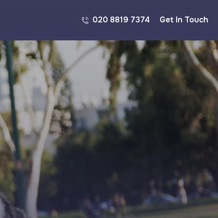
020 8819 7374
Get In Touch