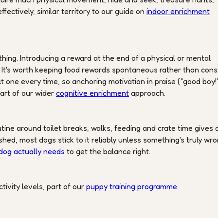
fectively, similar territory to our guide on
indoor enrichment
hing. Introducing a reward at the end of a physical or mental
n. It's worth keeping food rewards spontaneous rather than con
 one every time, so anchoring motivation in praise ("good boy!
art of our wider
cognitive enrichment
approach.
utine around toilet breaks, walks, feeding and crate time gives 
shed, most dogs stick to it reliably unless something's truly wro
dog actually needs
to get the balance right.
ctivity levels, part of our
puppy training programme
.