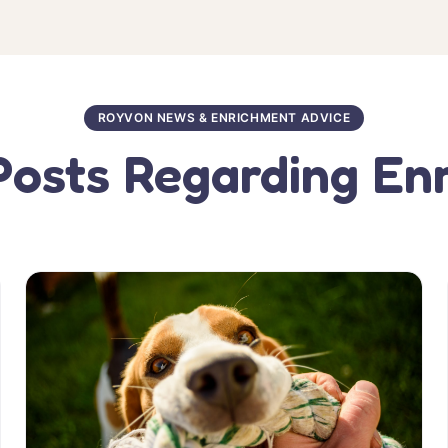
ROYVON NEWS & ENRICHMENT ADVICE
Posts Regarding En