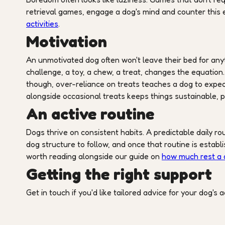
retrieval games, engage a dog's mind and counter this ef
activities
.
Motivation
An unmotivated dog often won't leave their bed for anyt
challenge, a toy, a chew, a treat, changes the equatio
though, over-reliance on treats teaches a dog to expect
alongside occasional treats keeps things sustainable, p
An active routine
Dogs thrive on consistent habits. A predictable daily ro
dog structure to follow, and once that routine is establi
worth reading alongside our guide on
how much rest a 
Getting the right support
Get in touch if you'd like tailored advice for your dog's a