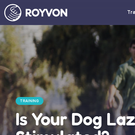
Tra
TRAINING
Is Your Dog Laz