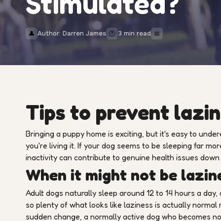
Stimulated?
Author: Darren James
3 min read
👤
🕐
📅
Tips to prevent lazin
Bringing a puppy home is exciting, but it's easy to under
you're living it. If your dog seems to be sleeping far mor
inactivity can contribute to genuine health issues down 
When it might not be lazine
Adult dogs naturally sleep around 12 to 14 hours a day,
so plenty of what looks like laziness is actually normal 
sudden change, a normally active dog who becomes noti