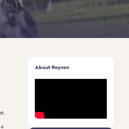
About Royvon
at,
 a