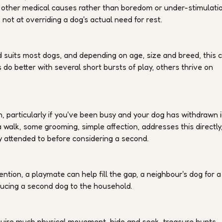
 or other medical causes rather than boredom or under-stimulatio
not at overriding a dog's actual need for rest.
d suits most dogs, and depending on age, size and breed, this 
 do better with several short bursts of play, others thrive on
n, particularly if you've been busy and your dog has withdrawn 
 walk, some grooming, simple affection, addresses this directly
y attended to before considering a second.
tention, a playmate can help fill the gap, a neighbour's dog for a
oducing a second dog to the household.
quire much physical movement, hide and seek, treasure hunts,