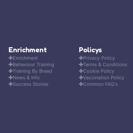
Enrichment
Policys
Enrichment
Privacy Policy
Behaviour Training
Terms & Conditions
Training By Breed
Cookie Policy
News & Info
Vaccination Policy
Success Stories
Common FAQ's