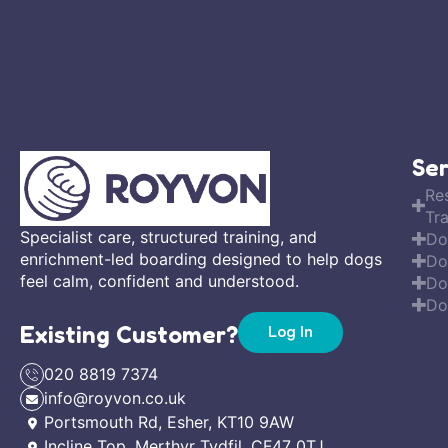
Ser
Re
Tra
Specialist care, structured training, and
Do
enrichment-led boarding designed to help dogs
Do
feel calm, confident and understood.
Do
Do
Existing Customer?
Log In
020 8819 7374
info@royvon.co.uk
Portsmouth Rd, Esher, KT10 9AW
Incline Top, Merthyr Tydfil, CF47 0TJ