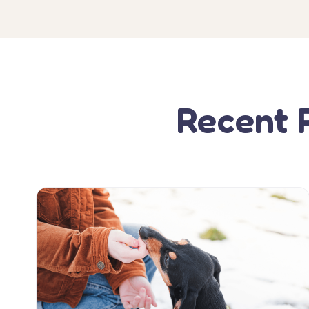
Recent 