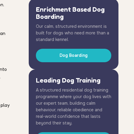
n.
Enrichment Based Dog
Boarding
Our calm, structured environment is
can
built for dogs who need more than a
standard kennel.
Dog Boarding
into
,
Leading Dog Training
A structured residential dog training
programme where your dog lives with
our expert team, building calm
 play
behaviour, reliable obedience and
real-world confidence that lasts
beyond their stay.