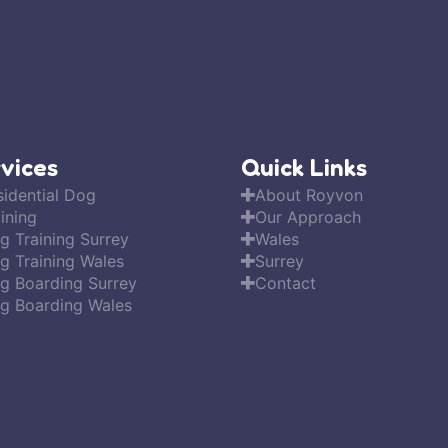
vices
Quick Links
sidential Dog
About Royvon
ining
Our Approach
g Training Surrey
Wales
g Training Wales
Surrey
g Boarding Surrey
Contact
g Boarding Wales