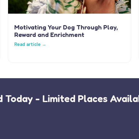
Motivating Your Dog Through Play,
Reward and Enrichment
Read article →
 Today - Limited Places Availa