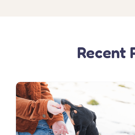
Recent 