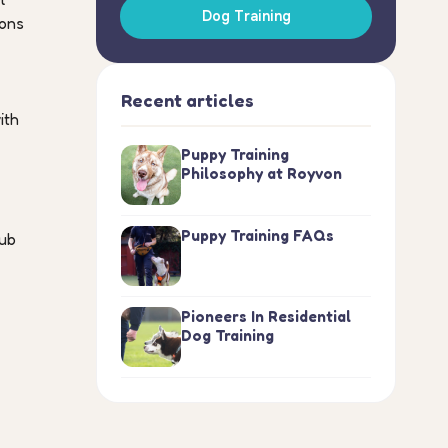
Dog Training
ions
Recent articles
ith
Puppy Training
Philosophy at Royvon
Puppy Training FAQs
hub
Pioneers In Residential
Dog Training