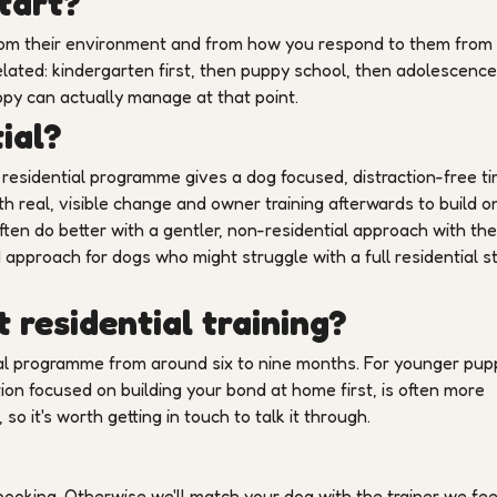
tart?
 from their environment and from how you respond to them from
related: kindergarten first, then puppy school, then adolescence
py can actually manage at that point.
ial?
residential programme gives a dog focused, distraction-free t
h real, visible change and owner training afterwards to build on 
ften do better with a gentler, non-residential approach with the
approach for dogs who might struggle with a full residential s
 residential training?
l programme from around six to nine months. For younger pup
ion focused on building your bond at home first, is often more
o it's worth getting in touch to talk it through.
ooking. Otherwise we'll match your dog with the trainer we fee