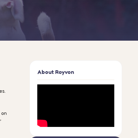
About Royvon
es.
n on
r