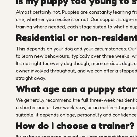
Is my puppy too young to s
Almost certainly not. Puppies are constantly learning
one, whether you realise it or not. Our support is age-
training where needed, each stage suited to what a pup
Residential or non-resident
This depends on your dog and your circumstances. Our 
to learn new behaviours, typically over three weeks, wit
It's not right for every dog though, more anxious dogs o
owner involved throughout, and we can offer a stepped 
straight away.
What age can a puppy start
We generally recommend the full three-week residentia
a shorter one or two-week stay, or an earlier-stage opt
suitable, it depends on age, personality and confidence, s
How do I choose a trainer?
If you have someone in mind, you can request them at b