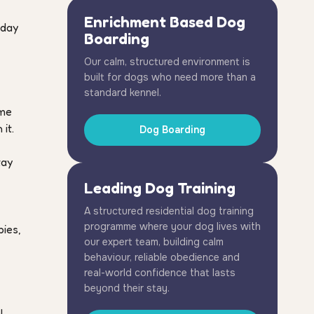
Enrichment Based Dog
 day
Boarding
Our calm, structured environment is
built for dogs who need more than a
standard kennel.
ime
it.
Dog Boarding
tay
Leading Dog Training
A structured residential dog training
programme where your dog lives with
pies,
our expert team, building calm
behaviour, reliable obedience and
real-world confidence that lasts
beyond their stay.
l