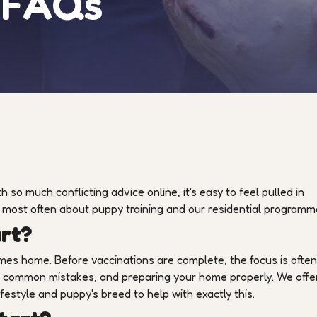
g FAQs
 so much conflicting advice online, it's easy to feel pulled in
d most often about puppy training and our residential programm
art?
omes home. Before vaccinations are complete, the focus is ofte
ng common mistakes, and preparing your home properly. We offe
ifestyle and puppy's breed to help with exactly this.