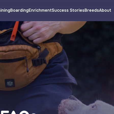
ining
Boarding
Enrichment
Success Stories
Breeds
About