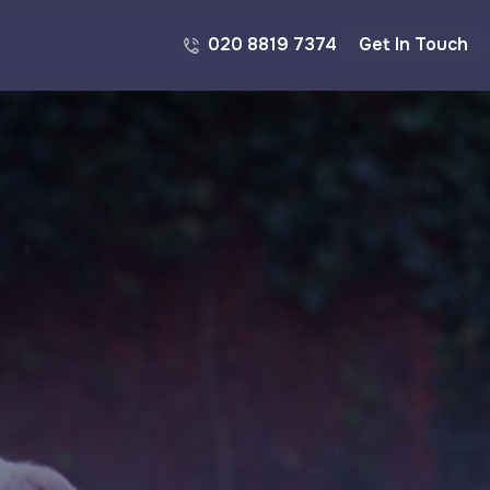
020 8819 7374
Get In Touch