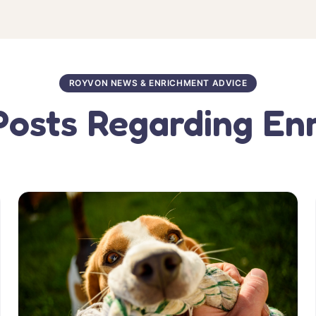
ROYVON NEWS & ENRICHMENT ADVICE
Posts Regarding En