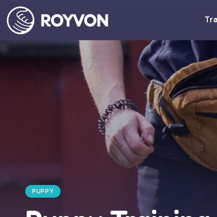
Tra
PUPPY