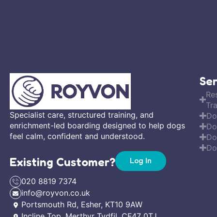
Ser
Re
Tra
Specialist care, structured training, and
Do
enrichment-led boarding designed to help dogs
Do
feel calm, confident and understood.
Do
Do
Existing Customer?
Log In
020 8819 7374
info@royvon.co.uk
Portsmouth Rd, Esher, KT10 9AW
Incline Top, Merthyr Tydfil, CF47 0TJ