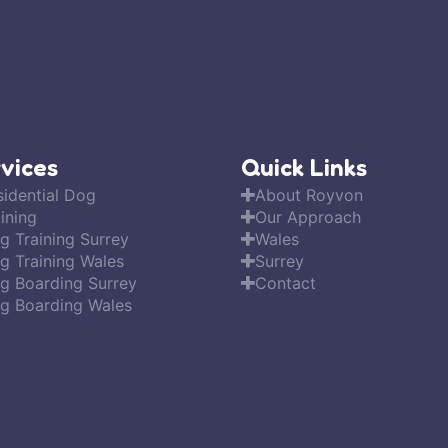
vices
Quick Links
sidential Dog
About Royvon
ining
Our Approach
g Training Surrey
Wales
g Training Wales
Surrey
g Boarding Surrey
Contact
g Boarding Wales