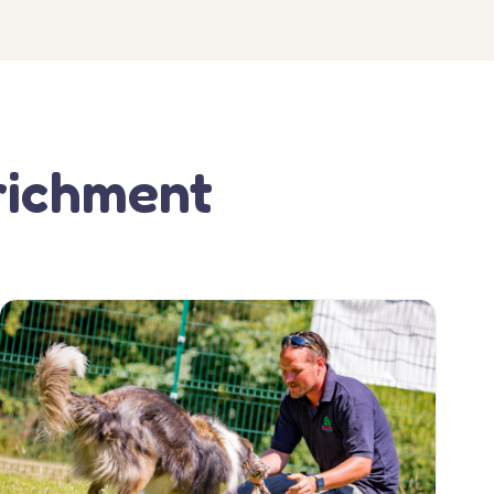
richment