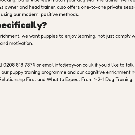
's owner and head trainer, also offers one-to-one private sess
 using our modern, positive methods.
cifically?
nrichment, we want puppies to enjoy learning, not just comply w
 and motivation.
l 0208 818 7374 or email info@royvon.co.uk if you'd like to talk
t our puppy training programme and our cognitive enrichment 
elationship First and What to Expect From 1-2-1 Dog Training.