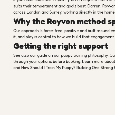
suits their temperament and goals best. Darren, Royvon
across London and Surrey, working directly in the home
Why the Royvon method spe
Our approach is force-free, positive and built around e
it, and play is central to how we build that engagement
Getting the right support
See also our guide on our puppy training philosophy. Cal
through your options before booking. Learn more abou
and How Should I Train My Puppy? Building One Strong R