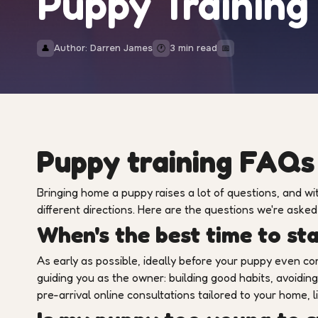
Puppy Trainin
Author: Darren James
3 min read
👤
🕐
📅
Puppy training FAQs
Bringing home a puppy raises a lot of questions, and with
different directions. Here are the questions we're aske
When's the best time to st
As early as possible, ideally before your puppy even c
guiding you as the owner: building good habits, avoidi
pre-arrival online consultations tailored to your home, l