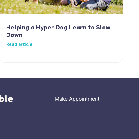
Helping a Hyper Dog Learn to Slow
Down
Read article →
ble
Make Appointment