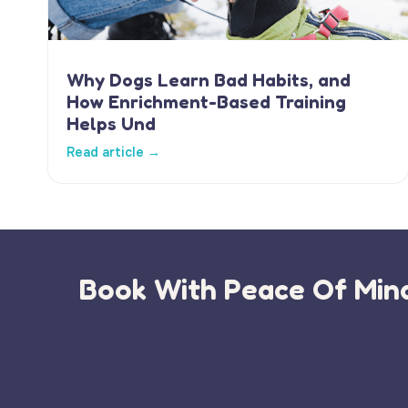
Why Dogs Learn Bad Habits, and
How Enrichment-Based Training
Helps Und
Read article →
Book With Peace Of Mind