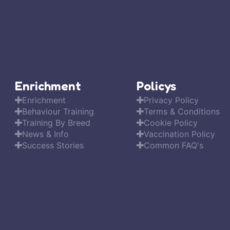
Enrichment
Policys
Enrichment
Privacy Policy
Behaviour Training
Terms & Conditions
Training By Breed
Cookie Policy
News & Info
Vaccination Policy
Success Stories
Common FAQ's