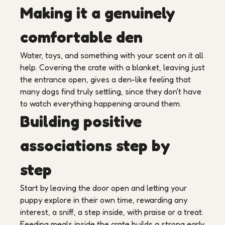
Making it a genuinely
comfortable den
Water, toys, and something with your scent on it all
help. Covering the crate with a blanket, leaving just
the entrance open, gives a den-like feeling that
many dogs find truly settling, since they don't have
to watch everything happening around them.
Building positive
associations step by
step
Start by leaving the door open and letting your
puppy explore in their own time, rewarding any
interest, a sniff, a step inside, with praise or a treat.
Feeding meals inside the crate builds a strong early