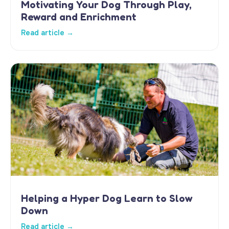
Motivating Your Dog Through Play,
Reward and Enrichment
Read article →
Helping a Hyper Dog Learn to Slow
Down
Read article →