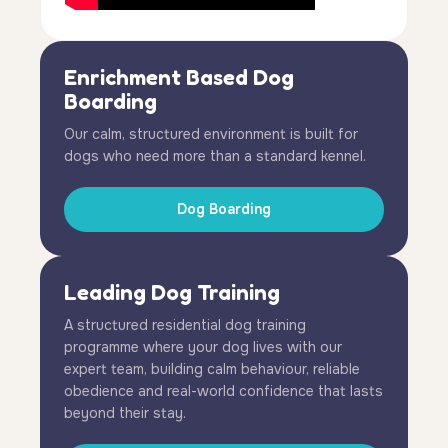
Enrichment Based Dog
Boarding
Our calm, structured environment is built for
dogs who need more than a standard kennel.
Dog Boarding
Leading Dog Training
A structured residential dog training
programme where your dog lives with our
expert team, building calm behaviour, reliable
obedience and real-world confidence that lasts
beyond their stay.