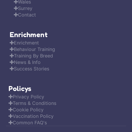
Wales
Surrey
Contact
Enrichment
Enrichment
Behaviour Training
Training By Breed
News & Info
Success Stories
Policys
Privacy Policy
Terms & Conditions
Cookie Policy
Vaccination Policy
Common FAQ's