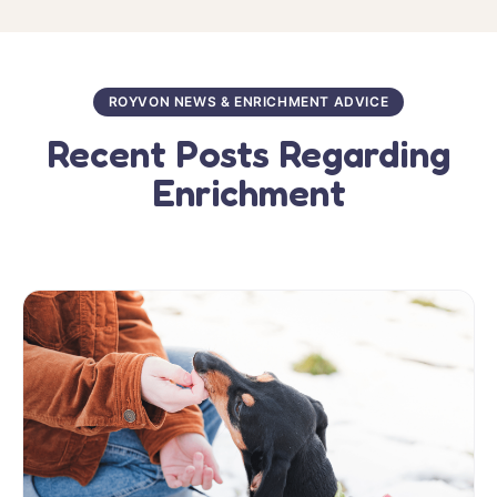
ROYVON NEWS & ENRICHMENT ADVICE
Recent Posts Regarding
Enrichment