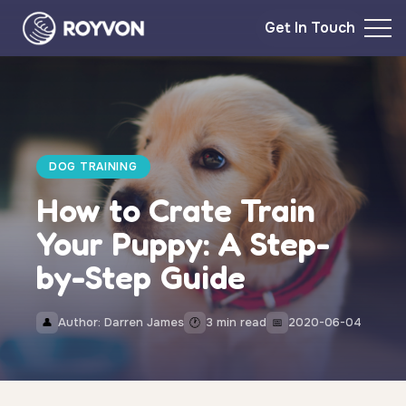
Get In Touch
DOG TRAINING
How to Crate Train
Your Puppy: A Step-
by-Step Guide
Author: Darren James
3 min read
2020-06-04
👤
🕐
📅