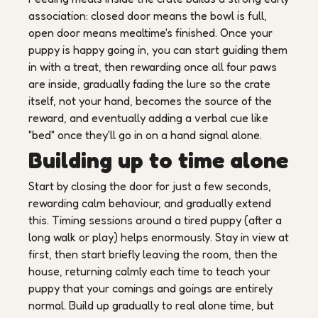
association: closed door means the bowl is full,
open door means mealtime's finished. Once your
puppy is happy going in, you can start guiding them
in with a treat, then rewarding once all four paws
are inside, gradually fading the lure so the crate
itself, not your hand, becomes the source of the
reward, and eventually adding a verbal cue like
"bed" once they'll go in on a hand signal alone.
Building up to time alone
Start by closing the door for just a few seconds,
rewarding calm behaviour, and gradually extend
this. Timing sessions around a tired puppy (after a
long walk or play) helps enormously. Stay in view at
first, then start briefly leaving the room, then the
house, returning calmly each time to teach your
puppy that your comings and goings are entirely
normal. Build up gradually to real alone time, but