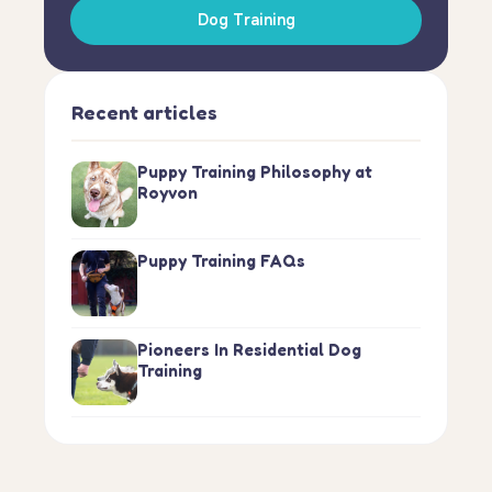
Dog Training
Recent articles
Puppy Training Philosophy at
Royvon
Puppy Training FAQs
Pioneers In Residential Dog
Training