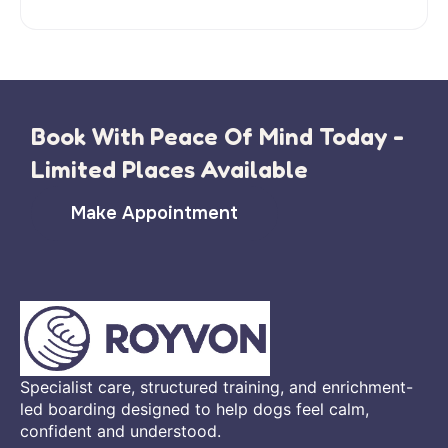
Book With Peace Of Mind Today -
Limited Places Available
Make Appointment
Specialist care, structured training, and enrichment-
led boarding designed to help dogs feel calm,
confident and understood.