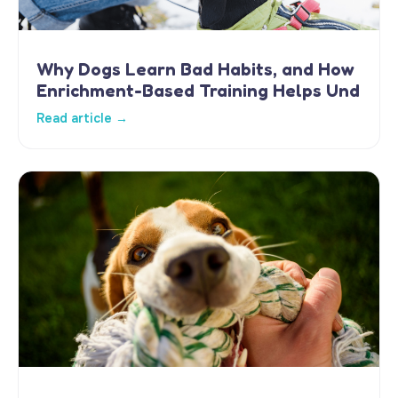
Why Dogs Learn Bad Habits, and How
Enrichment-Based Training Helps Und
Read article →