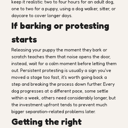
keep it realistic: two to four hours for an adult dog,
one to two for a puppy, using a dog walker, sitter, or
daycare to cover longer days.
If barking or protesting
starts
Releasing your puppy the moment they bark or
scratch teaches them that noise opens the door,
instead, wait for a calm moment before letting them
out. Persistent protesting is usually a sign you've
moved a stage too fast, it's worth going back a
step and breaking the process down further. Every
dog progresses at a different pace, some settle
within a week, others need considerably longer, but
the investment upfront tends to prevent much
bigger separation-related problems later.
Getting the right