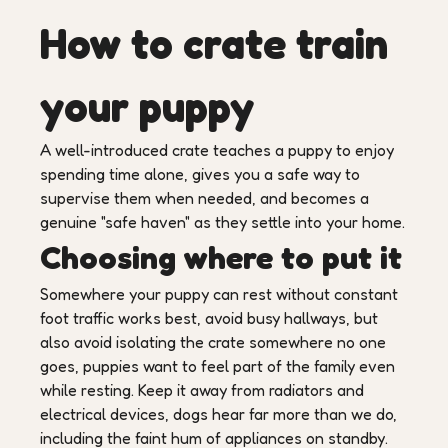
How to crate train
your puppy
A well-introduced crate teaches a puppy to enjoy
spending time alone, gives you a safe way to
supervise them when needed, and becomes a
genuine "safe haven" as they settle into your home.
Choosing where to put it
Somewhere your puppy can rest without constant
foot traffic works best, avoid busy hallways, but
also avoid isolating the crate somewhere no one
goes, puppies want to feel part of the family even
while resting. Keep it away from radiators and
electrical devices, dogs hear far more than we do,
including the faint hum of appliances on standby.