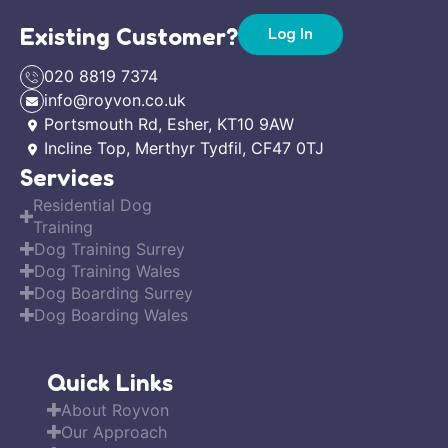
Existing Customer?
Log In
020 8819 7374
info@royvon.co.uk
Portsmouth Rd, Esher, KT10 9AW
Incline Top, Merthyr Tydfil, CF47 0TJ
Services
Residential Dog
Training
Dog Training Surrey
Dog Training Wales
Dog Boarding Surrey
Dog Boarding Wales
Quick Links
About Royvon
Our Approach