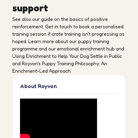
support
See also our guide on the basics of positive
reinforcement. Get in touch to book a personalised
training session if crate training isn't progressing as
hoped. Learn more about our puppy training
programme and our emotional enrichment hub and
Using Enrichment to Help Your Dog Settle in Public
and Royvon's Puppy Training Philosophy: An
Enrichment-Led Approach.
About Royvon