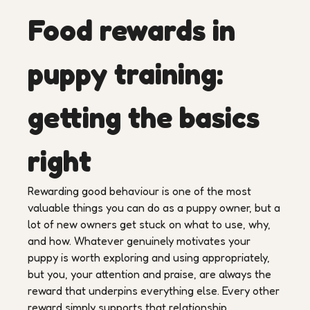
Food rewards in
puppy training:
getting the basics
right
Rewarding good behaviour is one of the most
valuable things you can do as a puppy owner, but a
lot of new owners get stuck on what to use, why,
and how. Whatever genuinely motivates your
puppy is worth exploring and using appropriately,
but you, your attention and praise, are always the
reward that underpins everything else. Every other
reward simply supports that relationship.