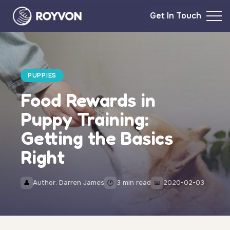
Get In Touch
PUPPIES
Food Rewards in
Puppy Training:
Getting the Basics
Right
Author: Darren James
3 min read
2020-02-03
👤
🕐
📅