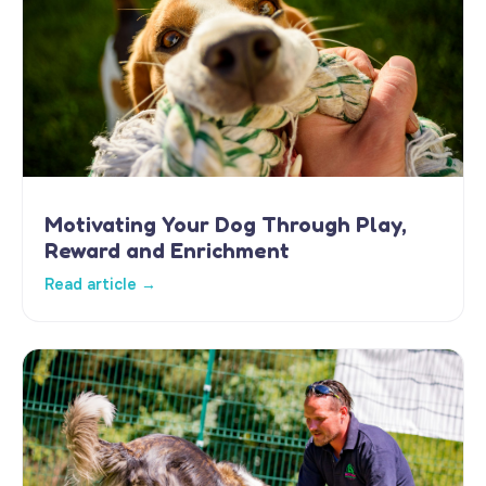
Motivating Your Dog Through Play,
Reward and Enrichment
Read article →