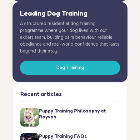
Leading Dog Training
A structured residential dog training
programme where your dog lives with our
expert team, building calm behaviour, reliable
obedience and real-world confidence that lasts
beyond their stay.
Dog Training
Recent articles
Puppy Training Philosophy at
Royvon
Puppy Training FAQs