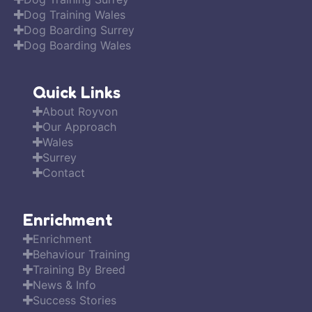
Dog Training Wales
Dog Boarding Surrey
Dog Boarding Wales
Quick Links
About Royvon
Our Approach
Wales
Surrey
Contact
Enrichment
Enrichment
Behaviour Training
Training By Breed
News & Info
Success Stories