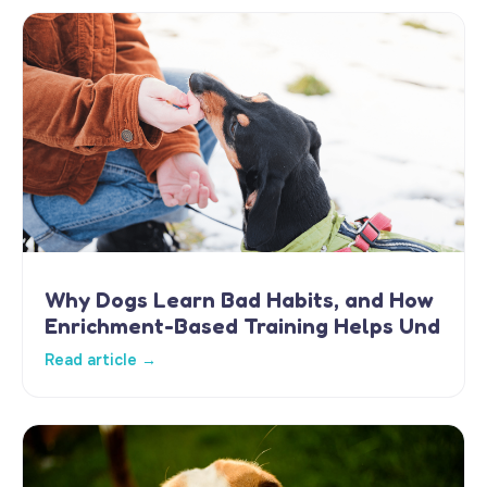
Why Dogs Learn Bad Habits, and How
Enrichment-Based Training Helps Und
Read article →