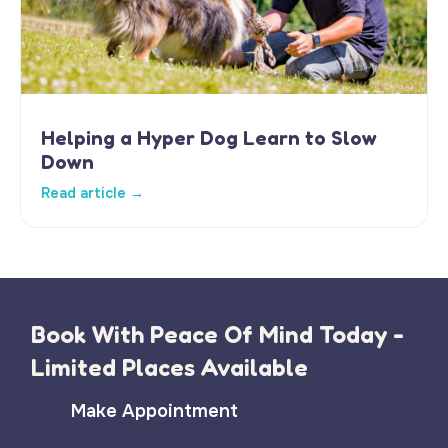
Helping a Hyper Dog Learn to Slow
Down
Read article →
Book With Peace Of Mind Today -
Limited Places Available
Make Appointment