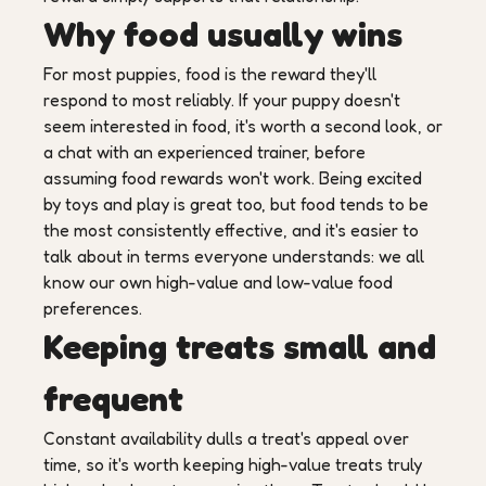
Why food usually wins
For most puppies, food is the reward they'll
respond to most reliably. If your puppy doesn't
seem interested in food, it's worth a second look, or
a chat with an experienced trainer, before
assuming food rewards won't work. Being excited
by toys and play is great too, but food tends to be
the most consistently effective, and it's easier to
talk about in terms everyone understands: we all
know our own high-value and low-value food
preferences.
Keeping treats small and
frequent
Constant availability dulls a treat's appeal over
time, so it's worth keeping high-value treats truly