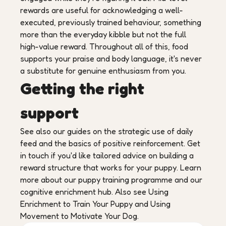
rewards are useful for acknowledging a well-
executed, previously trained behaviour, something
more than the everyday kibble but not the full
high-value reward. Throughout all of this, food
supports your praise and body language, it's never
a substitute for genuine enthusiasm from you.
Getting the right
support
See also our guides on the strategic use of daily
feed and the basics of positive reinforcement. Get
in touch if you'd like tailored advice on building a
reward structure that works for your puppy. Learn
more about our puppy training programme and our
cognitive enrichment hub. Also see Using
Enrichment to Train Your Puppy and Using
Movement to Motivate Your Dog.