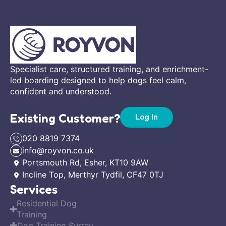
Specialist care, structured training, and enrichment-
led boarding designed to help dogs feel calm,
confident and understood.
Existing Customer?
Log In
020 8819 7374
info@royvon.co.uk
Portsmouth Rd, Esher, KT10 9AW
Incline Top, Merthyr Tydfil, CF47 0TJ
Services
Residential Dog
Training
Dog Training Surrey