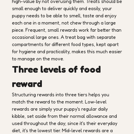
high-value by not overusing them. Treats should be
small enough to deliver quickly and easily, your
puppy needs to be able to smell, taste and enjoy
each one in a moment, not chew through a large
piece. Frequent, small rewards work far better than
occasional large ones. A treat bag with separate
compartments for different food types, kept apart
for hygiene and practicality, makes this much easier
to manage on the move.
Three levels of food
reward
Structuring rewards into three tiers helps you
match the reward to the moment. Low-level
rewards are simply your puppy's regular daily
kibble, set aside from their normal allowance and
used throughout the day; since it's their everyday
diet, it's the lowest tier. Mid-level rewards are a