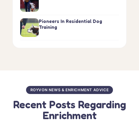
Pioneers In Residential Dog
Training
ROYVON NEWS & ENRICHMENT ADVICE
Recent Posts Regarding
Enrichment