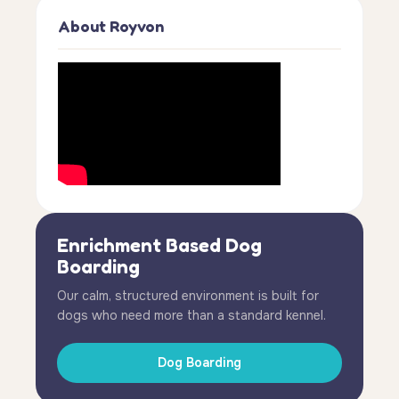
About Royvon
Enrichment Based Dog
Boarding
Our calm, structured environment is built for
dogs who need more than a standard kennel.
Dog Boarding