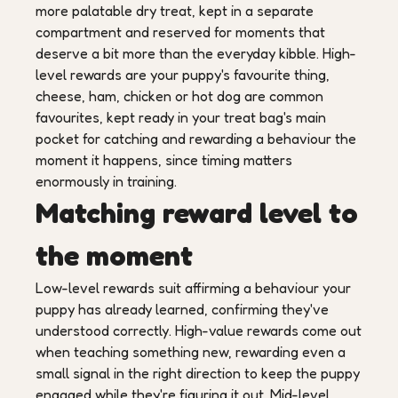
more palatable dry treat, kept in a separate
compartment and reserved for moments that
deserve a bit more than the everyday kibble. High-
level rewards are your puppy's favourite thing,
cheese, ham, chicken or hot dog are common
favourites, kept ready in your treat bag's main
pocket for catching and rewarding a behaviour the
moment it happens, since timing matters
enormously in training.
Matching reward level to
the moment
Low-level rewards suit affirming a behaviour your
puppy has already learned, confirming they've
understood correctly. High-value rewards come out
when teaching something new, rewarding even a
small signal in the right direction to keep the puppy
engaged while they're figuring it out. Mid-level