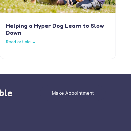
Helping a Hyper Dog Learn to Slow
Down
Read article →
ble
Make Appointment