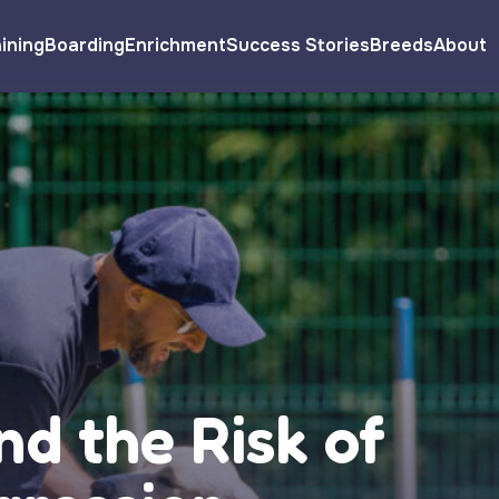
ining
Boarding
Enrichment
Success Stories
Breeds
About
nd the Risk of