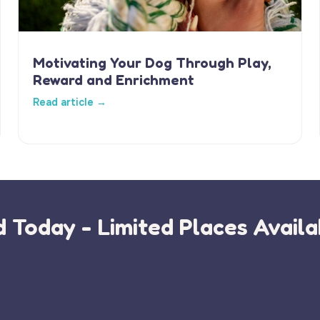
Motivating Your Dog Through Play,
Reward and Enrichment
Read article →
 Today - Limited Places Availa