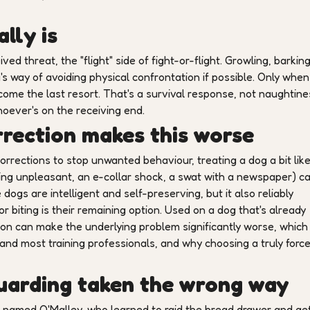
lly is
ived threat, the "flight" side of fight-or-flight. Growling, barkin
's way of avoiding physical confrontation if possible. Only when
ome the last resort. That's a survival response, not naughtine
whoever's on the receiving end.
rection makes this worse
rrections to stop unwanted behaviour, treating a dog a bit like
ing unpleasant, an e-collar shock, a swat with a newspaper) c
ogs are intelligent and self-preserving, but it also reliably
r biting is their remaining option. Used on a dog that's already
n can make the underlying problem significantly worse, which 
and most training professionals, and why choosing a truly forc
guarding taken the wrong way
 named O'Malley, who learned to raid the bread drawer and ge