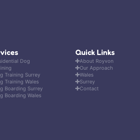
vices
Quick Links
sidential Dog
About Royvon
ining
Our Approach
g Training Surrey
Wales
g Training Wales
Surrey
g Boarding Surrey
Contact
g Boarding Wales