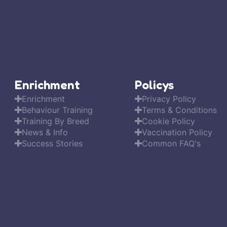
Enrichment
Policys
Enrichment
Privacy Policy
Behaviour Training
Terms & Conditions
Training By Breed
Cookie Policy
News & Info
Vaccination Policy
Success Stories
Common FAQ's