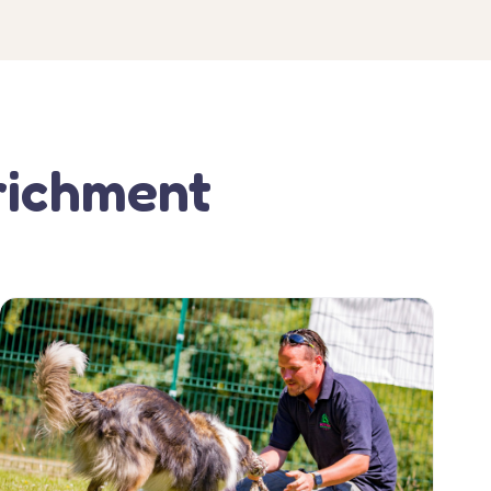
richment