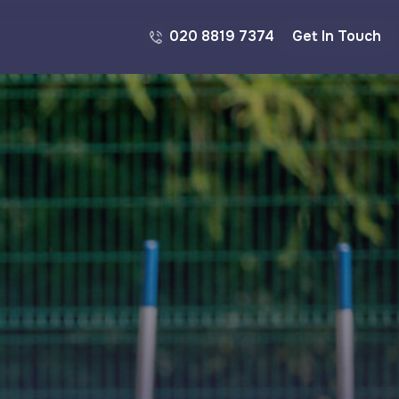
020 8819 7374
Get In Touch