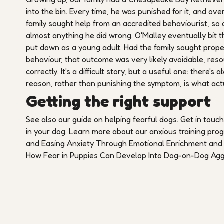
into the bin. Every time, he was punished for it, and o
family sought help from an accredited behaviourist, so a
almost anything he did wrong. O'Malley eventually bit t
put down as a young adult. Had the family sought prope
behaviour, that outcome was very likely avoidable, reso
correctly. It's a difficult story, but a useful one: there
reason, rather than punishing the symptom, is what actua
Getting the right support
See also our guide on helping fearful dogs. Get in touc
in your dog. Learn more about our anxious training pr
and Easing Anxiety Through Emotional Enrichment and 
How Fear in Puppies Can Develop Into Dog-on-Dog Agg