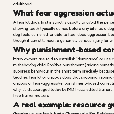
adulthood.
What fear aggression actua
A fearful dog's first instinct is usually to avoid the perce
showing teeth typically comes before any bite, as a dog
dog feels cornered, unable to flee, does aggression bec
though it can still mean a genuinely serious injury for 
Why punishment-based cor
Many owners are told to establish "dominance" or use co
misbehaving child. Positive punishment (adding someth
suppress behaviour in the short term precisely because d
teaches fearful or anxious dogs that snapping, nipping o
anxious or fear-aggressive, punishment-based correctio
why it's discouraged today by IMDT-accredited trainers 
free trainer matters.
A real example: resource 
Growing up, our family had a Chesapeake Bay Retriever