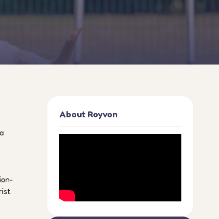
About Royvon
 a
ion-
ist.