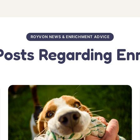
ROYVON NEWS & ENRICHMENT ADVICE
Posts Regarding En