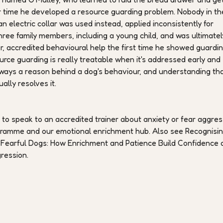
ver time he developed a resource guarding problem. Nobody in th
n electric collar was used instead, applied inconsistently for
hree family members, including a young child, and was ultimatel
r, accredited behavioural help the first time he showed guardi
urce guarding is really treatable when it's addressed early and
's always a reason behind a dog's behaviour, and understanding th
lly resolves it.
h to speak to an accredited trainer about anxiety or fear aggres
ogramme and our emotional enrichment hub. Also see Recognisi
Fearful Dogs: How Enrichment and Patience Build Confidence 
ression.