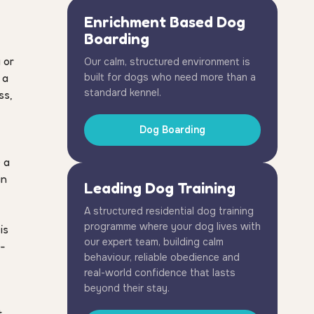
Enrichment Based Dog
Boarding
g or
Our calm, structured environment is
 a
built for dogs who need more than a
standard kennel.
ss,
Dog Boarding
 a
an
Leading Dog Training
A structured residential dog training
programme where your dog lives with
is
our expert team, building calm
e-
behaviour, reliable obedience and
real-world confidence that lasts
beyond their stay.
t