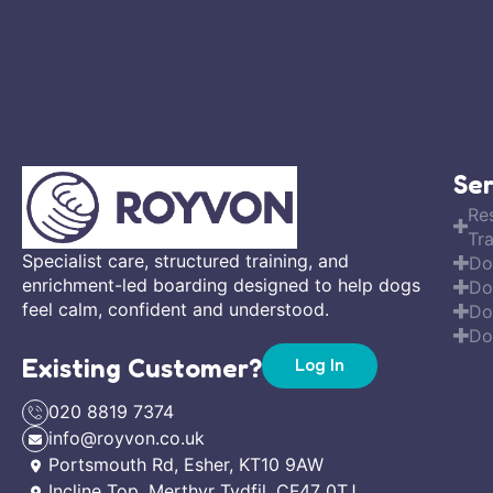
Ser
Re
Tra
Specialist care, structured training, and
Do
enrichment-led boarding designed to help dogs
Do
feel calm, confident and understood.
Do
Do
Existing Customer?
Log In
020 8819 7374
info@royvon.co.uk
Portsmouth Rd, Esher, KT10 9AW
Incline Top, Merthyr Tydfil, CF47 0TJ