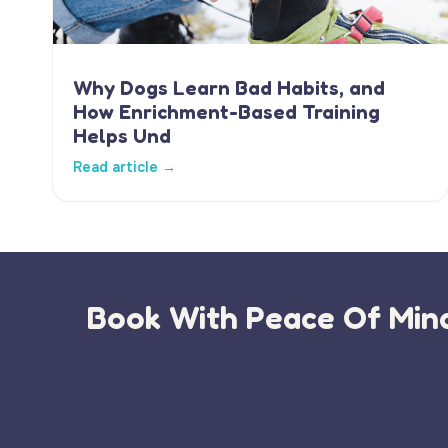
Why Dogs Learn Bad Habits, and
How Enrichment-Based Training
Helps Und
Read article →
Book With Peace Of Mind