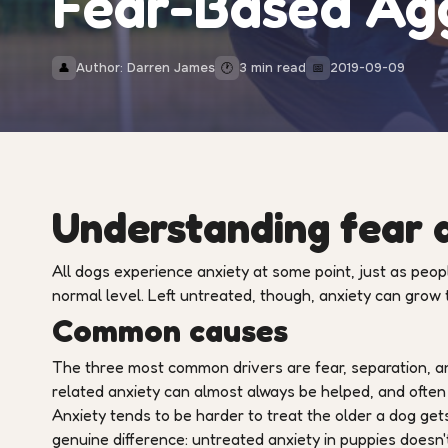
Fear-Based Ag
Author: Darren James
3 min read
2019-09-09
👤
🕐
📅
Understanding fear a
All dogs experience anxiety at some point, just as people
normal level. Left untreated, though, anxiety can grow
Common causes
The three most common drivers are fear, separation, and
related anxiety can almost always be helped, and often
Anxiety tends to be harder to treat the older a dog gets
genuine difference: untreated anxiety in puppies doesn'