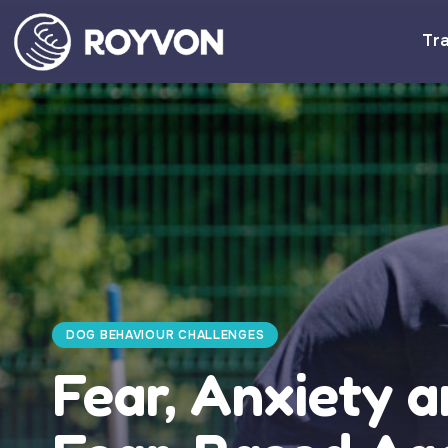
Tra
DOG BEHAVIOUR CHALLENGES
Fear, Anxiety a