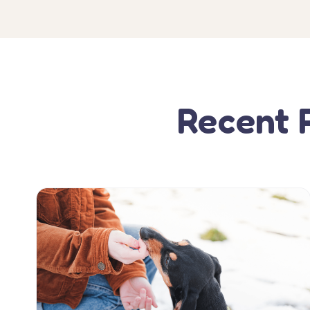
Recent 