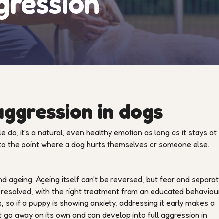
gression
ggression in dogs
 do, it's a natural, even healthy emotion as long as it stays at
 to the point where a dog hurts themselves or someone else.
 ageing. Ageing itself can't be reversed, but fear and separat
 resolved, with the right treatment from an educated behaviour
, so if a puppy is showing anxiety, addressing it early makes a
t go away on its own and can develop into full aggression in