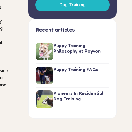
Dog Training
e
y
ng
Recent articles
at
Puppy Training
Philosophy at Royvon
Puppy Training FAQs
sion
ng
and
Pioneers In Residential
Dog Training