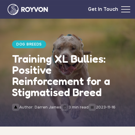
Get In Touch
DOG BREEDS
Training XL Bullies:
Positive
Reinforcement for a
Stigmatised Breed
Author: Darren James
3 min read
2023-11-16
👤
🕐
📅