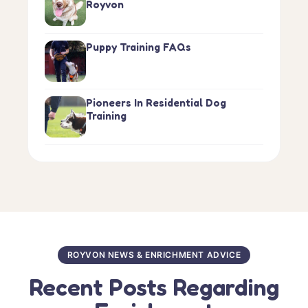
Royvon
Puppy Training FAQs
Pioneers In Residential Dog
Training
ROYVON NEWS & ENRICHMENT ADVICE
Recent Posts Regarding