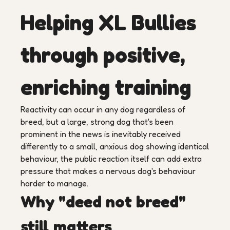
Helping XL Bullies
through positive,
enriching training
Reactivity can occur in any dog regardless of
breed, but a large, strong dog that's been
prominent in the news is inevitably received
differently to a small, anxious dog showing identical
behaviour, the public reaction itself can add extra
pressure that makes a nervous dog's behaviour
harder to manage.
Why "deed not breed"
still matters