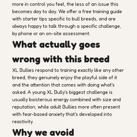
more in control you feel, the less of an issue this
becomes day to day. We offer a free training guide
with starter tips specific to bull breeds, and are
always happy to talk through a specific challenge,
by phone or an on-site assessment.
What actually goes
wrong with this breed
XL Bullies respond to training exactly like any other
breed, they genuinely enjoy the playful side of it
and the attention that comes with doing what's
asked. A young XL Bully's biggest challenge is
usually boisterous energy combined with size and
reputation, while adult Bullies more often present
with fear-based anxiety that's developed into
reactivity.
Why we avoid