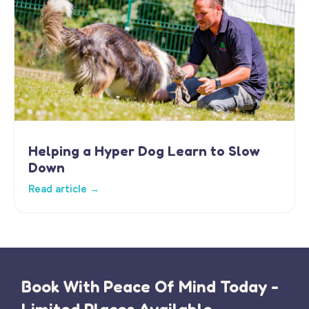
Helping a Hyper Dog Learn to Slow
Down
Read article →
Book With Peace Of Mind Today -