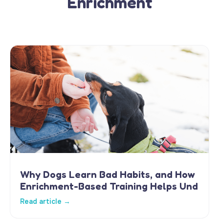
Enrichment
Why Dogs Learn Bad Habits, and How
Enrichment-Based Training Helps Und
Read article →