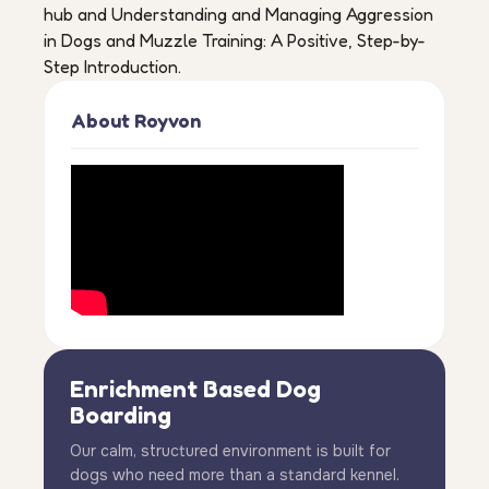
hub and Understanding and Managing Aggression
in Dogs and Muzzle Training: A Positive, Step-by-
Step Introduction.
About Royvon
Enrichment Based Dog
Boarding
Our calm, structured environment is built for
dogs who need more than a standard kennel.