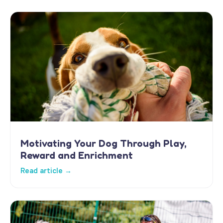
Motivating Your Dog Through Play,
Reward and Enrichment
Read article →