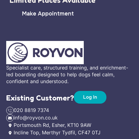
Limited Places Available
Make Appointment
Specialist care, structured training, and enrichment-
led boarding designed to help dogs feel calm,
confident and understood.
Existing Customer?
Log In
020 8819 7374
info@royvon.co.uk
Portsmouth Rd, Esher, KT10 9AW
Incline Top, Merthyr Tydfil, CF47 0TJ