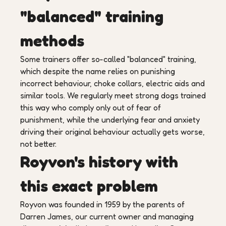
"balanced" training
methods
Some trainers offer so-called "balanced" training,
which despite the name relies on punishing
incorrect behaviour, choke collars, electric aids and
similar tools. We regularly meet strong dogs trained
this way who comply only out of fear of
punishment, while the underlying fear and anxiety
driving their original behaviour actually gets worse,
not better.
Royvon's history with
this exact problem
Royvon was founded in 1959 by the parents of
Darren James, our current owner and managing