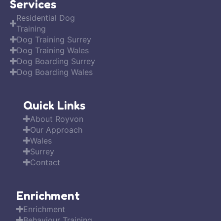
Services
Residential Dog
Training
Dog Training Surrey
Dog Training Wales
Dog Boarding Surrey
Dog Boarding Wales
Quick Links
About Royvon
Our Approach
Wales
Surrey
Contact
Enrichment
Enrichment
Behaviour Training