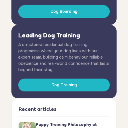
Dog Boarding
Leading Dog Training
A structured residential dog training
programme where your dog lives with our
expert team, building calm behaviour, reliable
obedience and real-world confidence that lasts
beyond their stay.
Dog Training
Recent articles
Puppy Training Philosophy at