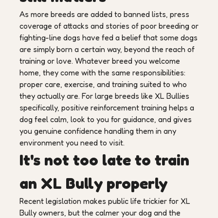
As more breeds are added to banned lists, press
coverage of attacks and stories of poor breeding or
fighting-line dogs have fed a belief that some dogs
are simply born a certain way, beyond the reach of
training or love. Whatever breed you welcome
home, they come with the same responsibilities:
proper care, exercise, and training suited to who
they actually are. For large breeds like XL Bullies
specifically, positive reinforcement training helps a
dog feel calm, look to you for guidance, and gives
you genuine confidence handling them in any
environment you need to visit.
It's not too late to train
an XL Bully properly
Recent legislation makes public life trickier for XL
Bully owners, but the calmer your dog and the