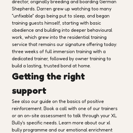
director, originally breeding and boarding German
Shepherds. Darren grew up watching too many
"unfixable" dogs being put to sleep, and began
training guests himself, starting with basic
obedience and building into deeper behavioural
work, which grew into the residential training
service that remains our signature offering today:
three weeks of full immersion training with a
dedicated trainer, followed by owner training to
build a lasting, trusted bond at home.
Getting the right
support
See also our guide on the basics of positive
reinforcement. Book a call with one of our trainers
or an on-site assessment to talk through your XL
Bully's specific needs. Learn more about our xl
bully programme and our emotional enrichment