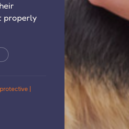
their
t properly
 protective |