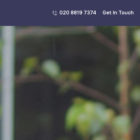
020 8819 7374
Get In Touch