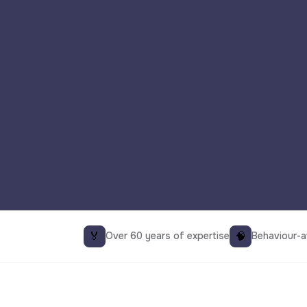
🏅
🧠
Over 60 years of expertise
Behaviour-