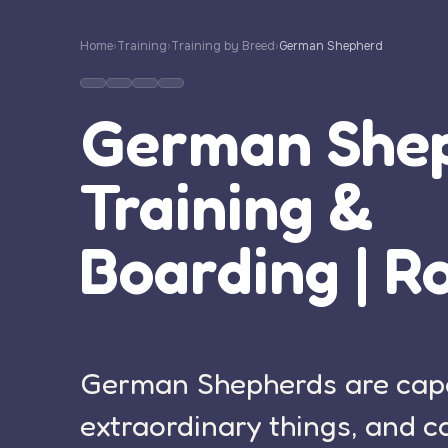
Home
›
Training
›
Training by Breed
›
German Shepherd
German She
Training &
Boarding | R
German Shepherds are cap
extraordinary things, and c