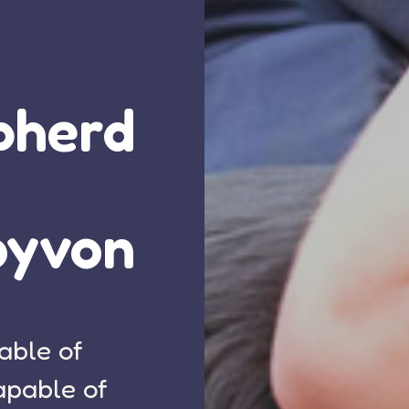
pherd
oyvon
able of
apable of