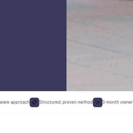
📋
🤝
aware approach
Structured, proven method
3-month owner 