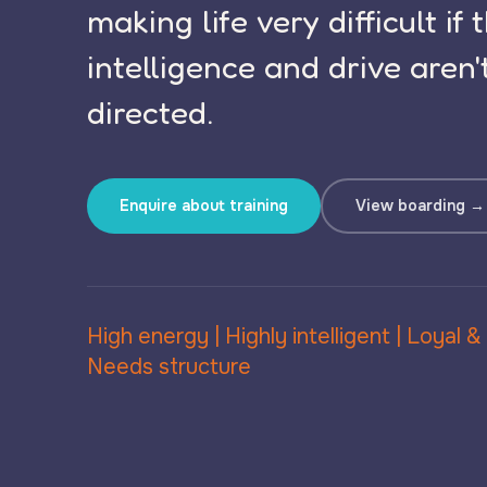
making life very difficult if 
intelligence and drive aren'
directed.
Enquire about training
View boarding →
High energy | Highly intelligent | Loyal &
Needs structure