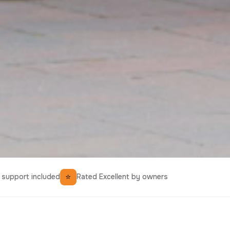
⭐
support included
Rated Excellent by owners