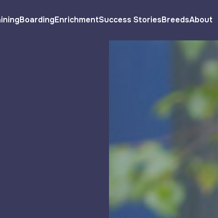
ining
Boarding
Enrichment
Success Stories
Breeds
About