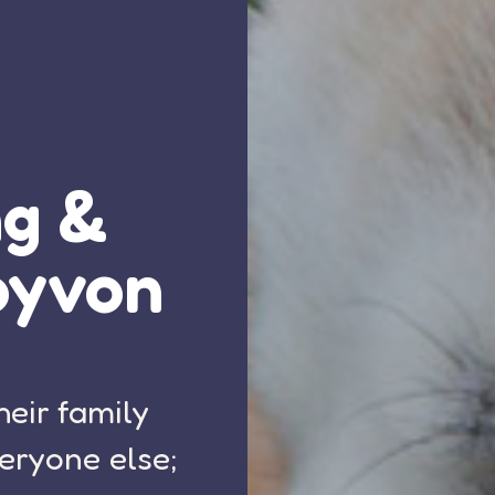
ng &
oyvon
heir family
eryone else;