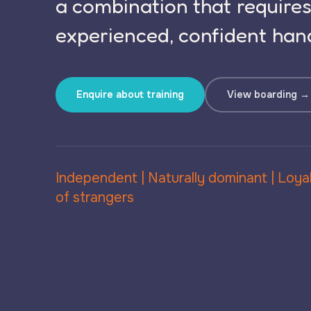
a combination that require
experienced, confident hand
Enquire about training
View boarding →
Independent | Naturally dominant | Loyal
of strangers