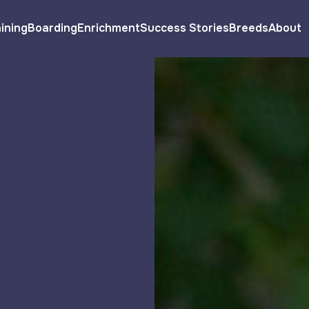
ining
Boarding
Enrichment
Success Stories
Breeds
About