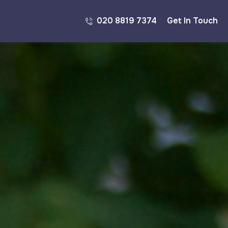
020 8819 7374
Get In Touch