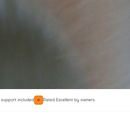
⭐
support included
Rated Excellent by owners