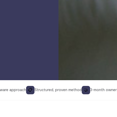
📋
🤝
aware approach
Structured, proven method
3-month owner 