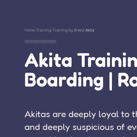
Home
›
Training
›
Training by Breed
›
Akita
Akita Traini
Boarding | R
Akitas are deeply loyal to t
and deeply suspicious of ev