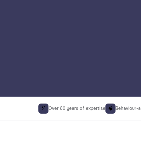
🏅
🧠
Over 60 years of expertise
Behaviour-