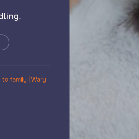
s
ling.
 to family | Wary