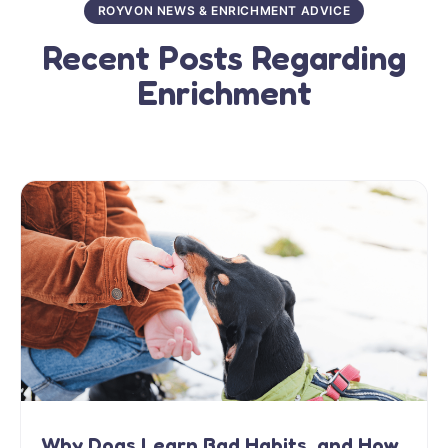
ROYVON NEWS & ENRICHMENT ADVICE
Recent Posts Regarding
Enrichment
Why Dogs Learn Bad Habits, and How