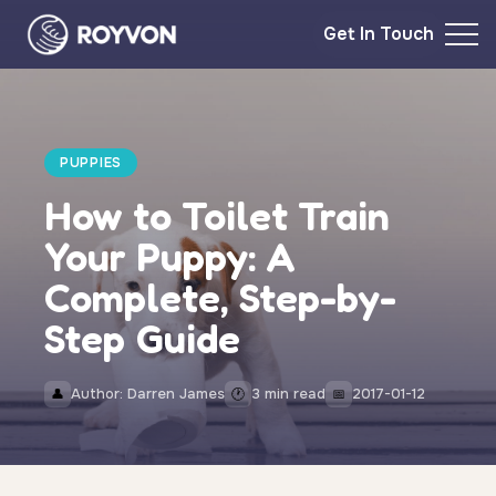
Get In Touch
PUPPIES
How to Toilet Train
Your Puppy: A
Complete, Step-by-
Step Guide
Author: Darren James
3 min read
2017-01-12
👤
🕐
📅