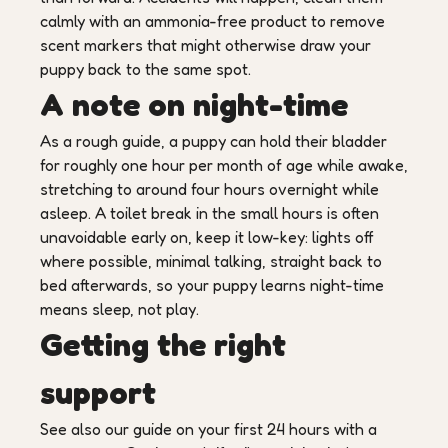
calmly with an ammonia-free product to remove
scent markers that might otherwise draw your
puppy back to the same spot.
A note on night-time
As a rough guide, a puppy can hold their bladder
for roughly one hour per month of age while awake,
stretching to around four hours overnight while
asleep. A toilet break in the small hours is often
unavoidable early on, keep it low-key: lights off
where possible, minimal talking, straight back to
bed afterwards, so your puppy learns night-time
means sleep, not play.
Getting the right
support
See also our guide on your first 24 hours with a