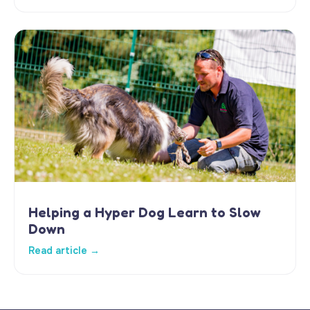
Helping a Hyper Dog Learn to Slow
Down
Read article →