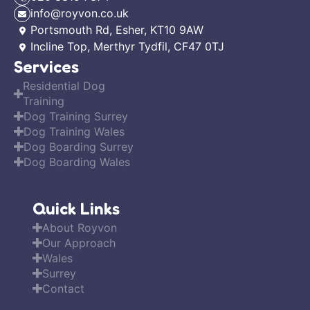
info@royvon.co.uk
Portsmouth Rd, Esher, KT10 9AW
Incline Top, Merthyr Tydfil, CF47 0TJ
Services
Residential Dog
Training
Dog Training Surrey
Dog Training Wales
Dog Boarding Surrey
Dog Boarding Wales
Quick Links
About Royvon
Our Approach
Wales
Surrey
Contact