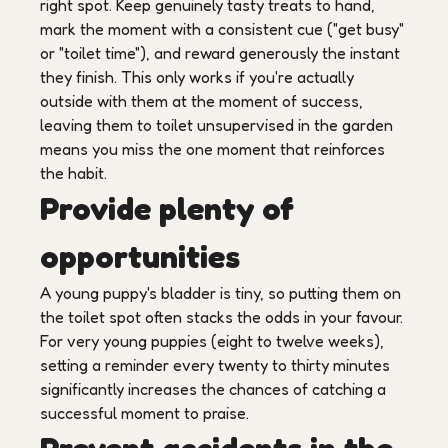
right spot. Keep genuinely tasty treats to hand,
mark the moment with a consistent cue ("get busy"
or "toilet time"), and reward generously the instant
they finish. This only works if you're actually
outside with them at the moment of success,
leaving them to toilet unsupervised in the garden
means you miss the one moment that reinforces
the habit.
Provide plenty of
opportunities
A young puppy's bladder is tiny, so putting them on
the toilet spot often stacks the odds in your favour.
For very young puppies (eight to twelve weeks),
setting a reminder every twenty to thirty minutes
significantly increases the chances of catching a
successful moment to praise.