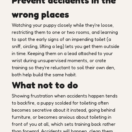
Prevent accidents in the
wrong places
Watching your puppy closely while they're loose,
restricting them to one or two rooms, and learning
to spot the early signs of an impending toilet (a
sniff, circling, lifting a leg) lets you get them outside
in time. Keeping them on a lead attached to your
wrist during unsupervised moments, or crate
training so they're reluctant to soil their own den,
both help build the same habit.
What not to do
Showing frustration when accidents happen tends
to backfire, a puppy scolded for toileting often
becomes secretive about it instead, going behind
furniture, or becomes anxious about toileting in
front of you at all, which sets training back rather
than forward. Accidents will happen, clean them