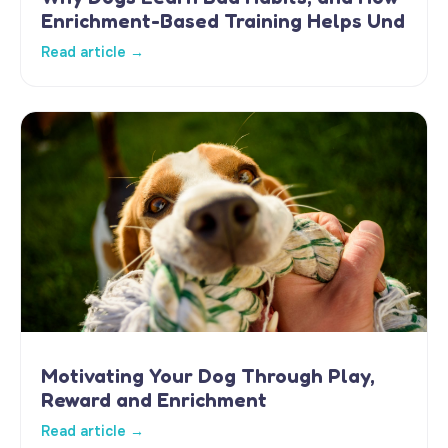
Enrichment-Based Training Helps Und
Read article →
Motivating Your Dog Through Play,
Reward and Enrichment
Read article →