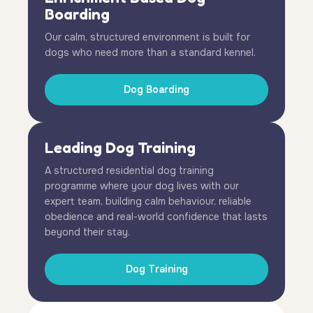
Boarding
Our calm, structured environment is built for
dogs who need more than a standard kennel.
Dog Boarding
Leading Dog Training
A structured residential dog training
programme where your dog lives with our
expert team, building calm behaviour, reliable
obedience and real-world confidence that lasts
beyond their stay.
Dog Training