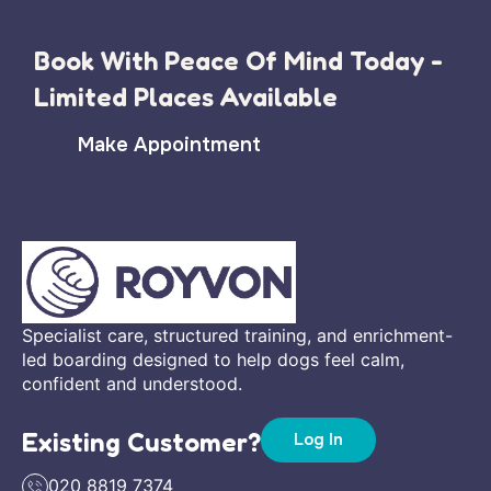
Book With Peace Of Mind Today -
Limited Places Available
Make Appointment
Specialist care, structured training, and enrichment-
led boarding designed to help dogs feel calm,
confident and understood.
Existing Customer?
Log In
020 8819 7374