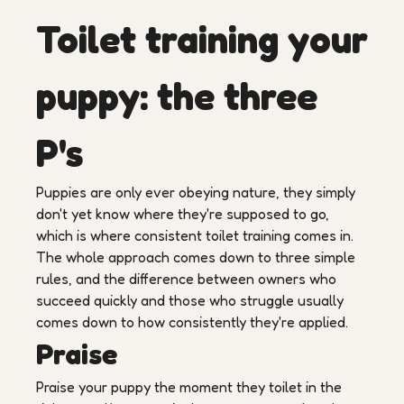
Toilet training your
puppy: the three
P's
Puppies are only ever obeying nature, they simply
don't yet know where they're supposed to go,
which is where consistent toilet training comes in.
The whole approach comes down to three simple
rules, and the difference between owners who
succeed quickly and those who struggle usually
comes down to how consistently they're applied.
Praise
Praise your puppy the moment they toilet in the