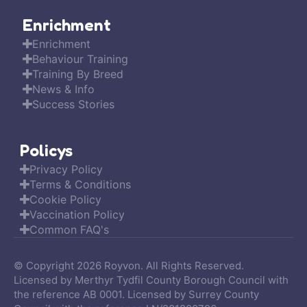
Enrichment
Enrichment
Behaviour Training
Training By Breed
News & Info
Success Stories
Policys
Privacy Policy
Terms & Conditions
Cookie Policy
Vaccination Policy
Common FAQ's
© Copyright 2026 Royvon. All Rights Reserved.
Licensed by Merthyr Tydfil County Borough Council with
the reference AB 0001. Licensed by Surrey County