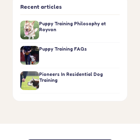
Recent articles
Puppy Training Philosophy at
Royvon
Puppy Training FAQs
Pioneers In Residential Dog
Training