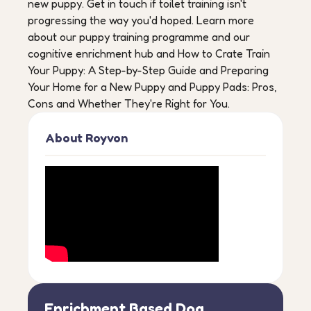
new puppy. Get in touch if toilet training isn't
progressing the way you'd hoped. Learn more
about our puppy training programme and our
cognitive enrichment hub and How to Crate Train
Your Puppy: A Step-by-Step Guide and Preparing
Your Home for a New Puppy and Puppy Pads: Pros,
Cons and Whether They're Right for You.
About Royvon
Enrichment Based Dog