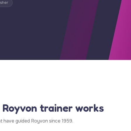
Esher
 Royvon trainer works
at have guided Royvon since 1959.