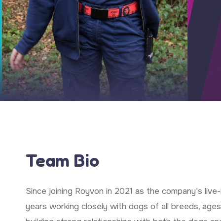
Team Bio
Since joining Royvon in 2021 as the company's live-i
years working closely with dogs of all breeds, ages