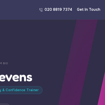
020 8819 7374
Get In Touch
M BIO
tevens
y & Confidence Trainer