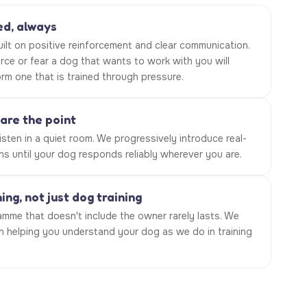
d, always
built on positive reinforcement and clear communication.
rce or fear a dog that wants to work with you will
rm one that is trained through pressure.
 are the point
sten in a quiet room. We progressively introduce real-
ns until your dog responds reliably wherever you are.
ng, not just dog training
amme that doesn't include the owner rarely lasts. We
in helping you understand your dog as we do in training