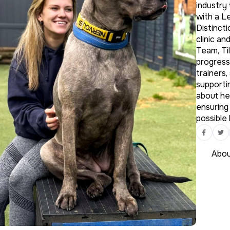
industry
with a L
Distincti
clinic an
Team, Til
progress
trainers,
supportin
about he
ensuring
possible 
Abou