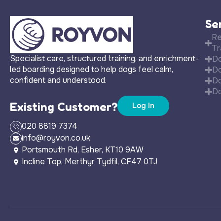
Se
Re
Tr
Specialist care, structured training, and enrichment-
Do
led boarding designed to help dogs feel calm,
Do
confident and understood.
Do
Do
Existing Customer?
Log In
020 8819 7374
info@royvon.co.uk
Portsmouth Rd, Esher, KT10 9AW
Incline Top, Merthyr Tydfil, CF47 0TJ