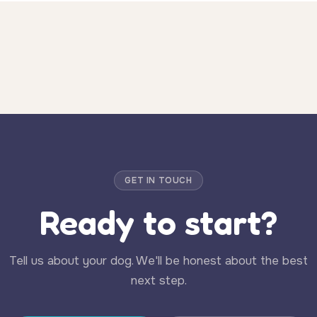
GET IN TOUCH
Ready to start?
Tell us about your dog. We'll be honest about the best
next step.