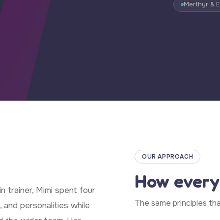
Merthyr & 
OUR APPROACH
How every
n trainer, Mimi spent four
The same principles th
, and personalities while