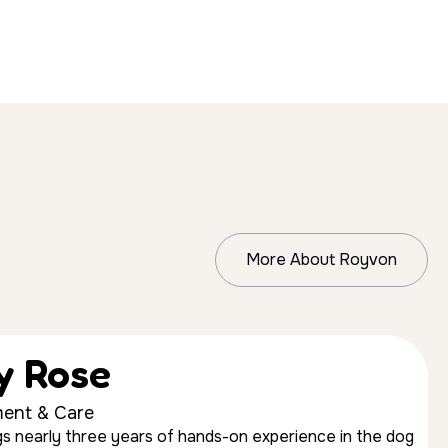
More About Royvon
ly Rose
ent & Care
ings nearly three years of hands-on experience in the dog