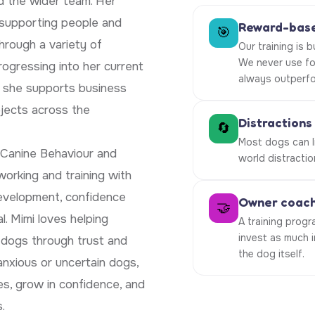
nd the wider team. Her
 supporting people and
Reward-base
🎯
hrough a variety of
Our training is 
We never use fo
ogressing into her current
always outperfo
e she supports business
ojects across the
Distractions
🔄
Most dogs can li
 Canine Behaviour and
world distractio
orking and training with
development, confidence
Owner coachi
🤝
l. Mimi loves helping
A training progr
invest as much 
r dogs through trust and
the dog itself.
anxious or uncertain dogs,
s, grow in confidence, and
.