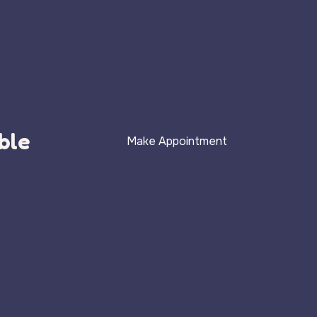
ble
Make Appointment