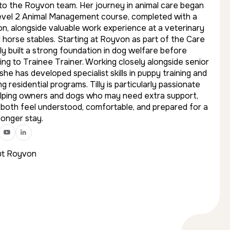
 to the Royvon team. Her journey in animal care began
evel 2 Animal Management course, completed with a
on, alongside valuable work experience at a veterinary
d horse stables. Starting at Royvon as part of the Care
ly built a strong foundation in dog welfare before
ing to Trainee Trainer. Working closely alongside senior
 she has developed specialist skills in puppy training and
g residential programs. Tilly is particularly passionate
lping owners and dogs who may need extra support,
 both feel understood, comfortable, and prepared for a
longer stay.
t Royvon