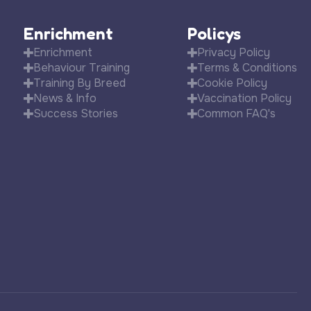
Enrichment
Policys
Enrichment
Privacy Policy
Behaviour Training
Terms & Conditions
Training By Breed
Cookie Policy
News & Info
Vaccination Policy
Success Stories
Common FAQ's