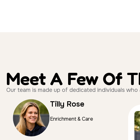
Meet A Few Of 
Our team is made up of dedicated individuals who all
Tilly Rose
Enrichment & Care