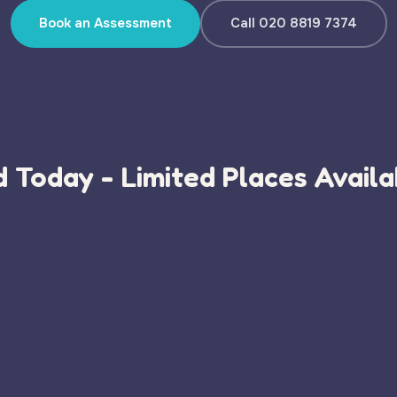
Book an Assessment
Call 020 8819 7374
 Today - Limited Places Availa