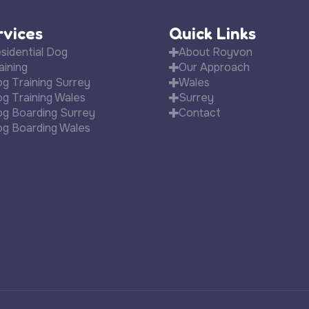
rvices
Quick Links
sidential Dog
About Royvon
aining
Our Approach
g Training Surrey
Wales
g Training Wales
Surrey
g Boarding Surrey
Contact
g Boarding Wales