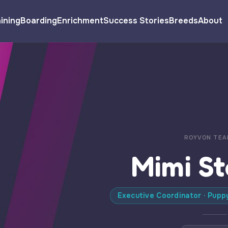
ining
Boarding
Enrichment
Success Stories
Breeds
About
ROYVON TEA
Mimi S
Executive Coordinator · Pupp