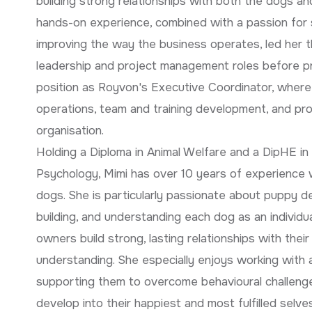
building strong relationships with both the dogs a
hands-on experience, combined with a passion for
improving the way the business operates, led her t
leadership and project management roles before pr
position as Royvon's Executive Coordinator, wher
operations, team and training development, and pr
organisation.
Holding a Diploma in Animal Welfare and a DipHE in
Psychology, Mimi has over 10 years of experience w
dogs. She is particularly passionate about puppy 
building, and understanding each dog as an individua
owners build strong, lasting relationships with thei
understanding. She especially enjoys working with 
supporting them to overcome behavioural challenge
develop into their happiest and most fulfilled selves