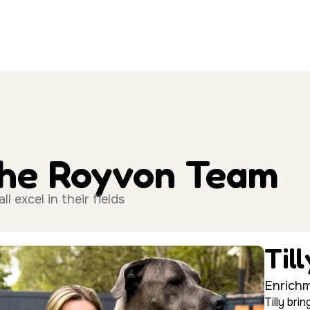
The Royvon Team
 excel in their fields
Til
Enrichm
Tilly br