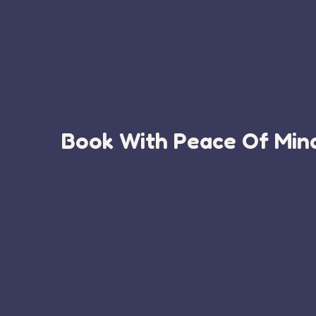
Book With Peace Of Mind