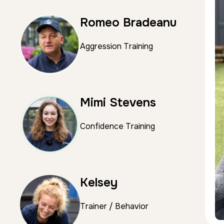
Romeo Bradeanu
Aggression Training
Mimi Stevens
Confidence Training
Kelsey
Trainer / Behavior